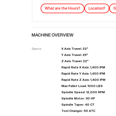
What are the Hours?
Location?
S
MACHINE OVERVIEW
Specs:
X Axis Travel: 22"
Y Axis Travel: 25"
Z Axis Travel: 22"
"
Rapid Rate X Axis: 1,400 IPM
Rapid Rate Y Axis: 1,400 IPM
Rapid Rate Z Axis: 1,400 IPM
EN
Max Pallet Load: 1000 LBS
Spindle Speed: 12,000 RPM
Spindle Motor: 30 HP
Spindle Taper: 40 CT
Tool Changer: 50 ATC