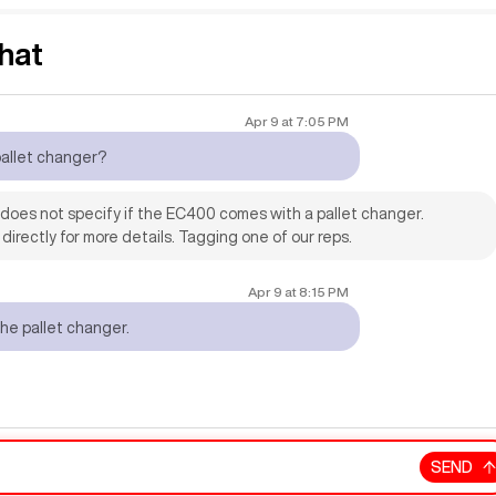
hat
Apr 9
at
7:05 PM
pallet changer?
n does not specify if the EC400 comes with a pallet changer.
 directly for more details. Tagging one of our reps.
Apr 9
at
8:15 PM
the pallet changer.
SEND