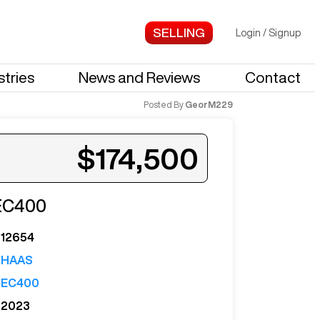
Login
/
Signup
stries
News and Reviews
Contact
Posted By
GeorM229
$174,500
EC400
ed when a similar machine is listed.
12654
HAAS
EC400
2023
Notify Me