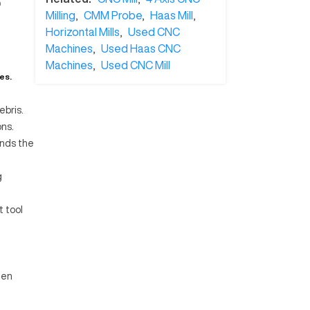
n
Milling
,
CMM Probe
,
Haas Mill
,
Horizontal Mills
,
Used CNC
Machines
,
Used Haas CNC
Machines
,
Used CNC Mill
es.
ebris.
ns.
ends the
g
t tool
een