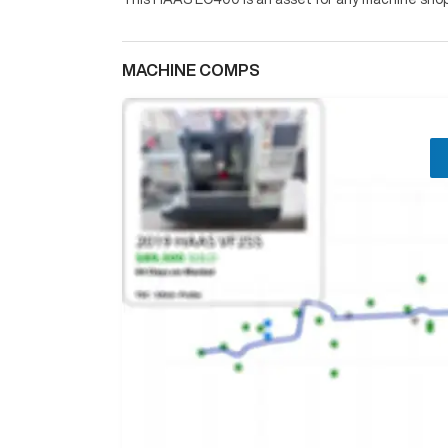
MACHINE COMPS