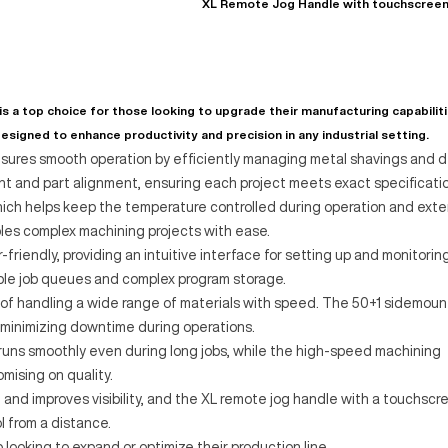
XL Remote Jog Handle with touchscree
a top choice for those looking to upgrade their manufacturing capabiliti
esigned to enhance productivity and precision in any industrial setting.
sures smooth operation by efficiently managing metal shavings and d
t and part alignment, ensuring each project meets exact specificatio
hich helps keep the temperature controlled during operation and ext
nables complex machining projects with ease.
friendly, providing an intuitive interface for setting up and monitorin
ble job queues and complex program storage.
 of handling a wide range of materials with speed. The 50+1 sidemoun
 minimizing downtime during operations.
uns smoothly even during long jobs, while the high-speed machining
mising on quality.
 and improves visibility, and the XL remote jog handle with a touchscr
 from a distance.
ooking to expand or optimize their production line.