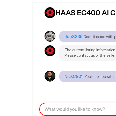
HAAS EC400 AI C
JoeS335
Does it come with 
The current listing informatio
Please contact us or the seller
NickC901
Yes it comes with 