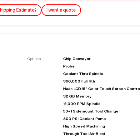
hipping Estimate?
I want a quote
Options:
Chip Conveyor
Probe
"
Very easy to deal with and
Coolant Thru Spindle
This deal went awesome, I'm
professional. Made the selli
360,000 Full 4th
super impressed!
"
process headache free wit
Haas LCD 15” Color Touch Screen Contro
options based on my time fram
32 GB Memory
D OF LEASE MANAGER
US BANK
15,000 RPM Spindle
DEANNA L.
PRECISION GRINDING 
50+1 Sidemount Tool Changer
300 PSI Coolant Pump
High Speed Machining
Through Tool Air Blast