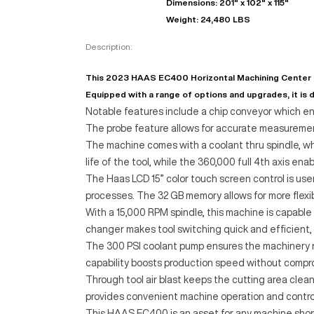
Dimensions: 201" x 102" x 115"
Weight: 24,480 LBS
Description:
This 2023 HAAS EC400 Horizontal Machining Center is 
Equipped with a range of options and upgrades, it is d
Notable features include a chip conveyor which en
The probe feature allows for accurate measuremen
The machine comes with a coolant thru spindle, w
life of the tool, while the 360,000 full 4th axis e
The Haas LCD 15” color touch screen control is user-
processes. The 32 GB memory allows for more flexi
With a 15,000 RPM spindle, this machine is capable
changer makes tool switching quick and efficient,
The 300 PSI coolant pump ensures the machinery r
capability boosts production speed without compro
Through tool air blast keeps the cutting area clean
provides convenient machine operation and control
This HAAS EC400 is an asset for any machine shop l