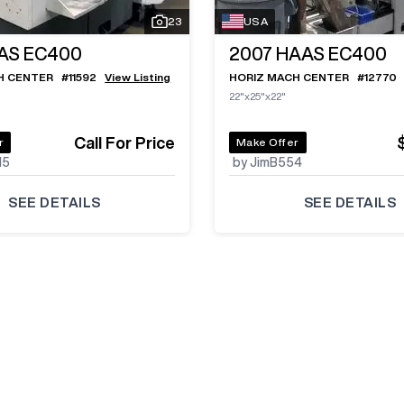
23
USA
AS EC400
2007
HAAS EC400
H CENTER
#
11592
View Listing
HORIZ MACH CENTER
#
12770
22"x25"x22"
Call For Price
r
Make Offer
15
by JimB554
SEE DETAILS
SEE DETAILS