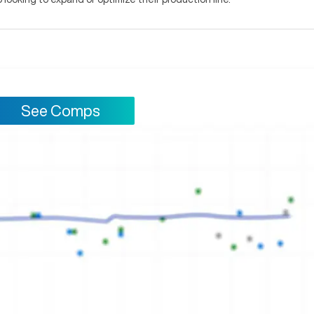
See Comps