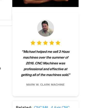
"
CNCMachines.
"
Michael helped me sell 3 Haas
company! Now 
machines over the summer of
ng
purchase a m
2016. CNC Machines was
h
someone that ca
l
professional and effective at
e.
"
go back to C
getting all of the machines sold.
"
future
INC.
MARK W.
CLARK MACHINE
CHRIS A.
RO
Related:
CNC Mill
,
4 Axis CNC