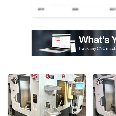
What's 
Track any CNC machi