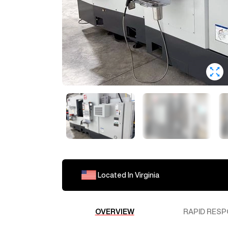
Located In
Virginia
OVERVIEW
RAPID RESP