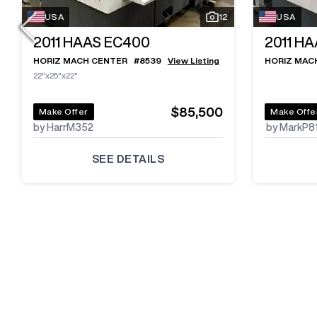
USA
12
USA
2011
HAAS EC400
2011
HA
HORIZ MACH CENTER
#
8539
View Listing
HORIZ MAC
22"x25"x22"
$85,500
Make Offer
Make Offe
by HarrM352
by MarkP8
SEE DETAILS