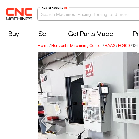
Rapid Results
AI
Buy
Sell
Get Parts Made
Pr
Home
/
Horizontal Machining Center
/
HAAS
/
EC400
/
126