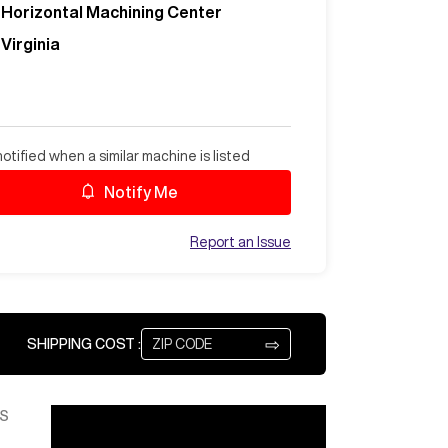
Horizontal Machining Center
Virginia
otified when a similar machine is listed
Notify Me
Report an Issue
⇨
SHIPPING COST :
S