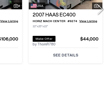
4
USA
5
2007
HAAS EC400
View Listing
HORIZ MACH CENTER
#
9274
View Listing
22"x25"x22"
$106,000
$44,000
Make Offer
by ThomR780
SEE DETAILS