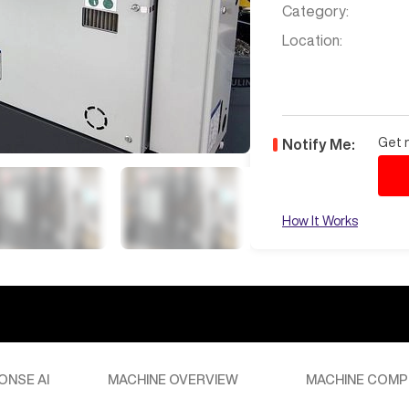
Category:
Location:
Get n
Notify Me:
How It Works
ONSE AI
MACHINE OVERVIEW
MACHINE COMP