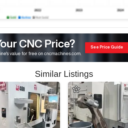
Your CNC Price?
See Price Guide
ne's value for free on cncmachines.com.
Similar Listings