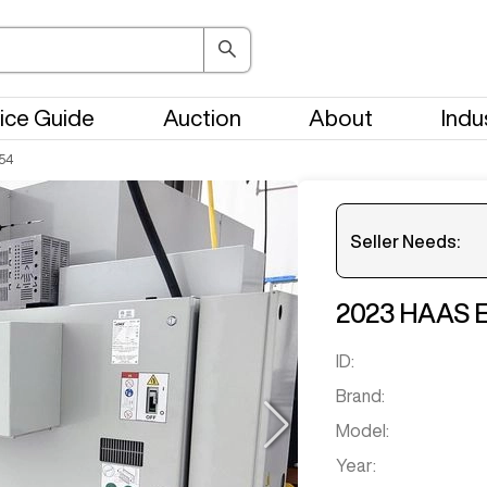
ice Guide
Auction
About
Indu
54
Seller Needs:
2023
HAAS
Get notifi
ID:
Brand:
Model:
Year: