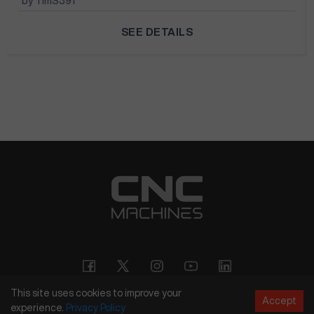
by TimS391
SEE DETAILS
This site uses cookies to improve your
Accept
experience.
Privacy
Policy