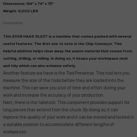
Dimensions: 124" x 74" x 75"
Weight: 9,000 LBS
Description:
This 2008 HAAS SL20T is a machine that comes packed with several
useful features. The first one to note is the Chip Conveyor. This
helpful addition helps clear away the waste material that comes from
cutting, drilling, or milling. In doing so, it keeps your workspace neat
and tidy which can also enhance safety.
Another feature we have is the Tool Presetter. This tool lets you
measure the size of the tools before they are loaded into the
machine. This can save you a lot of time and effort during your
work and increase the accuracy of your production.
Next, there is the tailstock. This component provides support for
long pieces that extend from the chuck. By doing so, it can
improve the quality of your work and it can be moved and locked in
a suitable position to accommodate different lengths of
workpieces.