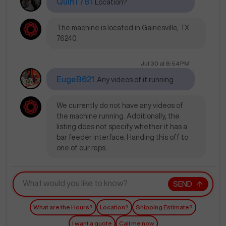
QuinT781
Location?
The machine is located in Gainesville, TX
76240.
Jul 30
at
8:54 PM
EugeB621
Any videos of it running
We currently do not have any videos of
the machine running. Additionally, the
listing does not specify whether it has a
bar feeder interface. Handing this off to
one of our reps.
SEND
What are the Hours?
Location?
Shipping Estimate?
I want a quote
Call me now