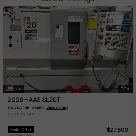
USA
10
2006
HAAS SL20T
CNC LATHE
#
5959
View Listing
Chuck 8"
•
Bar 2"
$27,500
Make Offer