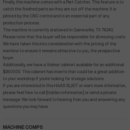
Finally, this machine comes with a Part Catcher. This feature is to
catch the finished parts as they are cut off the machine. It is
piloted by the CNC control and is an essential part of any
production process.
The machine is currently stationed in Gainesville, TX 76240.
Please note that the buyer will be responsible for all moving costs.
We have taken this into consideration with the pricing of the
machine to ensure it remains attractive to you, the prospective
buyer.
Additionally, we have a Vidmar cabinet available for an additional
$2500.00. This cabinet has inserts that could be a great addition
to your workshop if you're looking for storage solutions.
If you are interested in this HAAS SL20T or want more information,
please feel free to call [hidden information] or send a private
message. We look forward to hearing from you and answering any
questions you may have.
MACHINE COMPS