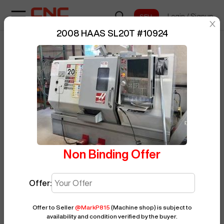
Login
/
Signup
sentinelStart
2008 HAAS SL20T
#
10924
Home
/
CNC Lathe
/
HAAS
/
SL20T
/
BUY NOW
Posted By
MarkP815
10924
Non Binding Offer
Offer:
Offer to Seller
@
MarkP815
(Machine shop)
is subject to
availability and condition verified by the buyer.