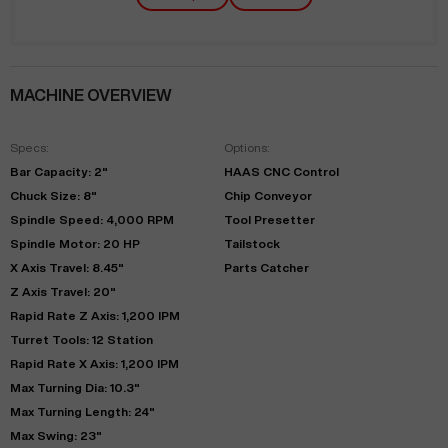
MACHINE OVERVIEW
Specs:
Options:
Bar Capacity: 2"
HAAS CNC Control
Chuck Size: 8"
Chip Conveyor
Spindle Speed: 4,000 RPM
Tool Presetter
Spindle Motor: 20 HP
Tailstock
X Axis Travel: 8.45"
Parts Catcher
Z Axis Travel: 20"
Rapid Rate Z Axis: 1,200 IPM
Turret Tools: 12 Station
Rapid Rate X Axis: 1,200 IPM
Max Turning Dia: 10.3"
Max Turning Length: 24"
Max Swing: 23"