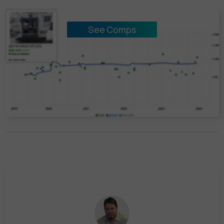
See Comps