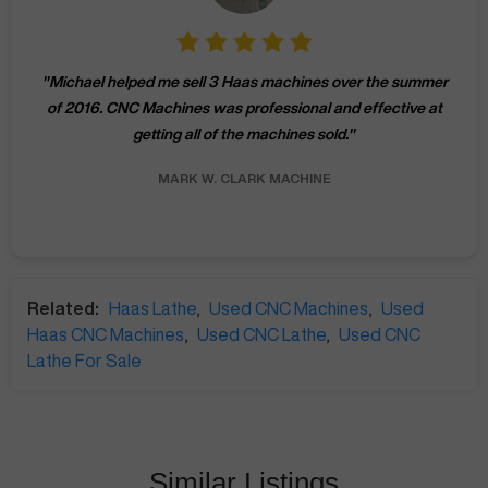
"
Michael helped me sell 3 Haas machines over the summer
of 2016. CNC Machines was professional and effective at
getting all of the machines sold.
"
MARK W.
CLARK MACHINE
Related:
Haas Lathe
,
Used CNC Machines
,
Used
Haas CNC Machines
,
Used CNC Lathe
,
Used CNC
Lathe For Sale
Similar Listings