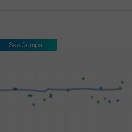
See Comps