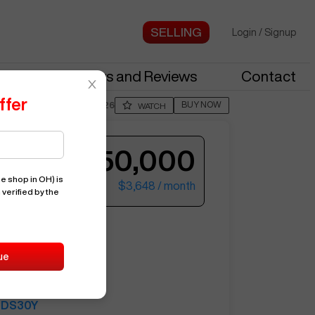
Login
/
Signup
stries
News and Reviews
Contact
ffer
BUY NOW
Posted By
JordN226
WATCH
$150,000
e shop in OH)
is
$3,648
/ month
 verified by the
ter your email to see more photos.
DS30Y
ue
14455
HAAS
DS30Y
See More Photos