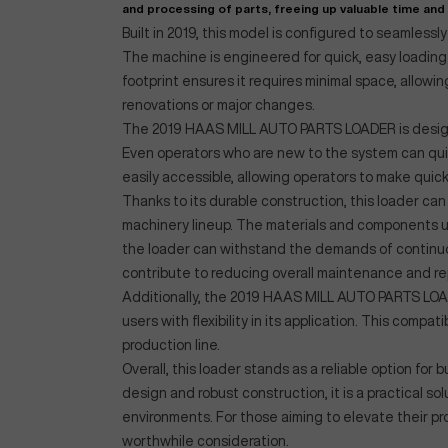
and processing of parts, freeing up valuable time and
Built in 2019, this model is configured to seamless
The machine is engineered for quick, easy loading 
footprint ensures it requires minimal space, allowin
renovations or major changes.
The 2019 HAAS MILL AUTO PARTS LOADER is designed
Even operators who are new to the system can quick
easily accessible, allowing operators to make qu
Thanks to its durable construction, this loader can 
machinery lineup. The materials and components us
the loader can withstand the demands of continuous
contribute to reducing overall maintenance and rep
Additionally, the 2019 HAAS MILL AUTO PARTS LOAD
users with flexibility in its application. This compa
production line.
Overall, this loader stands as a reliable option fo
design and robust construction, it is a practical s
environments. For those aiming to elevate their p
worthwhile consideration.