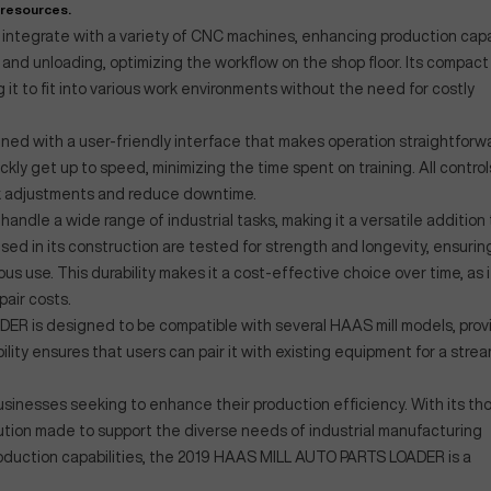
 resources.
ly integrate with a variety of CNC machines, enhancing production capab
and unloading, optimizing the workflow on the shop floor. Its compact
g it to fit into various work environments without the need for costly
 with a user-friendly interface that makes operation straightforwa
ly get up to speed, minimizing the time spent on training. All control
ick adjustments and reduce downtime.
handle a wide range of industrial tasks, making it a versatile addition 
ed in its construction are tested for strength and longevity, ensurin
 use. This durability makes it a cost-effective choice over time, as i
air costs.
ER is designed to be compatible with several HAAS mill models, prov
tibility ensures that users can pair it with existing equipment for a stre
r businesses seeking to enhance their production efficiency. With its th
olution made to support the diverse needs of industrial manufacturing
roduction capabilities, the 2019 HAAS MILL AUTO PARTS LOADER is a