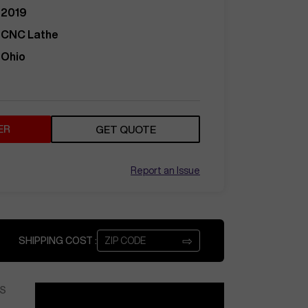
2019
CNC Lathe
Ohio
ER
GET QUOTE
Report an Issue
⇨
SHIPPING COST :
S