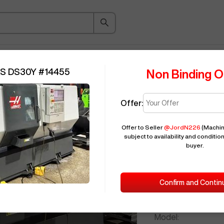
ice Guide
Auction
About
Indu
AS DS30Y
#
14455
Non Binding O
Offer:
Seller Needs:
Offer to Seller
@
JordN226
(Machin
subject to availability and condition
buyer.
Please en
2019
HAAS
Confirm and Contin
ID:
Brand:
Model: