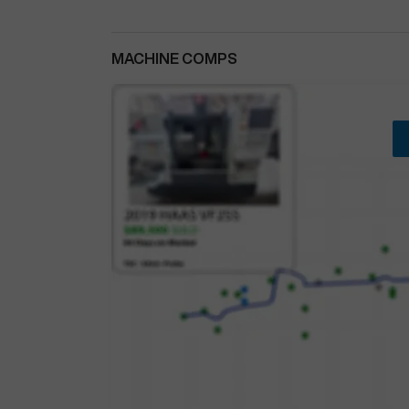
MACHINE COMPS