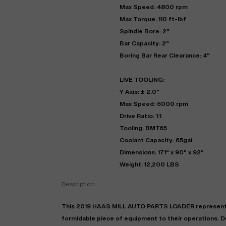
Max Speed: 4800 rpm
Max Torque: 110 ft-lbf
Spindle Bore: 2"
Bar Capacity: 2"
Boring Bar Rear Clearance: 4"
LIVE TOOLING:
Y Axis: ± 2.0"
Max Speed: 6000 rpm
Drive Ratio: 1:1
Tooling: BMT65
Coolant Capacity: 65gal
Dimensions: 171" x 90" x 92"
Weight: 12,200 LBS
Description:
This 2019 HAAS MILL AUTO PARTS LOADER represents a
formidable piece of equipment to their operations. De