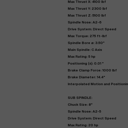
Max Thrust X: 4100 lbf
Max Thrust Y: 2300 lbf
Max Thrust Z: 5100 lbf
Spindle Nose: A2-6
Drive System: Direct Speed
Max Torque: 275 ft-lbf
Spindle Bore ø: 3.50"
Main Spindle: C Axis
Max Rating: 5 hp
Positioning (±): 0.01 °
Brake Clamp Force: 1000 lbf
Brake Diameter: 14.4"
Interpolated Motion and Positioni
SUB SPINDLE:
Chuck Size: 8"
Spindle Nose: A2-5
Drive System: Direct Speed
Max Rating: 20 hp