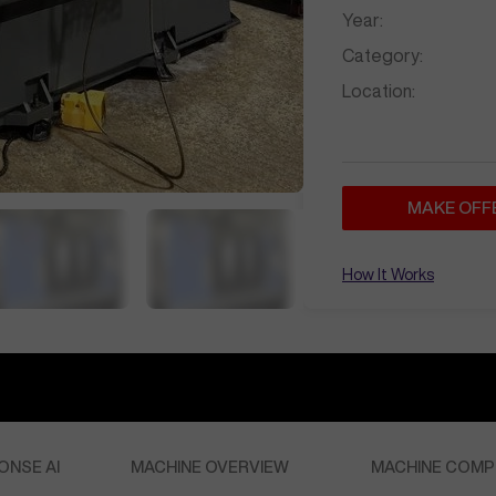
Year:
Category:
Location:
MAKE OFF
How It Works
ONSE AI
MACHINE OVERVIEW
MACHINE COMP