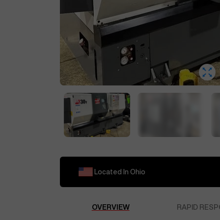
Located In
Ohio
OVERVIEW
RAPID RESP