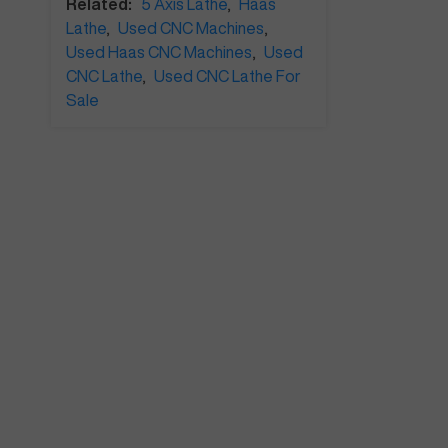
Related:
5 Axis Lathe
,
Haas
Lathe
,
Used CNC Machines
,
Used Haas CNC Machines
,
Used
CNC Lathe
,
Used CNC Lathe For
Sale