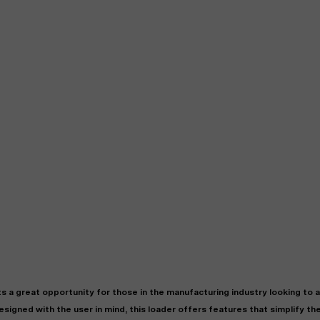
 great opportunity for those in the manufacturing industry looking to 
signed with the user in mind, this loader offers features that simplify th