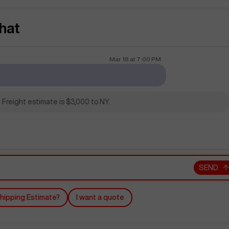
hat
Mar 18
at
7:00 PM
 Freight estimate is $3,000 to NY.
SEND
hipping Estimate?
I want a quote