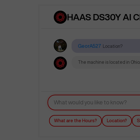
HAAS DS30Y AI C
GeorA527
Location?
The machine is located in Ohio.
What are the Hours?
Location?
S