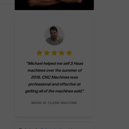
"
CNCMachines.
"
Michael helped me sell 3 Haas
company! Now 
machines over the summer of
ng
purchase a m
2016. CNC Machines was
h
someone that ca
professional and effective at
e.
"
go back to C
getting all of the machines sold.
"
future
INC.
MARK W.
CLARK MACHINE
CHRIS A.
RO