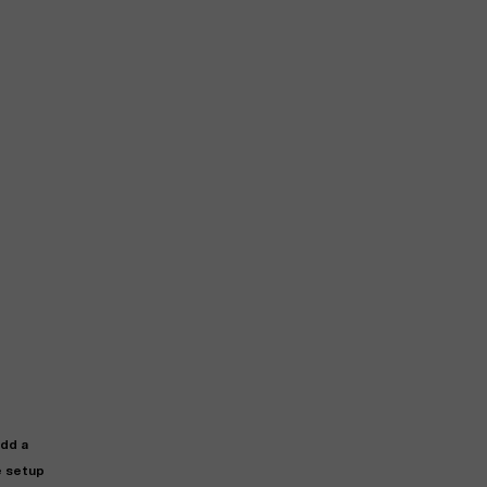
add a
e setup