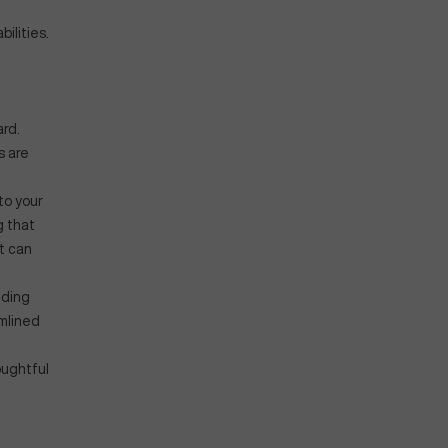
ilities.
rd.
s are
to your
g that
t can
iding
amlined
oughtful