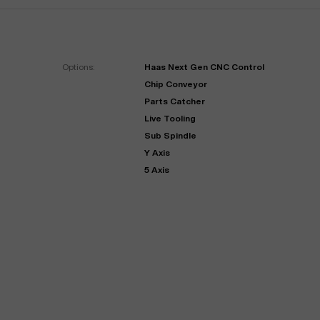
Options:
Haas Next Gen CNC Control
Chip Conveyor
Parts Catcher
Live Tooling
Sub Spindle
Y Axis
"
Very easy to deal with and
5 Axis
This deal went awesome, I'm
professional. Made the selli
super impressed!
"
process headache free wit
options based on my time fram
D OF LEASE MANAGER
US BANK
DEANNA L.
PRECISION GRINDING 