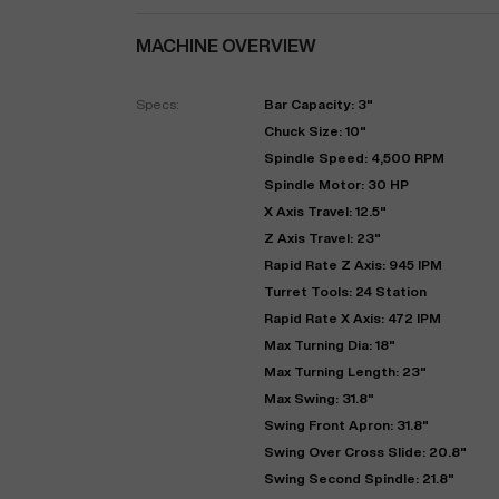
MACHINE OVERVIEW
Specs:
Bar Capacity: 3"
Chuck Size: 10"
Spindle Speed: 4,500 RPM
Spindle Motor: 30 HP
X Axis Travel: 12.5"
Z Axis Travel: 23"
Rapid Rate Z Axis: 945 IPM
"
Turret Tools: 24 Station
Rapid Rate X Axis: 472 IPM
Max Turning Dia: 18"
EN
Max Turning Length: 23"
Max Swing: 31.8"
Swing Front Apron: 31.8"
Swing Over Cross Slide: 20.8"
Swing Second Spindle: 21.8"