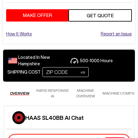
MAKE OFFER
GET QUOTE
How It Works
Report an Issue
Located In
New
500-1000
Hours
Hampshire
⇨
SHIPPING COST :
RAPID RESPONSE
MACHINE
OVERVIEW
MACHINE COMPS
AI
OVERVIEW
HAAS SL40BB AI Chat