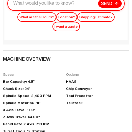
SEND
What are the Hours?
Location?
Shipping Estimate?
I want a quote
MACHINE OVERVIEW
Specs:
Options:
Bar Capacity: 4.5"
HAAS
Chuck Size: 24"
Chip Conveyor
Spindle Speed: 2,400 RPM
Tool Presetter
Spindle Motor:60 HP
Tailstock
X Axis Travel: 17.0"
Z Axis Travel: 44.00"
Rapid Rate Z Axis: 710 IPM
Turret Tools: 12 Station