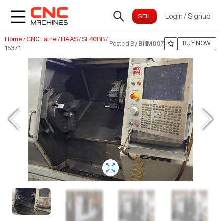
Login
/
Signup
Home
/
CNC Lathe
/
HAAS
/
SL40BB
/
BUY NOW
Posted By
BillM807
15371