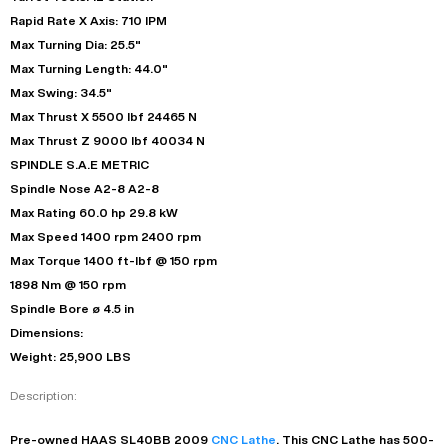
Rapid Rate X Axis: 710 IPM
Max Turning Dia: 25.5"
Max Turning Length: 44.0"
Max Swing: 34.5"
Max Thrust X 5500 lbf 24465 N
Max Thrust Z 9000 lbf 40034 N
SPINDLE S.A.E METRIC
Spindle Nose A2-8 A2-8
Max Rating 60.0 hp 29.8 kW
Max Speed 1400 rpm 2400 rpm
Max Torque 1400 ft-lbf @ 150 rpm
1898 Nm @ 150 rpm
Spindle Bore ø 4.5 in
Dimensions:
Weight: 25,900 LBS
Description:
Pre-owned
HAAS
SL40BB
2009
CNC Lathe
. This
CNC Lathe
has
500-