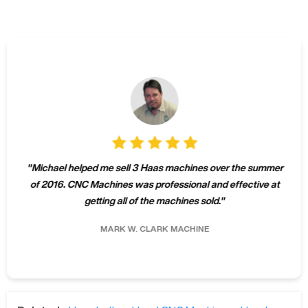
"
Michael helped me sell 3 Haas machines over the summer
of 2016. CNC Machines was professional and effective at
getting all of the machines sold.
"
MARK W.
CLARK MACHINE