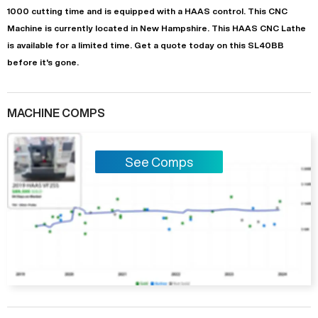
1000
cutting time and is equipped with a
HAAS
control. This CNC
Machine is currently located in
New Hampshire
. This
HAAS
CNC Lathe
is available for a limited time.
Get a quote today on this SL40BB
before it's gone.
MACHINE COMPS
See Comps