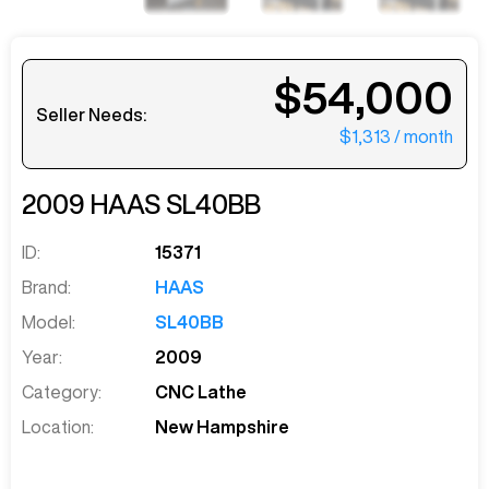
$54,000
Seller Needs:
$1,313
/ month
2009
HAAS
SL40BB
ID:
15371
Brand:
HAAS
Model:
SL40BB
Year:
2009
Category:
CNC Lathe
Location:
New Hampshire