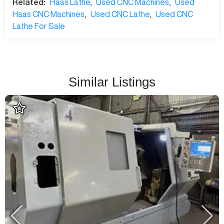
Related:
Haas Lathe
,
Used CNC Machines
,
Used
Haas CNC Machines
,
Used CNC Lathe
,
Used CNC
Lathe For Sale
Similar Listings