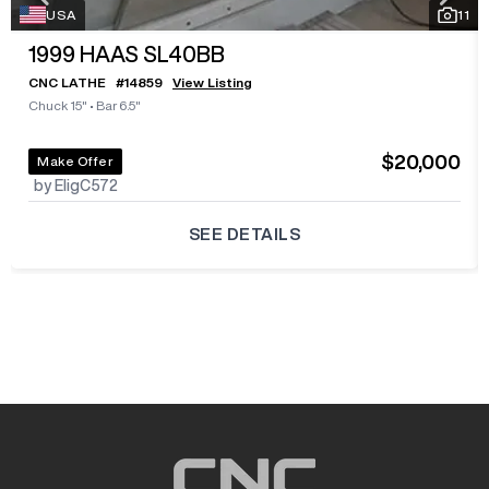
USA
11
1999
HAAS SL40BB
CNC LATHE
#
14859
View Listing
Chuck 15"
•
Bar 6.5"
$20,000
Make Offer
by EligC572
SEE DETAILS