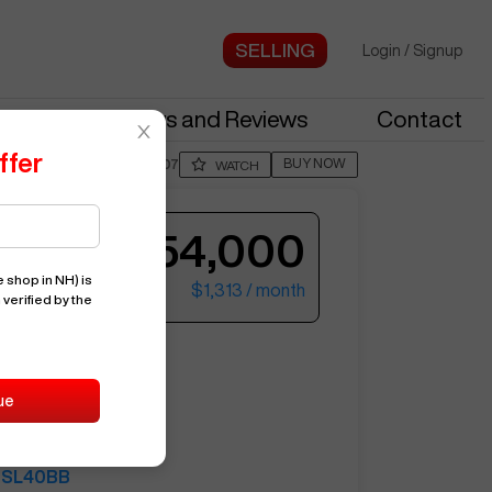
Login
/
Signup
stries
News and Reviews
Contact
ffer
BUY NOW
Posted By
BillM807
WATCH
$54,000
 shop in NH)
is
$1,313
/ month
 verified by the
ter your email to see more photos.
SL40BB
ue
15371
HAAS
SL40BB
See More Photos