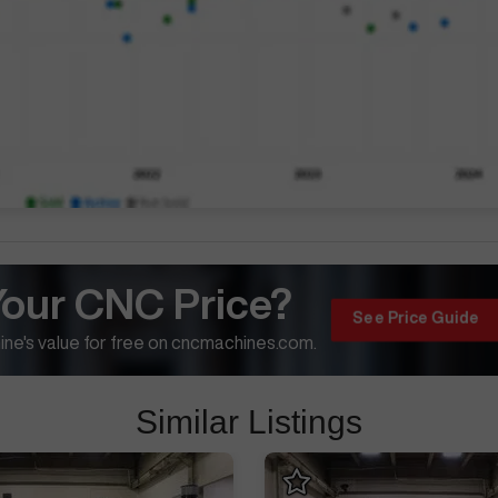
Your CNC Price?
See Price Guide
ne's value for free on cncmachines.com.
Similar Listings