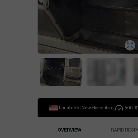
Located In
New Hampshire
500-1
OVERVIEW
RAPID RESP