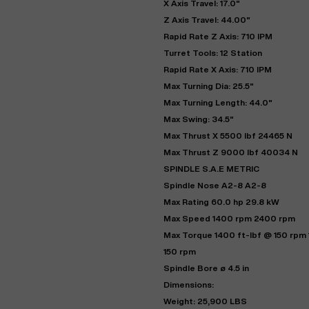
X Axis Travel: 17.0"
Z Axis Travel: 44.00"
Rapid Rate Z Axis: 710 IPM
Turret Tools: 12 Station
Rapid Rate X Axis: 710 IPM
Max Turning Dia: 25.5"
Max Turning Length: 44.0"
Max Swing: 34.5"
Max Thrust X 5500 lbf 24465 N
Max Thrust Z 9000 lbf 40034 N
SPINDLE S.A.E METRIC
"
Spindle Nose A2-8 A2-8
Max Rating 60.0 hp 29.8 kW
Max Speed 1400 rpm 2400 rpm
EN
Max Torque 1400 ft-lbf @ 150 rpm
150 rpm
Spindle Bore ø 4.5 in
Dimensions:
Weight: 25,900 LBS