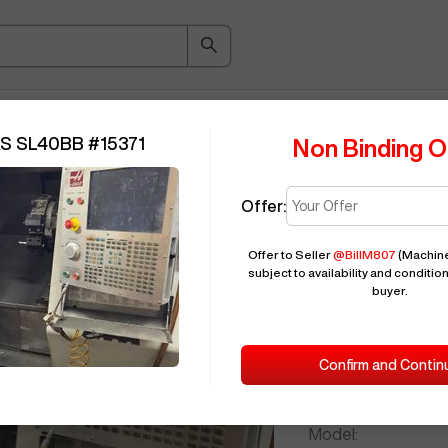
ice Guide
Auction
About
Indu
S SL40BB
#
15371
Non Binding O
Offer:
Seller Needs:
Offer to Seller
@
BillM807
(Machine
subject to availability and condition
buyer.
Please en
2009
HAAS
Confirm and Contin
ID:
Brand:
Model: