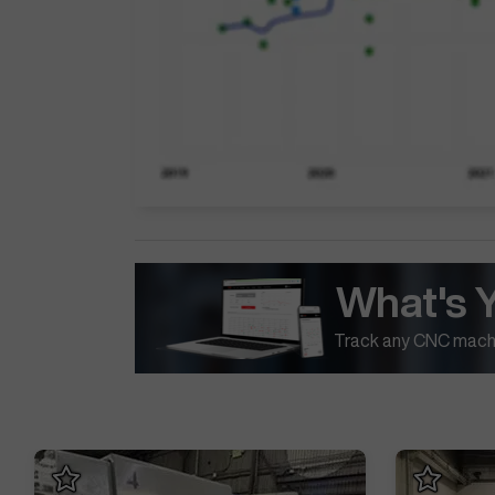
What's 
Track any CNC machi