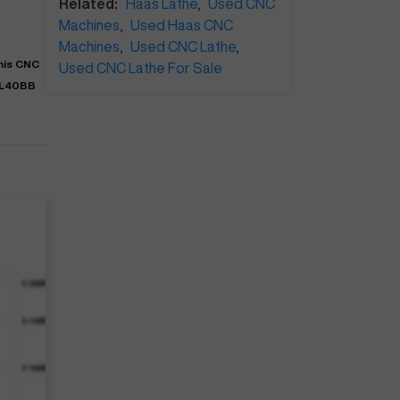
Related:
Haas Lathe
,
Used CNC
Machines
,
Used Haas CNC
Machines
,
Used CNC Lathe
,
This CNC
Used CNC Lathe For Sale
SL40BB