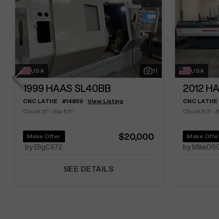
USA
11
USA
1999
HAAS SL40BB
2012
HA
CNC LATHE
#
14859
View Listing
CNC LATHE
Chuck 15"
•
Bar 6.5"
Chuck 8.3"
•
B
$20,000
Make Offer
Make Offe
by EligC572
by MikeD6
SEE DETAILS