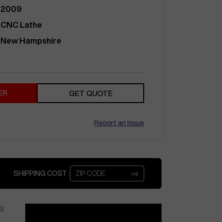
2009
CNC Lathe
New Hampshire
ER
GET QUOTE
Report an Issue
⇨
SHIPPING COST :
S