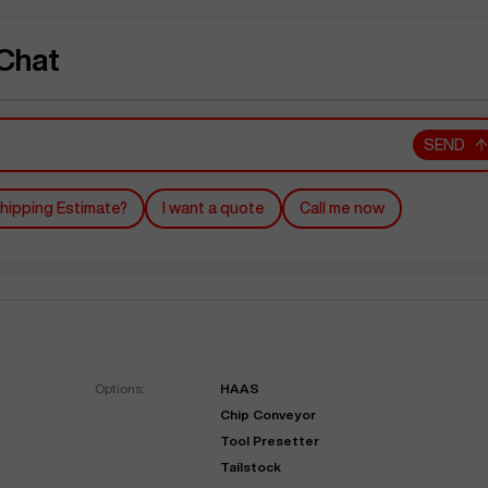
Chat
SEND
hipping Estimate?
I want a quote
Call me now
Options:
HAAS
Chip Conveyor
Tool Presetter
Tailstock