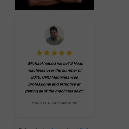
"
CNCMachines.
"
Michael helped me sell 3 Haas
company! Now 
machines over the summer of
ng
purchase a m
2016. CNC Machines was
h
someone that ca
professional and effective at
e.
"
go back to C
getting all of the machines sold.
"
future
INC.
MARK W.
CLARK MACHINE
CHRIS A.
RO