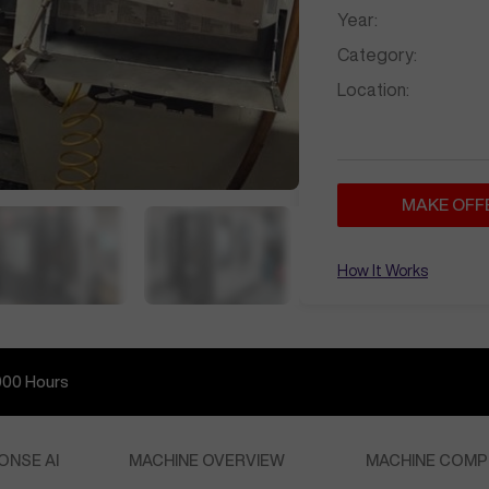
Year:
Category:
Location:
MAKE OFF
How It Works
000
Hours
ONSE AI
MACHINE OVERVIEW
MACHINE COMP