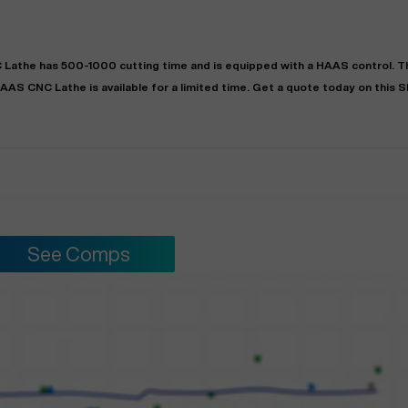
 Lathe
has
500-1000
cutting time and is equipped with a
HAAS
control. 
AAS
CNC Lathe
is available for a limited time.
Get a quote today on this 
See Comps