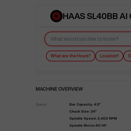
HAAS SL40BB AI 
What are the Hours?
Location?
S
MACHINE OVERVIEW
Specs:
Bar Capacity: 4.5"
Chuck Size: 24"
Spindle Speed: 2,400 RPM
Spindle Motor:60 HP