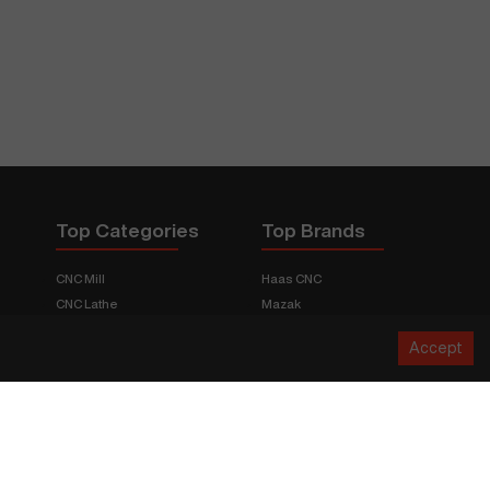
Top Categories
Top Brands
CNC Mill
Haas CNC
CNC Lathe
Mazak
Fabrication Equipment
Fadal
Accept
CNC Router
Hurco
Boring Mill
Citizen
3D Printers
Okuma
EDM Machines
Doosan