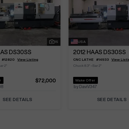
15
USA
AS DS30SS
2012
HAAS DS30SS
#
12820
View Listing
CNC LATHE
#
14933
View Listi
ar 2"
Chuck 8.3"
•
Bar 2"
$72,000
r
Make Offer
08
by DaviV347
SEE DETAILS
SEE DETAILS