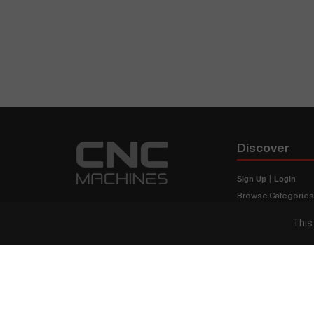
Discover
Sign Up
|
Login
Browse Categorie
Browse Brands
This
CNC Machine Price
What Is A CNC Mach
Haas VS Mazak
Our Sitemap