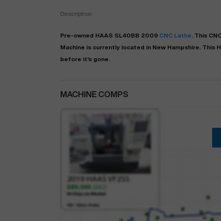
Description:
Pre-owned
HAAS
SL40BB
2009
CNC Lathe
. This
CNC
Machine is currently located in
New Hampshire
. This
H
before it's gone.
MACHINE COMPS