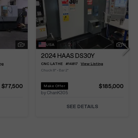
1
USA
10
2024
HAAS DS30Y
ng
CNC LATHE
#
14817
View Listing
Chuck 8"
•
Bar 2"
$77,500
$185,000
Make Offer
by ChanK305
SEE DETAILS