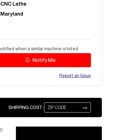
CNC Lathe
Maryland
otified when a similar machine is listed
Notify Me
Report an Issue
⇨
SHIPPING COST :
S