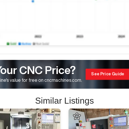
Your CNC Price?
See Price Guide
ne's value for free on cncmachines.com.
Similar Listings