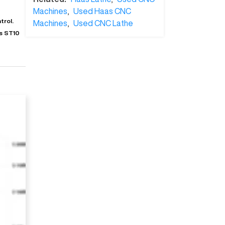
Machines
,
Used Haas CNC
trol.
Machines
,
Used CNC Lathe
is ST10