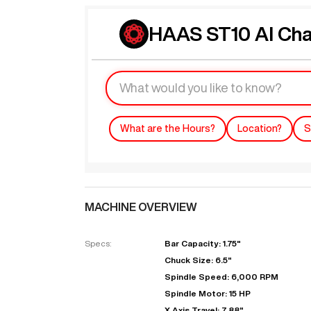
HAAS ST10 AI Cha
What are the Hours?
Location?
S
MACHINE OVERVIEW
Specs:
Bar Capacity: 1.75"
Chuck Size: 6.5"
Spindle Speed: 6,000 RPM
Spindle Motor: 15 HP
X Axis Travel: 7.88"