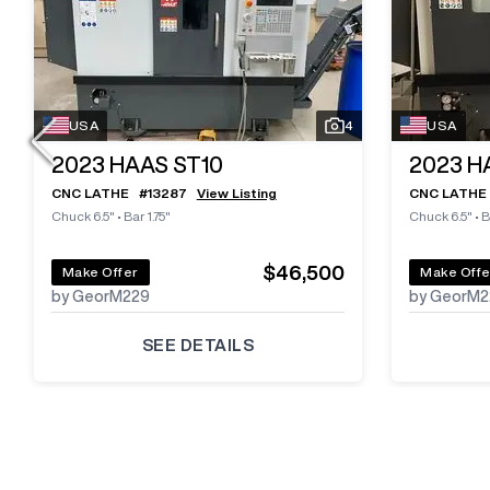
USA
4
USA
2023
HAAS ST10
2023
H
CNC LATHE
#
13287
View Listing
CNC LATHE
Chuck 6.5"
•
Bar 1.75"
Chuck 6.5"
•
B
$46,500
Make Offer
Make Offe
by GeorM229
by GeorM2
SEE DETAILS