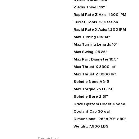
Z Axis Travel: 16"
Rapid Rate Z Axis: 1,200 IPM
Turret Tools: 12 Station
Rapid Rate X Axis: 1,200 IPM
Max Turning Dia: 14"
Max Turning Length: 16"
Max Swing: 25.25"
Max Part Diameter 16.5"
Max Thrust X 3300 lbf
Max Thrust Z 3300 lbf
"
Spindle Nose A2-5
Max Torque 75 ft-lbf
Spindle Bore 2.31"
EN
Drive System Direct Speed
Coolant Cap 30 gal
Dimensions: 126" x 70" x 80"
Weight: 7,900 LBS
Description: