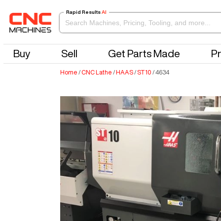
Rapid Results
AI
Buy
Sell
Get Parts Made
Pr
Home
/
CNC Lathe
/
HAAS
/
ST10
/
4634