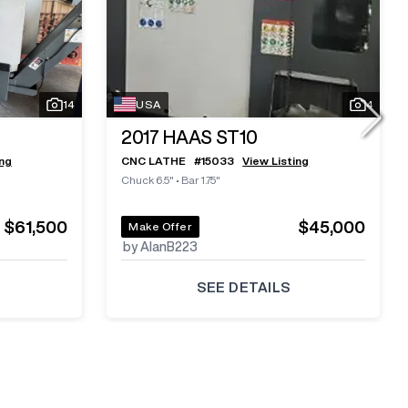
14
USA
4
2017
HAAS ST10
ing
CNC LATHE
#
15033
View Listing
Chuck 6.5"
•
Bar 1.75"
$61,500
$45,000
Make Offer
by AlanB223
SEE DETAILS