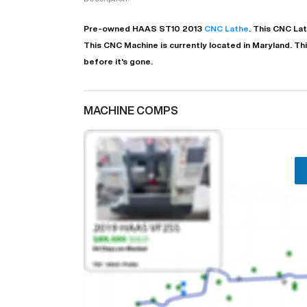
Pre-owned
HAAS
ST10
2013
CNC Lathe
. This
CNC La
This CNC Machine is currently located in
Maryland
. Th
before it's gone.
MACHINE COMPS