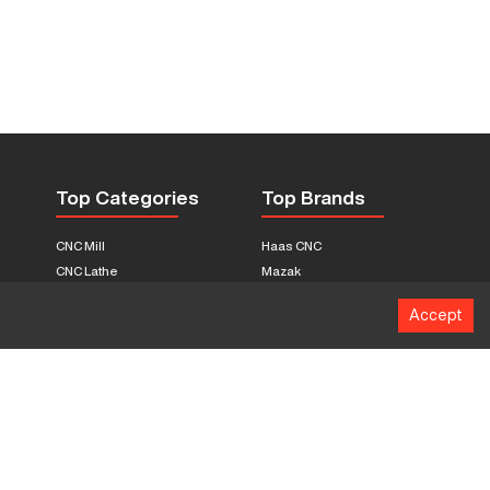
Top Categories
Top Brands
CNC Mill
Haas CNC
CNC Lathe
Mazak
Fabrication Equipment
Fadal
Accept
CNC Router
Hurco
Boring Mill
Citizen
3D Printers
Okuma
EDM Machines
Doosan