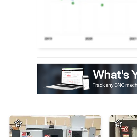
What's 
Track any CNC machi