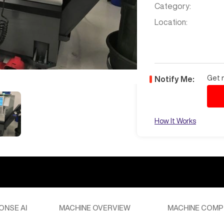
Category:
Location:
Get n
Notify Me:
How It Works
ONSE AI
MACHINE OVERVIEW
MACHINE COMP