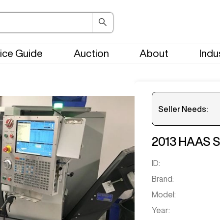
ice Guide
Auction
About
Indu
Seller Needs:
2013
HAAS
S
ID:
Brand:
Model:
Year: