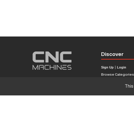
Discover
Sign Up
|
Login
Browse Categorie
Browse Brands
This
CNC Machine Price
What Is A CNC Mach
Haas VS Mazak
Our Sitemap