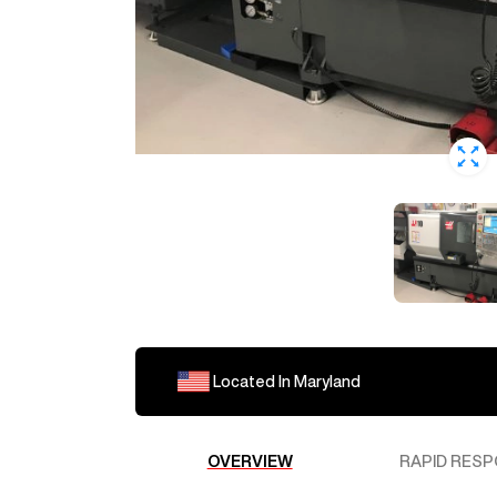
Located In
Maryland
OVERVIEW
RAPID RESP