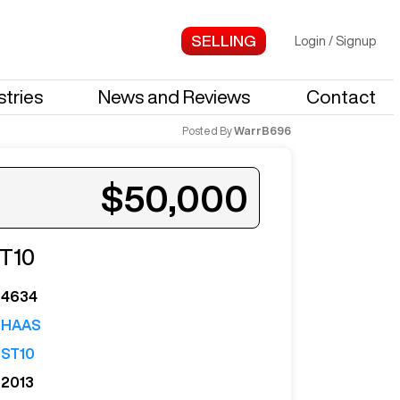
Login
/
Signup
stries
News and Reviews
Contact
Posted By
WarrB696
$50,000
T10
4634
HAAS
ST10
2013