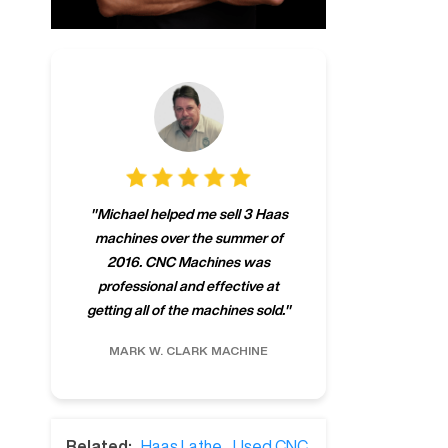
"
CNCMachines.
"
Michael helped me sell 3 Haas
company! Now 
machines over the summer of
ng
purchase a m
2016. CNC Machines was
h
someone that ca
professional and effective at
e.
"
go back to C
getting all of the machines sold.
"
future
INC.
MARK W.
CLARK MACHINE
CHRIS A.
RO
Related:
Haas Lathe
,
Used CNC