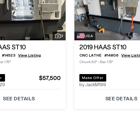
3
USA
AAS ST10
2019
HAAS ST10
#
14523
View Listing
CNC LATHE
#
14806
View List
ar 1.75"
Chuck 6.5"
•
Bar 1.75"
$57,500
r
Make Offer
29
by JackM199
SEE DETAILS
SEE DETAILS