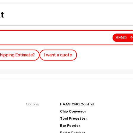
t
SEND
hipping Estimate?
I want a quote
Options:
HAAS CNC Control
Chip Conveyor
Tool Presetter
Bar Feeder
Parts Catcher