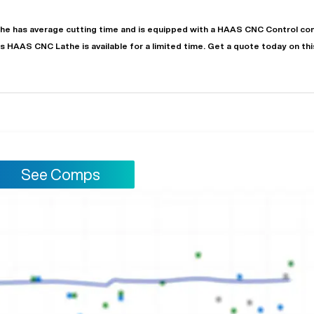
the
has
average
cutting time and is equipped with a
HAAS CNC Control
con
is
HAAS
CNC Lathe
is available for a limited time.
Get a quote today on th
See Comps