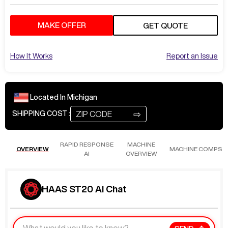
MAKE OFFER
GET QUOTE
How It Works
Report an Issue
Located In
Michigan
⇨
SHIPPING COST :
RAPID RESPONSE
MACHINE
OVERVIEW
MACHINE COMPS
AI
OVERVIEW
HAAS ST20 AI Chat