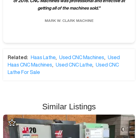
of 2016. CNC Machines was professional and effective at
getting all of the machines sold.
"
MARK W.
CLARK MACHINE
Related:
Haas Lathe
,
Used CNC Machines
,
Used
Haas CNC Machines
,
Used CNC Lathe
,
Used CNC
Lathe For Sale
Similar Listings