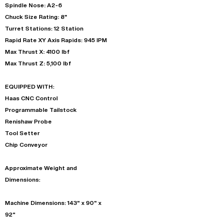
Spindle Nose: A2-6
Chuck Size Rating: 8"
Turret Stations: 12 Station
Rapid Rate XY Axis Rapids: 945 IPM
Max Thrust X: 4100 lbf
Max Thrust Z: 5,100 lbf
EQUIPPED WITH:
Haas CNC Control
Programmable Tailstock
Renishaw Probe
Tool Setter
Chip Conveyor
Approximate Weight and
Dimensions:
Machine Dimensions: 143" x 90" x
92"