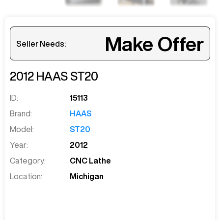
Make Offer
Seller Needs:
2012
HAAS
ST20
ID:
15113
Brand:
HAAS
Model:
ST20
Year:
2012
Category:
CNC Lathe
Location:
Michigan