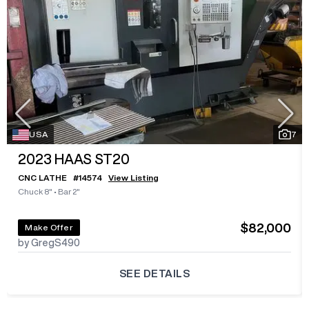
USA
7
2023
HAAS ST20
CNC LATHE
#
14574
View Listing
Chuck 8"
•
Bar 2"
$82,000
Make Offer
by GregS490
SEE DETAILS