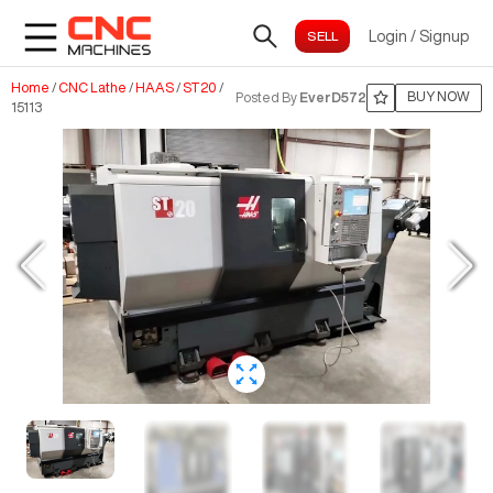
Login
/
Signup
Home
/
CNC Lathe
/
HAAS
/
ST20
/
BUY NOW
Posted By
EverD572
15113