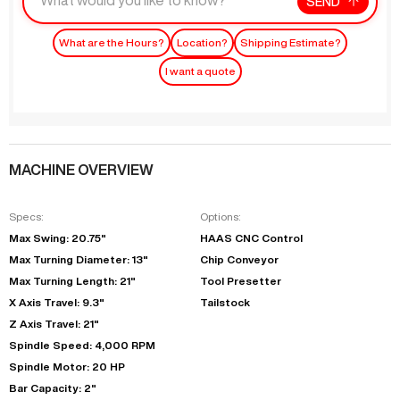
SEND
What are the Hours?
Location?
Shipping Estimate?
I want a quote
MACHINE OVERVIEW
Specs:
Options:
Max Swing: 20.75"
HAAS CNC Control
Max Turning Diameter: 13"
Chip Conveyor
Max Turning Length: 21"
Tool Presetter
X Axis Travel: 9.3"
Tailstock
Z Axis Travel: 21"
Spindle Speed: 4,000 RPM
Spindle Motor: 20 HP
Bar Capacity: 2"