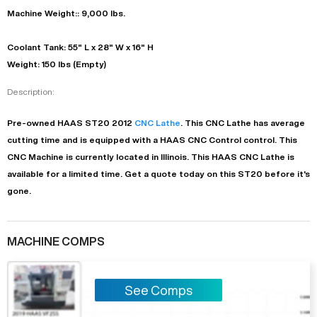
Machine Weight:: 9,000 lbs.
Coolant Tank: 55" L x 28" W x 16" H
Weight: 150 lbs (Empty)
Description:
Pre-owned
HAAS
ST20
2012
CNC Lathe
. This
CNC Lathe
has
average
cutting time and is equipped with a
HAAS CNC Control
control. This
CNC Machine is currently located in
Illinois
. This
HAAS
CNC Lathe
is
available for a limited time.
Get a quote today on this ST20 before it's
gone.
MACHINE COMPS
See Comps