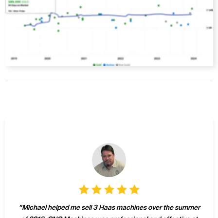
"
Michael helped me sell 3 Haas machines over the summer