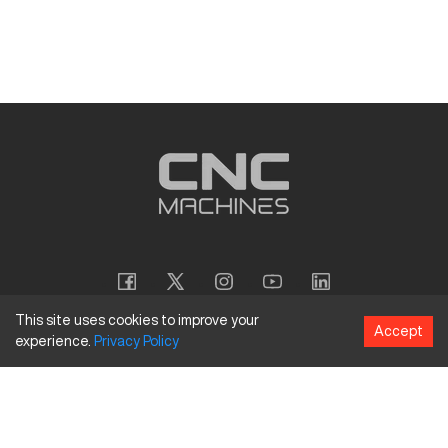
This site uses cookies to improve your
Accept
experience.
Privacy
Policy
Copyright
©
2026
CNC Machines LLC
Terms and Conditions
Privacy Policy
Accessibility Policy
Site Map
154 Tuskawilla Rd, Suite 1376, Winter Springs, FL 32708