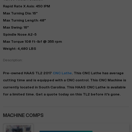
Rapid Rate X Axis: 450 IPM
Max Turning Dia: 16"
Max Turning Length: 48"
Max Swing: 16"
Spindle Nose A2-5
Max Torque 108 ft-lbf @ 355 rpm
Weight: 4,480 LBS
Description:
Pre-owned
HAAS
TL2
2017
CNC Lathe
. This
CNC Lathe
has
average
cutting time and is equipped with a
CNC
control. This CNC Machine is
currently located in
South Carolina
. This
HAAS
CNC Lathe
is available
for a limited time.
Get a quote today on this TL2 before it's gone.
MACHINE COMPS