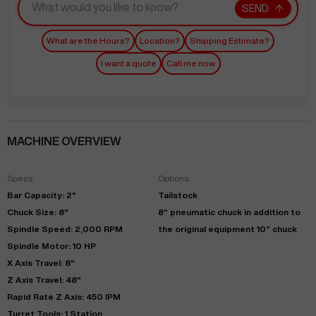
SEND
What are the Hours?
Location?
Shipping Estimate?
I want a quote
Call me now
MACHINE OVERVIEW
Specs:
Options:
Bar Capacity: 2"
Tailstock
Chuck Size: 8"
8” pneumatic chuck in addition to
Spindle Speed: 2,000 RPM
the original equipment 10” chuck
Spindle Motor: 10 HP
X Axis Travel: 8"
Z Axis Travel: 48"
Rapid Rate Z Axis: 450 IPM
Turret Tools: 1 Station