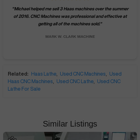
"
Michael helped me sell 3 Haas machines over the summer
of 2016. CNC Machines was professional and effective at
getting all of the machines sold.
"
MARK W.
CLARK MACHINE
Related:
Haas Lathe
,
Used CNC Machines
,
Used
Haas CNC Machines
,
Used CNC Lathe
,
Used CNC
Lathe For Sale
Similar Listings