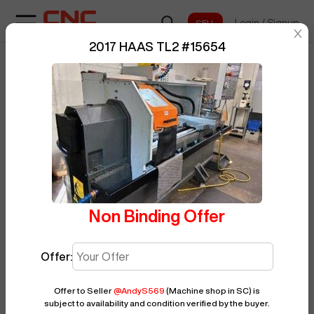
Login
/
Signup
sentinelStart
2017 HAAS TL2
#
15654
Home
/
CNC Lathe
/
HAAS
/
TL2
/
BUY NOW
Posted By
AndyS569
15654
Non Binding Offer
Offer:
Offer to Seller
@
AndyS569
(Machine shop in SC)
is
subject to availability and condition verified by the buyer.