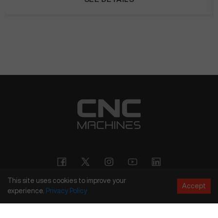
This site uses cookies to improve your
Accept
experience.
Privacy
Policy
Copyright
©
2026
CNC Machines LLC
Terms and Conditions