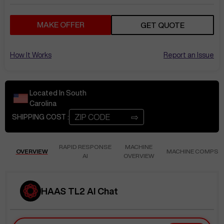
MAKE OFFER
GET QUOTE
How It Works
Report an Issue
Located In
South
Carolina
⇨
SHIPPING COST :
RAPID RESPONSE
MACHINE
OVERVIEW
MACHINE COMPS
AI
OVERVIEW
HAAS TL2 AI Chat