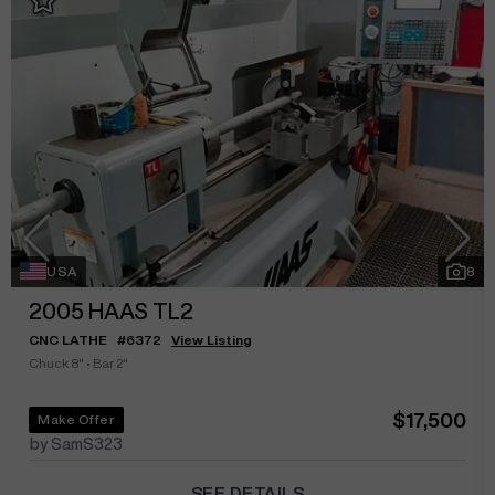
USA
8
2005
HAAS TL2
CNC LATHE
#
6372
View Listing
Chuck 8"
•
Bar 2"
$17,500
Make Offer
by SamS323
SEE DETAILS