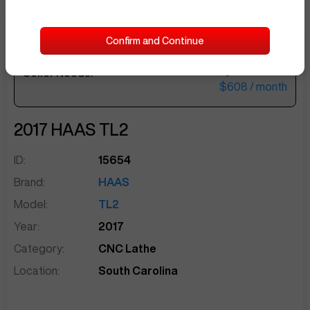
Confirm and Continue
$25,000
Seller Needs:
sentinelEnd
$608
/ month
2017
HAAS
TL2
ID:
15654
Brand:
HAAS
Model:
TL2
Year:
2017
Category:
CNC Lathe
Location:
South Carolina