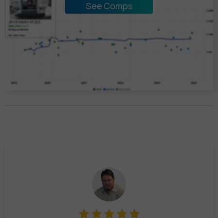
See Comps