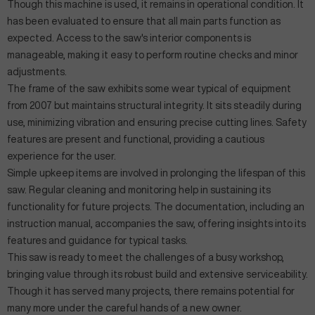
Though this machine is used, it remains in operational condition. It
has been evaluated to ensure that all main parts function as
expected. Access to the saw's interior components is
manageable, making it easy to perform routine checks and minor
adjustments.
The frame of the saw exhibits some wear typical of equipment
from 2007 but maintains structural integrity. It sits steadily during
use, minimizing vibration and ensuring precise cutting lines. Safety
features are present and functional, providing a cautious
experience for the user.
Simple upkeep items are involved in prolonging the lifespan of this
saw. Regular cleaning and monitoring help in sustaining its
functionality for future projects. The documentation, including an
instruction manual, accompanies the saw, offering insights into its
features and guidance for typical tasks.
This saw is ready to meet the challenges of a busy workshop,
bringing value through its robust build and extensive serviceability.
Though it has served many projects, there remains potential for
many more under the careful hands of a new owner.