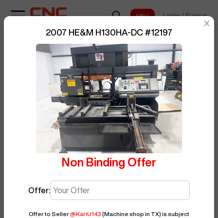
Login
/
Signup
sentinelStart
2007 HE&M H130HA-DC
#
12197
Home
/
Saw
/
HE&M
/
H130HA-DC
/
BUY NOW
Posted By
KariU143
12197
Non Binding Offer
Offer:
Offer to Seller
@
KariU143
(Machine shop in TX)
is subject