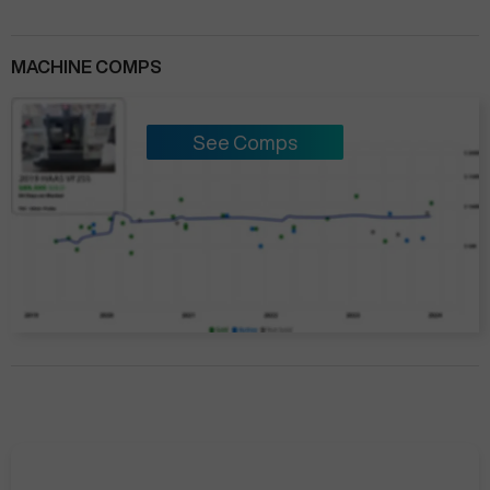
MACHINE COMPS
See Comps