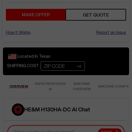
MAKE OFFER
GET QUOTE
How It Works
Report an Issue
Located In
Texas
⇨
SHIPPING COST :
RAPID RESPONSE
MACHINE
OVERVIEW
MACHINE COMPS
AI
OVERVIEW
HE&M H130HA-DC AI Chat