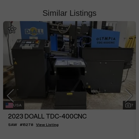
Similar Listings
USA
7
2023
DOALL TDC-400CNC
SAW
#
15278
View Listing