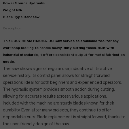
Power Source Hydraulic
Weight N/A
Blade Type Bandsaw
Description:
This 2007 HE&M H130HA-DC Saw serves as a valuable tool for any
workshop looking to handle heavy-duty cutting tasks. Built with
industrial standards, it offers consistent output for metal fabrication
needs.
The saw shows signs of regular use, indicative of its active
service history. Its control panel allows for straightforward
operations, ideal for both beginners and experienced operators.
The hydraulic system provides smooth action during cutting,
allowing for accurate results across various applications.
Included with the machine are sturdy blades known for their
durability. Even after many projects, they continue to offer
dependable cuts. Blade replacement is straightforward, thanks to
the user-friendly design of the saw.