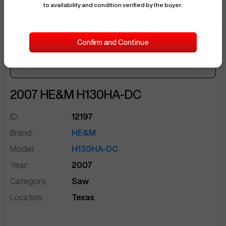
to availability and condition verified by the buyer.
$24,500
Confirm and Continue
Seller Needs:
$596
/ month
sentinelEnd
2007
HE&M
H130HA-DC
ID:
12197
Brand:
HE&M
Model:
H130HA-DC
Year:
2007
Category:
Saw
Location:
Texas