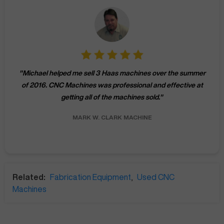
"
Michael helped me sell 3 Haas machines over the summer
of 2016. CNC Machines was professional and effective at
getting all of the machines sold.
"
MARK W.
CLARK MACHINE
Related:
Fabrication Equipment
,
Used CNC
Machines