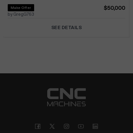
$50,000
Make Offer
by GregG763
SEE DETAILS