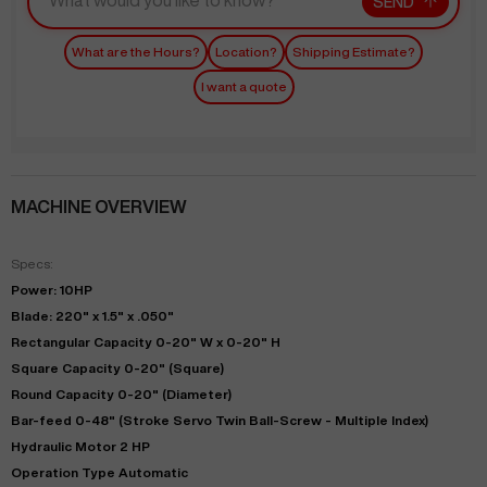
SEND
What are the Hours?
Location?
Shipping Estimate?
I want a quote
MACHINE OVERVIEW
Specs:
Power: 10HP
Blade: 220" x 1.5" x .050"
Rectangular Capacity 0-20" W x 0-20" H
Square Capacity 0-20" (Square)
Round Capacity 0-20" (Diameter)
Bar-feed 0-48" (Stroke Servo Twin Ball-Screw - Multiple Index)
Hydraulic Motor 2 HP
Operation Type Automatic