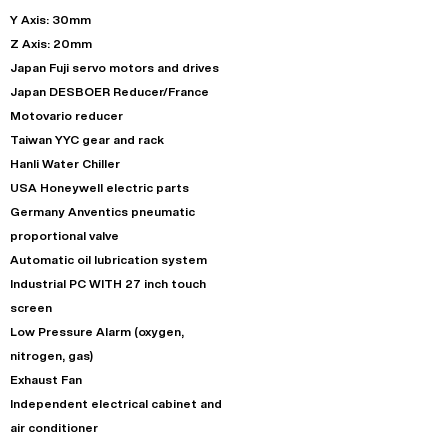
Y Axis: 30mm
Z Axis: 20mm
Japan Fuji servo motors and drives
Japan DESBOER Reducer/France
Motovario reducer
Taiwan YYC gear and rack
Hanli Water Chiller
USA Honeywell electric parts
Germany Anventics pneumatic
proportional valve
Automatic oil lubrication system
Industrial PC WITH 27 inch touch
screen
Low Pressure Alarm (oxygen,
nitrogen, gas)
Exhaust Fan
Independent electrical cabinet and
air conditioner