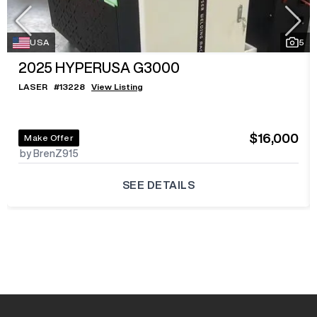
USA
5
2025
HYPERUSA G3000
LASER
#
13228
View Listing
$16,000
Make Offer
by BrenZ915
SEE DETAILS