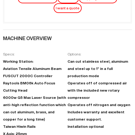
I want a quote
MACHINE OVERVIEW
Specs:
Options:
Working Station:
Can cut stainless steel, aluminum
Aviation Tensile Aluminum Beam
and steel up to 1” in a full
FUSCUT 2000C Controller
production mode
Raytools BM06k Auto Focus
Operates off of compressed air
Cutting Head
with the included new rotary
6000w G5 Max Laser Source (with
compressor
anti-high reflection function which
Operates off nitrogen and oxygen
can cut aluminum, brass, and
Includes warranty and excellent
copper for a long time)
customer support.
Taiwan Hiwin Rails
Installation optional
X Axis: 25mm