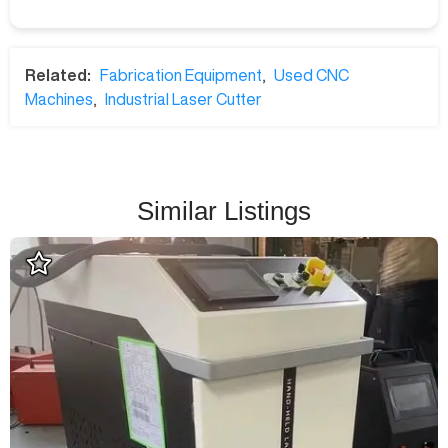
Related:
Fabrication Equipment
,
Used CNC
Machines
,
Industrial Laser Cutter
Similar Listings