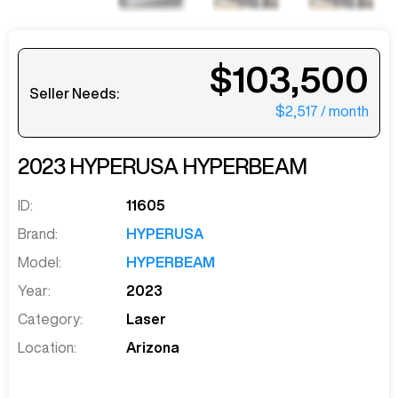
$103,500
Seller Needs:
$2,517
/ month
2023
HYPERUSA
HYPERBEAM
ID:
11605
Brand:
HYPERUSA
Model:
HYPERBEAM
Year:
2023
Category:
Laser
Location:
Arizona