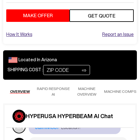
MAKE OFFER
GET QUOTE
How It Works
Report an Issue
Located In
Arizona
Loading ...
⇨
SHIPPING COST :
Sep 30
at
5:50 AM
JaimM837
What are the Hours?
RAPID RESPONSE
MACHINE
OVERVIEW
MACHINE COMPS
AI
OVERVIEW
The table has around 10 hours of use.
HYPERUSA HYPERBEAM AI Chat
Sep 30
at
5:50 AM
JaimM837
Location?