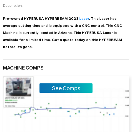
Description:
Pre-owned
HYPERUSA
HYPERBEAM
2023
Laser
. This
Laser
has
average
cutting time and is equipped with a
CNC
control. This CNC
Machine is currently located in
Arizona
. This
HYPERUSA
Laser
is
available for a limited time.
Get a quote today on this HYPERBEAM
before it's gone.
MACHINE COMPS
See Comps