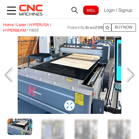
Login
/
Signup
Home
/
Laser
/
HYPERUSA
/
BUY NOW
Posted By
BrenZ915
HYPERBEAM
/
11605