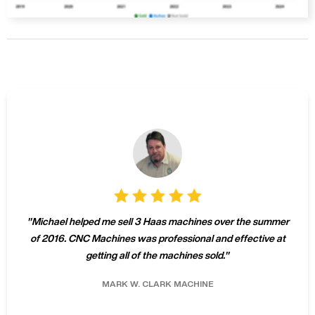
"
Michael helped me sell 3 Haas machines over the summer
of 2016. CNC Machines was professional and effective at
getting all of the machines sold.
"
MARK W.
CLARK MACHINE