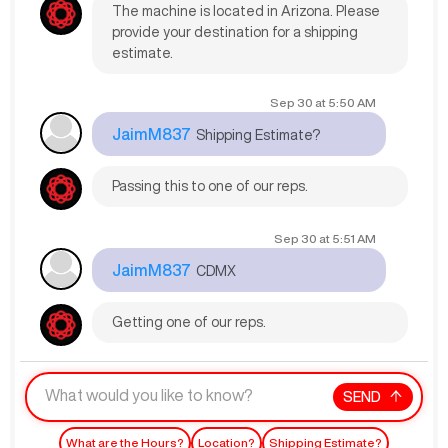
The machine is located in Arizona. Please
provide your destination for a shipping
estimate.
Sep 30
at
5:50 AM
JaimM837
Shipping Estimate?
Passing this to one of our reps.
Sep 30
at
5:51 AM
JaimM837
CDMX
Getting one of our reps.
SEND
What are the Hours?
Location?
Shipping Estimate?