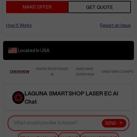
MAKE OFFER
GET QUOTE
How It Works
Report an Issue
Located In
USA
RAPID RESPONSE
MACHINE
OVERVIEW
MACHINE COMPS
AI
OVERVIEW
LAGUNA SMARTSHOP LASER EC AI
Chat
SEND