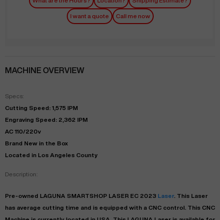
What are the Hours?
Location?
Shipping Estimate?
I want a quote
Call me now
MACHINE OVERVIEW
Specs:
Cutting Speed: 1,575 IPM
Engraving Speed: 2,362 IPM
AC 110/220v
Brand New in the Box
Located in Los Angeles County
Description:
Pre-owned
LAGUNA
SMARTSHOP LASER EC
2023
Laser
. This
Laser
has
average
cutting time and is equipped with a
CNC
control. This CNC
Machine is currently located in
USA
. This
LAGUNA
Laser
is available for