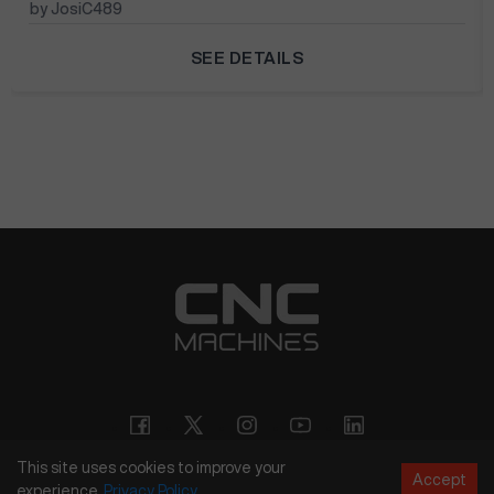
by JosiC489
SEE DETAILS
This site uses cookies to improve your
Accept
experience.
Privacy
Policy