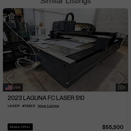
Similar Listings
USA
3
2023
LAGUNA FC LASER 510
LASER
#
13823
View Listing
$55,500
Make Offer