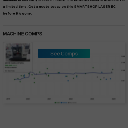
a limited time.
Get a quote today on this SMARTSHOP LASER EC
before it's gone.
MACHINE COMPS
See Comps