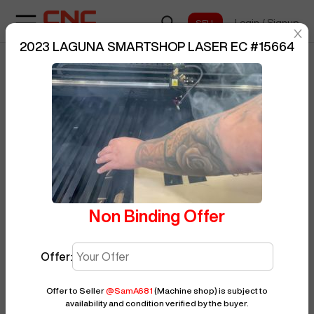
Login
/
Signup
sentinelStart
2023 LAGUNA SMARTSHOP LASER EC
#
15664
Home
/
Laser
/
LAGUNA
/
BUY NOW
Posted By
SamA681
SMARTSHOP LASER EC
/
15664
Non Binding Offer
Offer:
Offer to Seller
@
SamA681
(Machine shop)
is subject to
availability and condition verified by the buyer.