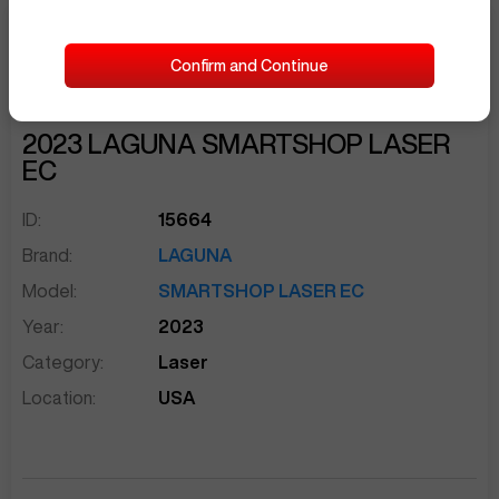
$8,000
Confirm and Continue
Seller Needs:
sentinelEnd
2023
LAGUNA
SMARTSHOP LASER
EC
ID:
15664
Brand:
LAGUNA
Model:
SMARTSHOP LASER EC
Year:
2023
Category:
Laser
Location:
USA