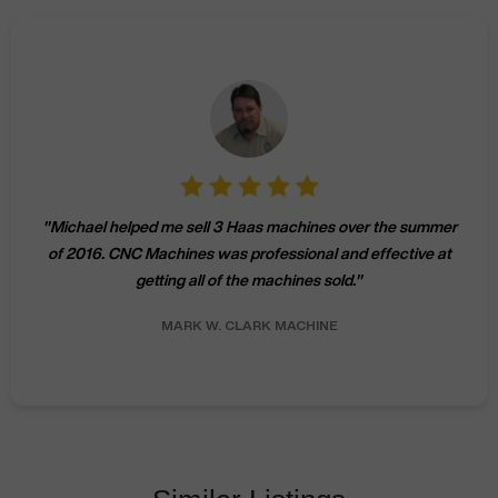
"
Michael helped me sell 3 Haas machines over the summer
of 2016. CNC Machines was professional and effective at
getting all of the machines sold.
"
MARK W.
CLARK MACHINE