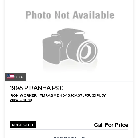
USA
1998
PIRANHA P90
IRON WORKER
#
MRABMDH046JCAG7JP5U3XPU5Y
View Listing
Call For Price
Make Offer