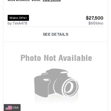
$27,500
Make Offer
by TimA478
$669
/mo
SEE DETAILS
USA