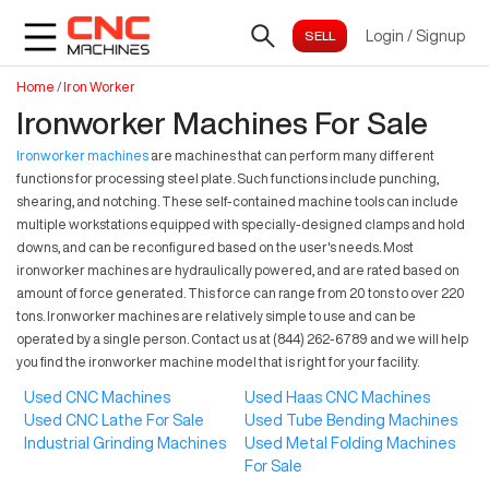
Login
/
Signup
Home
/
Iron Worker
Ironworker Machines For Sale
Ironworker machines
are machines that can perform many different
functions for processing steel plate. Such functions include punching,
shearing, and notching. These self-contained machine tools can include
multiple workstations equipped with specially-designed clamps and hold
downs, and can be reconfigured based on the user's needs. Most
ironworker machines are hydraulically powered, and are rated based on
amount of force generated. This force can range from 20 tons to over 220
tons. Ironworker machines are relatively simple to use and can be
operated by a single person. Contact us at (844) 262-6789 and we will help
you find the ironworker machine model that is right for your facility.
Used CNC Machines
Used Haas CNC Machines
Used CNC Lathe For Sale
Used Tube Bending Machines
Industrial Grinding Machines
Used Metal Folding Machines
For Sale