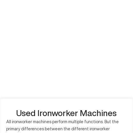
Used Ironworker Machines
All ironworker machines perform multiple functions. But the
primary differences between the different ironworker