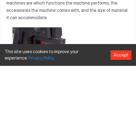
machines are which functions the machine performs, the
accessories the machine comes with, and the size of material
it can accommodate.
This site uses cookies to improve your
Accept
experience.
Privacy
Policy
Prominent ironworker machine brands include Scotchman,
Piranha,
Pedinghaus
, GEKA, and
Edwards
. When looking at
Ironworker pricing a Ironworker machine can run anywhere from
$3000 to $15,000 depending on the brand, model, age,
condition, and available components.