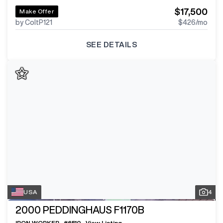
$17,500
Make Offer
by ColtP121
$426
/mo
SEE DETAILS
USA
4
2000
PEDDINGHAUS F1170B
IRON WORKER
#
6510
View Listing