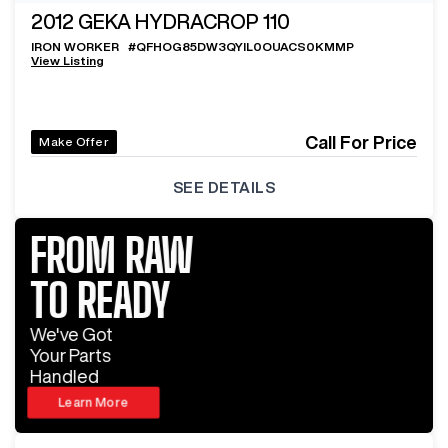
2012
GEKA HYDRACROP 110
IRON WORKER
#
QFHOG85DW3QYIL0OUACS0KMMP
View Listing
Call For Price
Make Offer
SEE DETAILS
FROM RAW
TO READY
We've Got
Your Parts
Handled
Learn More