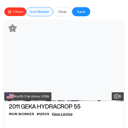
Filters
Iron Worker
Clear
Save
North Carolina, USA
6
2011
GEKA HYDRACROP 55
IRON WORKER
#
12509
View Listing