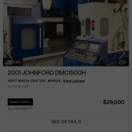
USA
5
2001
JOHNFORD DMC1500H
VERT MACH CENTER
#
14534
View Listing
59.1"x35"x30"
$39,000
Make Offer
by ChriM977
SEE DETAILS