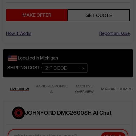
MAKE OFFER
GET QUOTE
How It Works
Report an Issue
Located In
Michigan
⇨
SHIPPING COST :
RAPID RESPONSE
MACHINE
OVERVIEW
MACHINE COMPS
AI
OVERVIEW
JOHNFORD DMC2600SH AI Chat