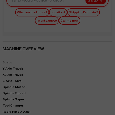
SEND
What are the Hours?
Location?
Shipping Estimate?
I want a quote
Call me now
MACHINE OVERVIEW
Specs:
Y Axis Travel:
X Axis Travel:
Z Axis Travel:
Spindle Motor:
Spindle Speed:
Spindle Taper:
Tool Changer:
Rapid Rate X Axis: