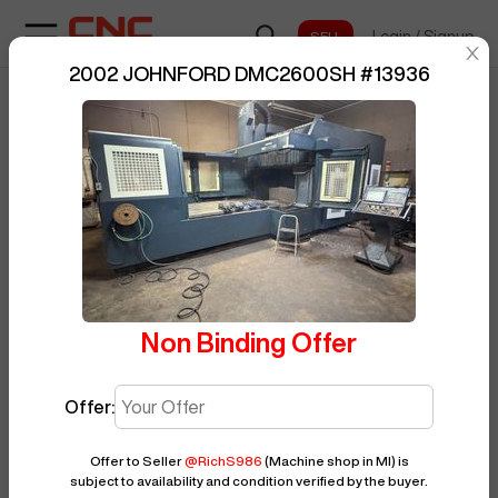
Login
/
Signup
sentinelStart
2002 JOHNFORD DMC2600SH
#
13936
Home
/
Vertical Machining Center
/
BUY NOW
Posted By
RichS986
JOHNFORD
/
DMC2600SH
/
13936
Non Binding Offer
Offer:
Offer to Seller
@
RichS986
(Machine shop in MI)
is
subject to availability and condition verified by the buyer.