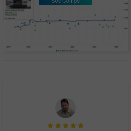
See Comps