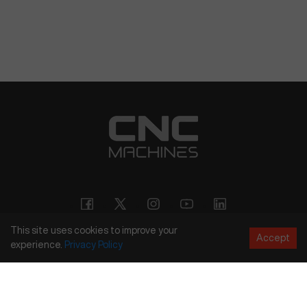
This site uses cookies to improve your
Accept
experience.
Privacy
Policy
Copyright
©
2026
CNC Machines LLC
Terms and Conditions
Privacy Policy
Accessibility Policy
Site Map