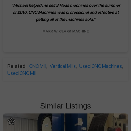
"
Michael helped me sell 3 Haas machines over the summer
of 2016. CNC Machines was professional and effective at
getting all of the machines sold.
"
MARK W.
CLARK MACHINE
Related:
CNC Mill
,
Vertical Mills
,
Used CNC Machines
,
Used CNC Mill
Similar Listings