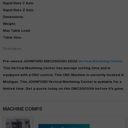
Rapid Rate Y Axis:
Rapid Rate Z Axis:
Dimensions:
Weight:
Max Table Load:
Table Size:
Description:
Pre-owned
JOHNFORD
DMC2600SH
2002
Vertical Machining Center
.
This
Vertical Machining Center
has
average
cutting time and is
equipped with a
CNC
control. This CNC Machine is currently located in
Michigan
. This
JOHNFORD
Vertical Machining Center
is available for a
limited time.
Get a quote today on this DMC2600SH before it's gone.
MACHINE COMPS