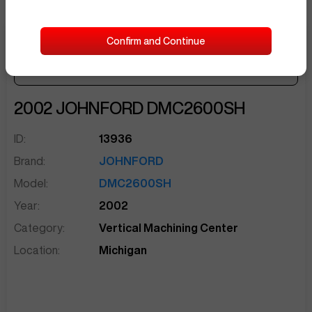
Confirm and Continue
Make Offer
Seller Needs:
sentinelEnd
2002
JOHNFORD
DMC2600SH
ID:
13936
Brand:
JOHNFORD
Model:
DMC2600SH
Year:
2002
Category:
Vertical Machining Center
Location:
Michigan