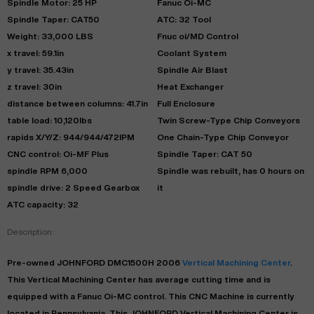
Spindle Motor: 25 HP
Fanuc Oi-MC
Spindle Taper: CAT50
ATC: 32 Tool
Weight: 33,000 LBS
Fnuc oi/MD Control
x travel: 59.1in
Coolant System
y travel: 35.43in
Spindle Air Blast
z travel: 30in
Heat Exchanger
distance between columns: 41.7in
Full Enclosure
table load: 10,120lbs
Twin Screw-Type Chip Conveyors
rapids X/Y/Z: 944/944/472IPM
One Chain-Type Chip Conveyor
CNC control: Oi-MF Plus
Spindle Taper: CAT 50
spindle RPM 6,000
Spindle was rebuilt, has 0 hours on
spindle drive: 2 Speed Gearbox
it
ATC capacity: 32
Description:
Pre-owned
JOHNFORD
DMC1500H
2006
Vertical Machining Center
.
This
Vertical Machining Center
has
average
cutting time and is
equipped with a
Fanuc Oi-MC
control. This CNC Machine is currently
located in
Pennsylvania
. This
JOHNFORD
Vertical Machining Center
is