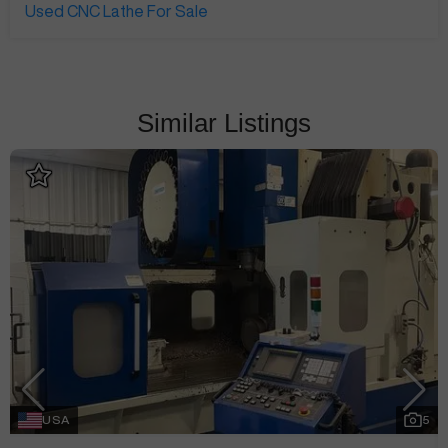
Used CNC Lathe For Sale
Similar Listings
USA
5