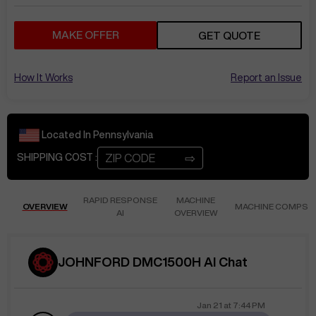
MAKE OFFER
GET QUOTE
How It Works
Report an Issue
Located In
Pennsylvania
⇨
SHIPPING COST :
RAPID RESPONSE
MACHINE
OVERVIEW
MACHINE COMPS
AI
OVERVIEW
JOHNFORD DMC1500H AI Chat
Jan 21
at
7:44 PM