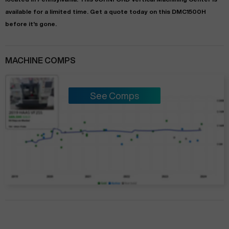
available for a limited time.
Get a quote today on this DMC1500H
before it's gone.
MACHINE COMPS
See Comps