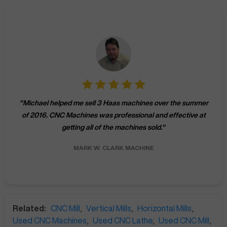
"
Michael helped me sell 3 Haas machines over the summer
of 2016. CNC Machines was professional and effective at
getting all of the machines sold.
"
MARK W.
CLARK MACHINE
Related:
CNC Mill
,
Vertical Mills
,
Horizontal Mills
,
Used CNC Machines
,
Used CNC Lathe
,
Used CNC Mill
,