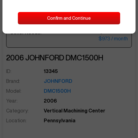
Confirm and Continue
$40,000
Seller Needs:
sentinelEnd
$973
/ month
2006
JOHNFORD
DMC1500H
ID:
13345
Brand:
JOHNFORD
Model:
DMC1500H
Year:
2006
Category:
Vertical Machining Center
Location:
Pennsylvania