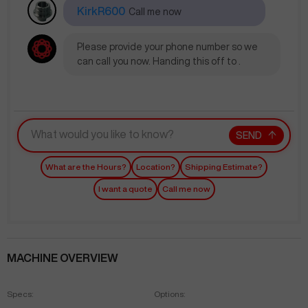
KirkR600
Call me now
Please provide your phone number so we
can call you now. Handing this off to .
SEND
What are the Hours?
Location?
Shipping Estimate?
I want a quote
Call me now
MACHINE OVERVIEW
Specs:
Options: