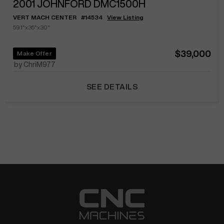
2001
JOHNFORD DMC1500H
VERT MACH CENTER
#
14534
View Listing
59.1"x35"x30"
$39,000
Make Offer
by ChriM977
SEE DETAILS