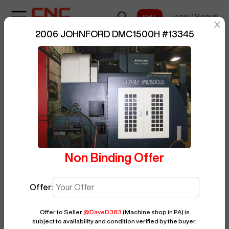
Login
/
Signup
sentinelStart
2006 JOHNFORD DMC1500H
#
13345
Home
/
Vertical Machining Center
/
BUY NOW
Posted By
DaveD383
JOHNFORD
/
DMC1500H
/
13345
Non Binding Offer
Offer:
Offer to Seller
@
DaveD383
(Machine shop in PA)
is
subject to availability and condition verified by the buyer.