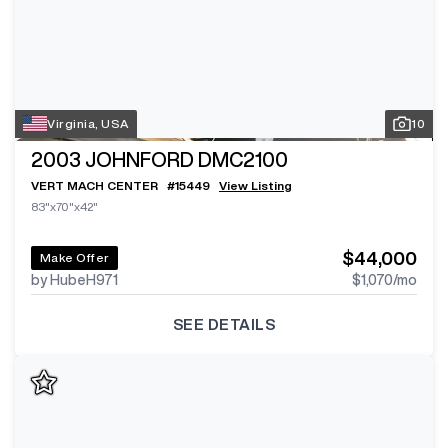
Virginia, USA
10
2003
JOHNFORD DMC2100
VERT MACH CENTER
#
15449
View Listing
83"x70"x42"
$44,000
Make Offer
by HubeH971
$1,070
/mo
SEE DETAILS