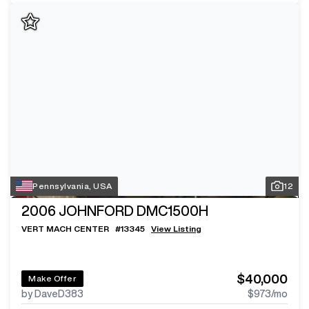
Pennsylvania, USA
12
2006
JOHNFORD DMC1500H
VERT MACH CENTER
#
13345
View Listing
$40,000
Make Offer
by DaveD383
$973
/mo