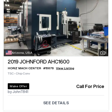
Arizona, USA
1
2019
JOHNFORD AHC1600
HORIZ MACH CENTER
#
15676
View Listing
TSC
•
Chip Conv
Call For Price
Make Offer
by JohnT841
SEE DETAILS