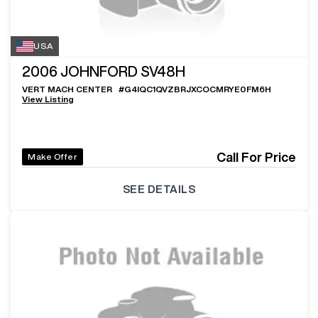
USA
2006
JOHNFORD SV48H
VERT MACH CENTER
#
G4IQC1QVZBRJXCOCMRYE0FM6H
View Listing
Call For Price
Make Offer
SEE DETAILS