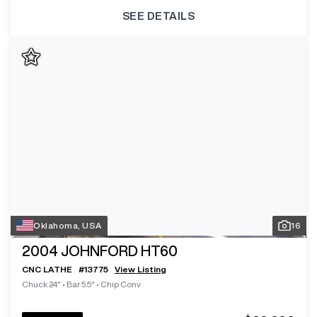
SEE DETAILS
Oklahoma, USA
16
2004
JOHNFORD HT60
CNC LATHE
#
13775
View Listing
Chuck 24"
•
Bar 5.5"
•
Chip Conv