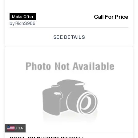
Call For Price
Make Offer
by RichS986
SEE DETAILS
USA