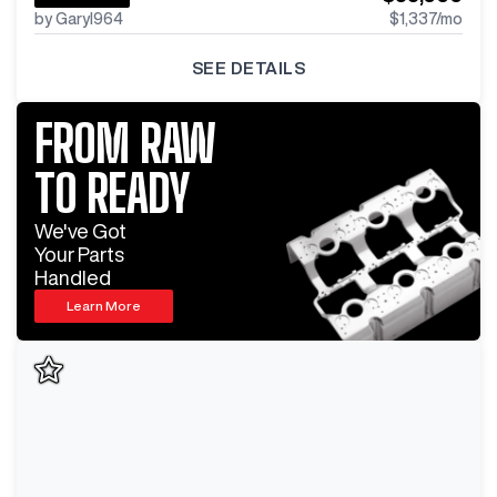
by GaryI964
$1,337
/mo
SEE DETAILS
FROM RAW
TO READY
We've Got
Your Parts
Handled
Learn More