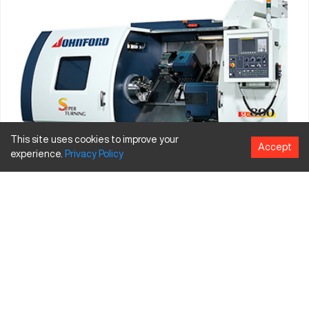
This site uses cookies to improve your
Accept
experience.
Privacy
Policy
Johnford CNC
, which is actually
Roundtop Machinery
Industries
, was established in 1984 in Taiwan. They have been
listed on the Taiwan stock exchange since 2001. Roundtop
boasts an earthquake-proof office building, strong research
and development resources, patented products and a
commitment to providing excellence. Since 1992 they have
been making vertical CNC lathes, horizontal machining