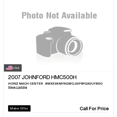
USA
2007
JOHNFORD HMC500H
HORIZ MACH CENTER
#
WXE9KMY6QWOJI0F8YQX0UYB5O
View Listing
Call For Price
Make Offer