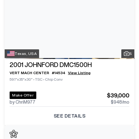
Texas, USA
5
2001
JOHNFORD DMC1500H
VERT MACH CENTER
#
14534
View Listing
59.1"x35"x30"
•
TSC
•
Chip Conv
$39,000
Make Offer
by ChriM977
$948
/mo
SEE DETAILS