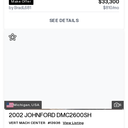
$33,300
Make Offer
by BradL681
$810
/mo
SEE DETAILS
Michigan, USA
6
2002
JOHNFORD DMC2600SH
VERT MACH CENTER
#
13936
View Listing