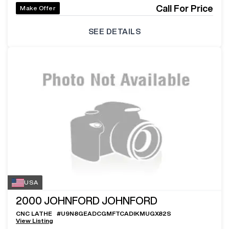
Call For Price
Make Offer
SEE DETAILS
USA
2000
JOHNFORD JOHNFORD
CNC LATHE
#
U9N8GEADCGMFTCADIKMUGX82S
View Listing