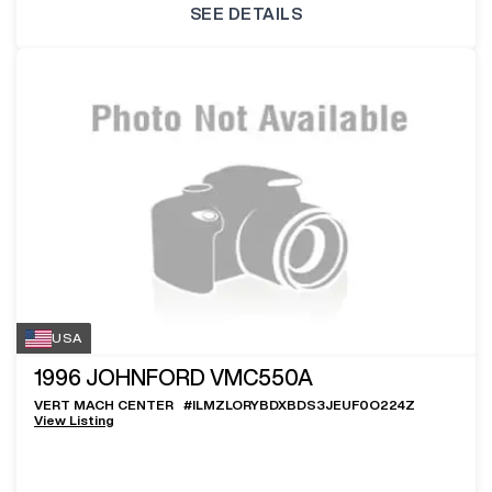
SEE DETAILS
USA
1996
JOHNFORD VMC550A
VERT MACH CENTER
#
ILMZLORYBDXBDS3JEUF0O224Z
View Listing