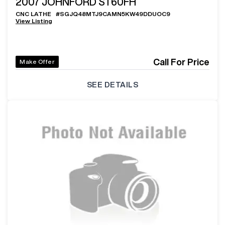
2007
JOHNFORD ST60FH
CNC LATHE
#
SGJQ48MTJ9CAMN5KW49DDUOC9
View Listing
Call For Price
Make Offer
SEE DETAILS