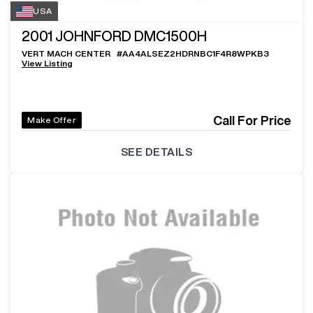
USA
2001
JOHNFORD DMC1500H
VERT MACH CENTER
#
AA4ALSEZ2HDRNBC1F4R8WPKB3
View Listing
Call For Price
Make Offer
SEE DETAILS