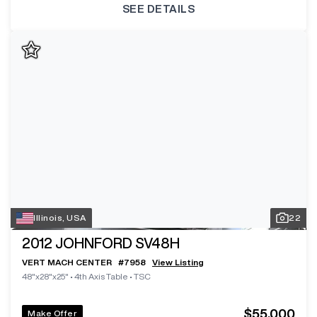
SEE DETAILS
Illinois, USA
22
2012
JOHNFORD SV48H
VERT MACH CENTER
#
7958
View Listing
48"x28"x25"
•
4th Axis Table
•
TSC
$55,000
Make Offer