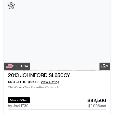
Ohio, USA
9
2013
JOHNFORD SL650CY
CNC LATHE
#
9649
View Listing
Chip Conv
•
Tool Presetter
•
Tailstock
$82,500
Make Offer
by JoeH739
$2,006
/mo