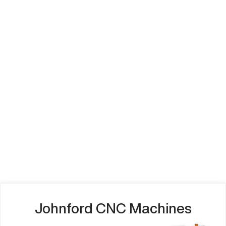
Johnford CNC Machines