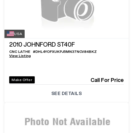
USA
2010
JOHNFORD ST40F
CNC LATHE
#
DHL4YOFXUKPJ5MN37NCV84BKZ
View Listing
Call For Price
Make Offer
SEE DETAILS