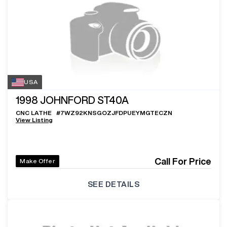
USA
1998
JOHNFORD ST40A
CNC LATHE
#
7WZ92KNSGOZJFDPUEYMGTECZN
View Listing
Call For Price
Make Offer
SEE DETAILS