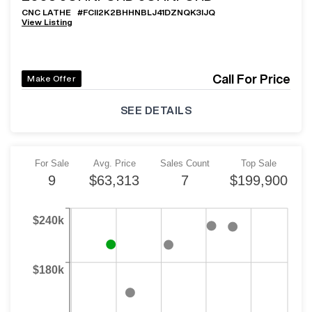
CNC LATHE
#
FCII2K2BHHNBLJ41DZNQK3IJQ
View Listing
Call For Price
Make Offer
SEE DETAILS