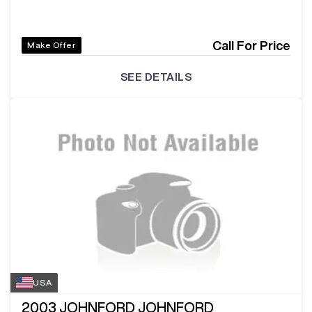
Call For Price
Make Offer
SEE DETAILS
USA
2003
JOHNFORD JOHNFORD