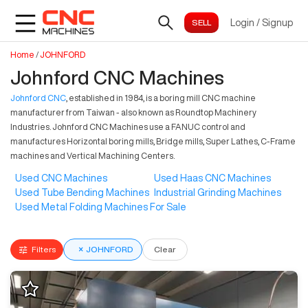
Login
/
Signup
Home
/
JOHNFORD
Johnford CNC Machines
Johnford CNC
, established in 1984, is a boring mill CNC machine
manufacturer from Taiwan - also known as Roundtop Machinery
Industries. Johnford CNC Machines use a FANUC control and
manufactures Horizontal boring mills, Bridge mills, Super Lathes, C-Frame
machines and Vertical Machining Centers.
Used CNC Machines
Used Haas CNC Machines
Used Tube Bending Machines
Industrial Grinding Machines
Used Metal Folding Machines For Sale
Filters
×
JOHNFORD
Clear