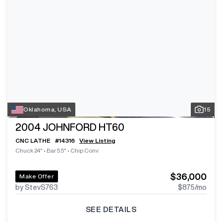
Oklahoma, USA
15
2004
JOHNFORD HT60
CNC LATHE
#
14316
View Listing
Chuck 24"
•
Bar 5.5"
•
Chip Conv
$36,000
Make Offer
by StevS763
$875
/mo
SEE DETAILS