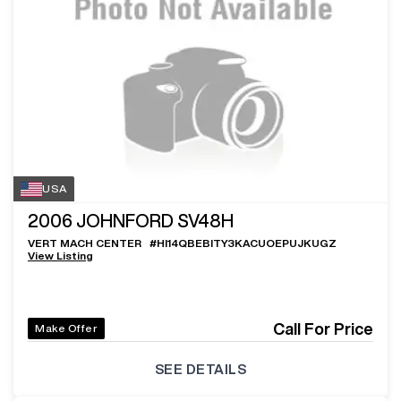
USA
2006
JOHNFORD SV48H
VERT MACH CENTER
#
HI14QBEBITY3KACUOEPUJKUGZ
View Listing
Call For Price
Make Offer
SEE DETAILS