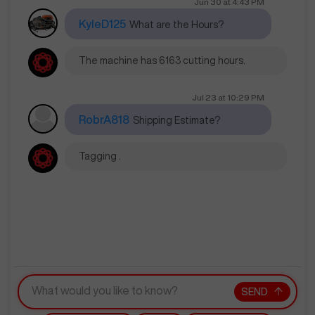
Jun 30
at
4:43 PM
KyleD125
What are the Hours?
The machine has 6163 cutting hours.
Jul 23
at
10:29 PM
RobrA818
Shipping Estimate?
Tagging .
SEND