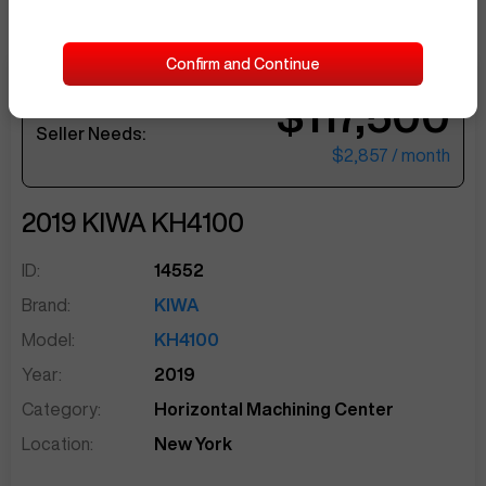
Confirm and Continue
$117,500
sentinelEnd
Seller Needs:
$2,857
/ month
2019
KIWA
KH4100
ID:
14552
Brand:
KIWA
Model:
KH4100
Year:
2019
Category:
Horizontal Machining Center
Location:
New York