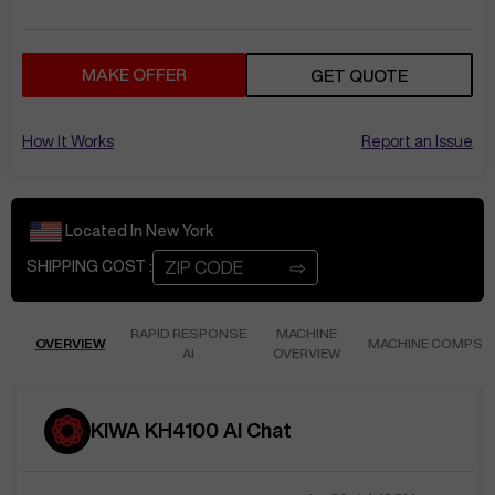
MAKE OFFER
GET QUOTE
How It Works
Report an Issue
Located In
New York
⇨
SHIPPING COST :
RAPID RESPONSE
MACHINE
OVERVIEW
MACHINE COMPS
AI
OVERVIEW
KIWA KH4100 AI Chat