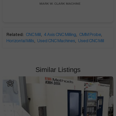
MARK W.
CLARK MACHINE
Related:
CNC Mill
,
4 Axis CNC Milling
,
CMM Probe
,
Horizontal Mills
,
Used CNC Machines
,
Used CNC Mill
Similar Listings