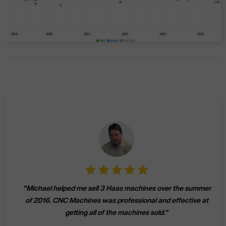
"
Michael helped me sell 3 Haas machines over the summer
of 2016. CNC Machines was professional and effective at
getting all of the machines sold.
"