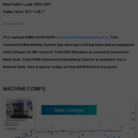
Max Pallet Load: 1100 LBS
Pallet Size: 15.7" x 15.7"
Description:
Pre-owned
KIWA
KH41
2019
Horizontal Machining Center
. This
Horizontal Machining Center
has
average
cutting time and is equipped
with a
Fanuc 0i-MF
control. This CNC Machine is currently located in
New York
. This
KIWA
Horizontal Machining Center
is available for a
limited time.
Get a quote today on this KH41 before it's gone.
MACHINE COMPS
See Comps