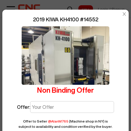
Login
/
Signup
sentinelStart
2019 KIWA KH4100
#
14552
Home
/
BUY NOW
Horizontal Machining Center
/
KIWA
Posted By
AlanM765
/
KH4100
/
14552
Non Binding Offer
Offer:
Offer to Seller
@
AlanM765
(Machine shop in NY)
is
subject to availability and condition verified by the buyer.