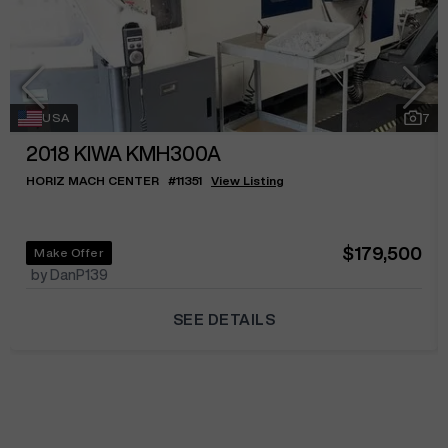
USA
7
2018
KIWA KMH300A
HORIZ MACH CENTER
#
11351
View Listing
$179,500
Make Offer
by DanP139
SEE DETAILS