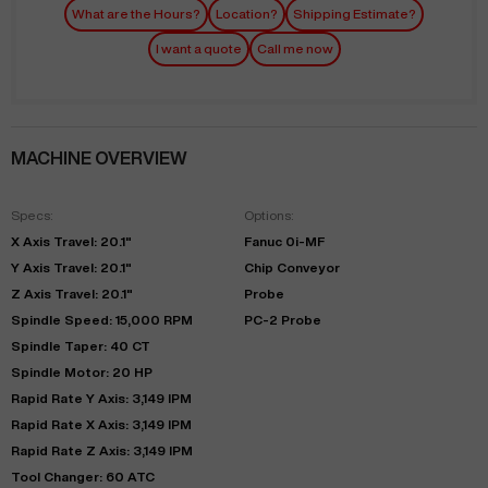
What are the Hours?
Location?
Shipping Estimate?
I want a quote
Call me now
MACHINE OVERVIEW
Specs:
Options:
X Axis Travel: 20.1"
Fanuc 0i-MF
Y Axis Travel: 20.1"
Chip Conveyor
Z Axis Travel: 20.1"
Probe
Spindle Speed: 15,000 RPM
PC-2 Probe
Spindle Taper: 40 CT
Spindle Motor: 20 HP
Rapid Rate Y Axis: 3,149 IPM
Rapid Rate X Axis: 3,149 IPM
Rapid Rate Z Axis: 3,149 IPM
Tool Changer: 60 ATC