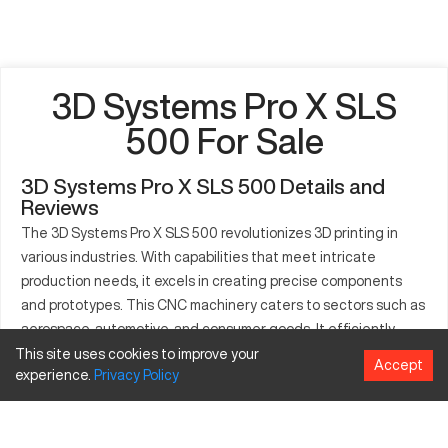
3D Systems Pro X SLS
500 For Sale
3D Systems Pro X SLS 500 Details and
Reviews
The 3D Systems Pro X SLS 500 revolutionizes 3D printing in
various industries. With capabilities that meet intricate
production needs, it excels in creating precise components
and prototypes. This CNC machinery caters to sectors such as
aerospace, automotive, and consumer goods. It efficiently
produces intricate assemblies, functional prototypes, and
This site uses cookies to improve your
Accept
experience.
Privacy
Policy
long-lasting end-use products. Prioritizing operator ease, the
Pro X SLS 500 fosters advanced manufacturing techniques.
Leveraging innovative SLS technology, it offers exceptional