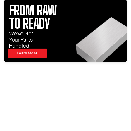
FROM RAW
TO READY
We've Got
Your Parts
Handled
Learn More