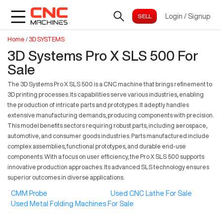
Login
/
Signup
Home
/
3D SYSTEMS
3D Systems Pro X SLS 500 For
Sale
The 3D Systems Pro X SLS 500 is a CNC machine that brings refinement to
3D printing processes. Its capabilities serve various industries, enabling
the production of intricate parts and prototypes. It adeptly handles
extensive manufacturing demands, producing components with precision.
This model benefits sectors requiring robust parts, including aerospace,
automotive, and consumer goods industries. Parts manufactured include
complex assemblies, functional prototypes, and durable end-use
components. With a focus on user efficiency, the Pro X SLS 500 supports
innovative production approaches. Its advanced SLS technology ensures
superior outcomes in diverse applications.
CMM Probe
Used CNC Lathe For Sale
Used Metal Folding Machines For Sale