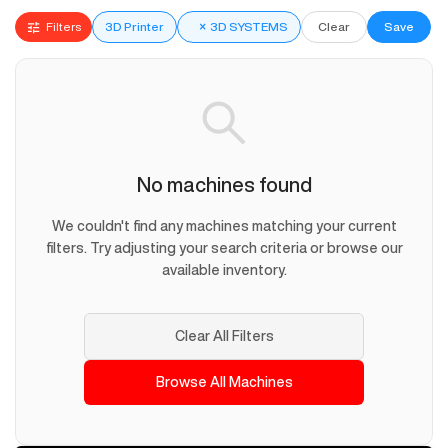
Filters
3D Printer
×
3D SYSTEMS
Clear
Save
No machines found
We couldn't find any machines matching your current
filters. Try adjusting your search criteria or browse our
available inventory.
Clear All Filters
Browse All Machines