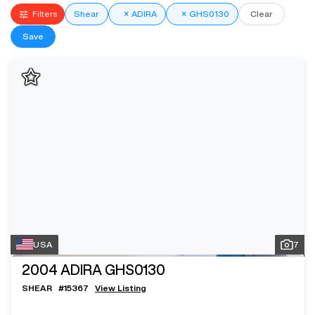
Filters
Shear
×
ADIRA
×
GHS0130
Clear
Save
USA
7
2004
ADIRA GHS0130
SHEAR
#
15367
View Listing