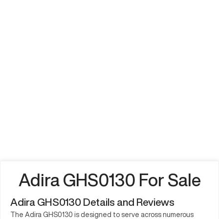
Adira GHS0130 For Sale
Adira GHS0130 Details and Reviews
The Adira GHS0130 is designed to serve across numerous