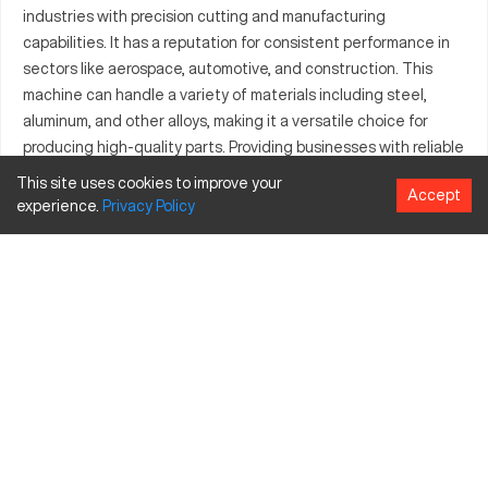
industries with precision cutting and manufacturing
capabilities. It has a reputation for consistent performance in
sectors like aerospace, automotive, and construction. This
machine can handle a variety of materials including steel,
aluminum, and other alloys, making it a versatile choice for
producing high-quality parts. Providing businesses with reliable
production capabilities, it is an important asset for those
This site uses cookies to improve your
Accept
aiming to excel in the machining sector. With the ability to
experience.
Privacy
Policy
manage extensive volumes, the Adira GHS0130 supports
complex manufacturing processes efficiently, aligning with the
growing demands of industrial production.
What is Adira GHS0130?
The Adira GHS0130 is a CNC machine known for its precise
operations. It is widely used in industries like aerospace and
automotive, processing materials such as steel and aluminum.
Adira GHS0130 specifications and capacity size
and travels