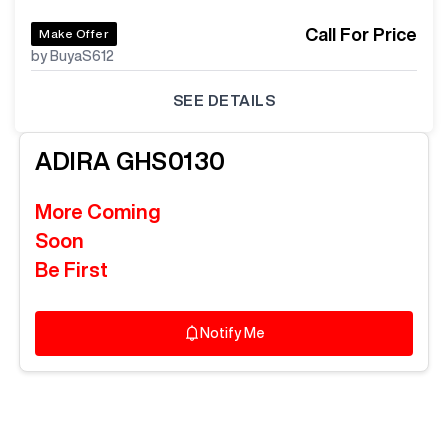
Call For Price
Make Offer
by BuyaS612
SEE DETAILS
ADIRA
GHS0130
More Coming
Soon
Be First
Notify Me