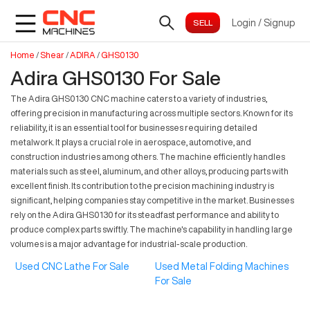
Login
/
Signup
Home
/
Shear
/
ADIRA
/
GHS0130
Adira GHS0130 For Sale
The Adira GHS0130 CNC machine caters to a variety of industries,
offering precision in manufacturing across multiple sectors. Known for its
reliability, it is an essential tool for businesses requiring detailed
metalwork. It plays a crucial role in aerospace, automotive, and
construction industries among others. The machine efficiently handles
materials such as steel, aluminum, and other alloys, producing parts with
excellent finish. Its contribution to the precision machining industry is
significant, helping companies stay competitive in the market. Businesses
rely on the Adira GHS0130 for its steadfast performance and ability to
produce complex parts swiftly. The machine's capability in handling large
volumes is a major advantage for industrial-scale production.
Used CNC Lathe For Sale
Used Metal Folding Machines
For Sale