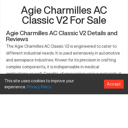
Agie Charmilles AC
Classic V2 For Sale
Agie Charmilles AC Classic V2 Details and
Reviews
The Agie Charmilles AC Classic V2 is engineered to cater to
different industrial needs. It is used extensively in automotive
and aerospace industries. Known for its precision in crafting
complex components, it is indispensable in medical
applications as well. Capable of processing various materials, it
offers manufacturers a reliable solution for precise production.
This site uses cookies to improve your
Accept
experience.
Privacy
Policy
The machine is celebrated for its robust performance in
demanding environments. The AC Classic V2’s development
aligns with modern industry requirements, making it
commendable.
What is Agie Charmilles AC Classic V2?
The Agie Charmilles AC Classic V2 is a CNC machine, known for