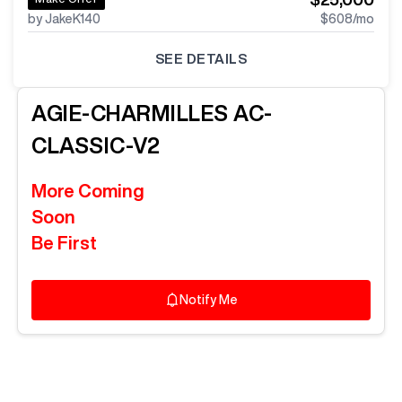
by JakeK140
$608
/mo
SEE DETAILS
AGIE-CHARMILLES
AC-
CLASSIC-V2
More Coming
Soon
Be First
Notify Me