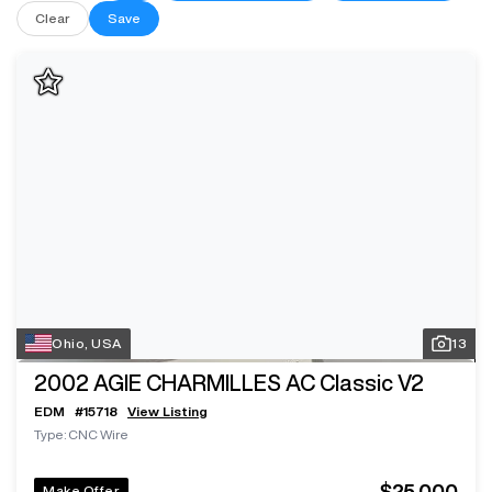
Clear
Save
Ohio, USA
13
2002
AGIE CHARMILLES AC Classic V2
EDM
#
15718
View Listing
Type: CNC Wire
$25,000
Make Offer