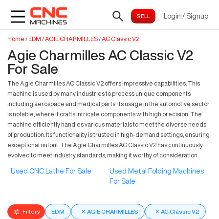
Login
/
Signup
Home
/
EDM
/
AGIE CHARMILLES
/
AC Classic V2
Agie Charmilles AC Classic V2
For Sale
The Agie Charmilles AC Classic V2 offers impressive capabilities. This
machine is used by many industries to process unique components
including aerospace and medical parts. Its usage in the automotive sector
is notable, where it crafts intricate components with high precision. The
machine efficiently handles various materials to meet the diverse needs
of production. Its functionality is trusted in high-demand settings, ensuring
exceptional output. The Agie Charmilles AC Classic V2 has continuously
evolved to meet industry standards, making it worthy of consideration.
Used CNC Lathe For Sale
Used Metal Folding Machines
For Sale
Filters
EDM
×
AGIE CHARMILLES
×
AC Classic V2