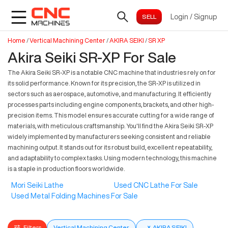
Login
/
Signup
Home
/
Vertical Machining Center
/
AKIRA SEIKI
/
SR XP
Akira Seiki SR-XP For Sale
The Akira Seiki SR-XP is a notable CNC machine that industries rely on for
its solid performance. Known for its precision, the SR-XP is utilized in
sectors such as aerospace, automotive, and manufacturing. It efficiently
processes parts including engine components, brackets, and other high-
precision items. This model ensures accurate cutting for a wide range of
materials, with meticulous craftsmanship. You'll find the Akira Seiki SR-XP
widely implemented by manufacturers seeking consistent and reliable
machining output. It stands out for its robust build, excellent repeatability,
and adaptability to complex tasks. Using modern technology, this machine
is a staple in production floors worldwide.
Mori Seiki Lathe
Used CNC Lathe For Sale
Used Metal Folding Machines For Sale
Filters
Vertical Machining Center
×
AKIRA SEIKI