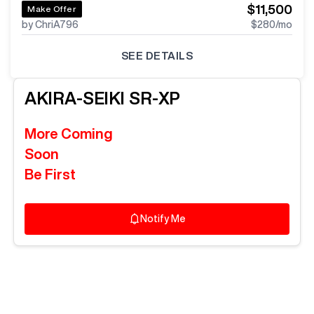
$11,500
Make Offer
by ChriA796
$280
/mo
SEE DETAILS
AKIRA-SEIKI
SR-XP
More Coming
Soon
Be First
Notify Me