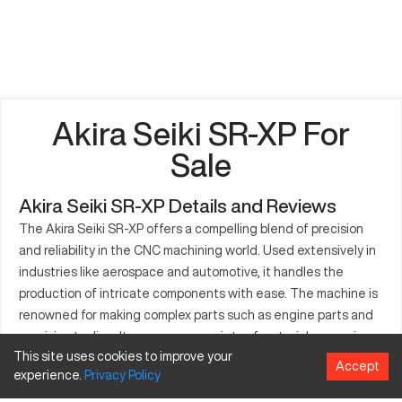
Akira Seiki SR-XP For
Sale
Akira Seiki SR-XP Details and Reviews
The Akira Seiki SR-XP offers a compelling blend of precision
and reliability in the CNC machining world. Used extensively in
industries like aerospace and automotive, it handles the
production of intricate components with ease. The machine is
renowned for making complex parts such as engine parts and
precision tooling. It processes a variety of materials, ensuring
This site uses cookies to improve your
efficiency and meticulous outcomes. The SR-XP's robust
Accept
experience.
Privacy
Policy
design is crucial for manufacturers needing high-repetition
precision tasks, making it a popular choice across many