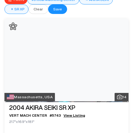
×
SR XP
Clear
Save
Massachusetts, USA
14
2004
AKIRA SEIKI SR XP
VERT MACH CENTER
#
5743
View Listing
21.7"x16.9"x18.1"