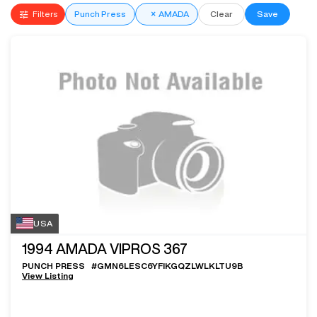
Filters
Punch Press
×
AMADA
Clear
Save
USA
1994
AMADA VIPROS 367
PUNCH PRESS
#
GMN6LESC6YFIKGQZLWLKLTU9B
View Listing