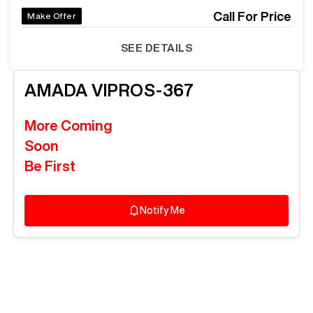
Call For Price
Make Offer
SEE DETAILS
AMADA
VIPROS-367
More Coming
Soon
Be First
Notify Me