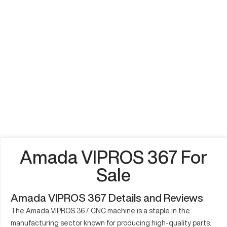
Amada VIPROS 367 For
Sale
Amada VIPROS 367 Details and Reviews
The Amada VIPROS 367 CNC machine is a staple in the
manufacturing sector known for producing high-quality parts.