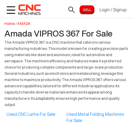
Login
/
Signup
Home
/
AMADA
Amada VIPROS 367 For Sale
The Amada VIPROS 367 is a CNC machine that caters to various
manufacturing industries. This model is known for creating precision parts
using materials like steel and aluminum, ideal for automotive and
aerospace. The machine's efficiency and features make it a preferred
choice for producing complex components and large-scale production.
Several industries, such as electronics and metalworking, leverage this
machine to maximize productivity. The Amada VIPROS 367 offers various
advanced capabilities, tailored for different industrial applications. Its
capacity to handle diverse materials enhances its appeal among
manufacturers. Its adaptability ensures high performance and quality
output.
Used CNC Lathe For Sale
Used Metal Folding Machines
For Sale