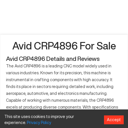
Avid CRP4896 For Sale
Avid CRP4896 Details and Reviews
The Avid CRP4896 is a leading CNC model widely used in
various industries. Known for its precision, this machine is
instrumental in crafting components with high accuracy. It
finds its place in sectors requiring detailed work, including
aerospace, automotive, and electronics manufacturing.
Capable of working with numerous materials, the CRP4896
excels at producing diverse components. With specifications
that support a range of production needs, it is a top choice for
This site uses cookies to improve your
Accept
creating parts from small intricate designs to larger
experience.
Privacy
Policy
constructs. Its sturdy nature aids industries in improving