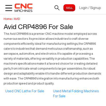
Login
/
Signup
Home
/
AVID
Avid CRP4896 For Sale
The Avid CRP4896 is a premier CNC machine model employed across
numerous sectors. Its precision allows industries to craft diverse
components efficiently. Ideal for manufacturing settings, the CRP4896
caters to industries that demand meticulous craftsmanship, such as
aerospace, automotive, and electronics. It's capable of processing a
variety of materials, offering versatility in production capabilities. The
machine's specifications make it a favored choice for creating detailed
parts, from intricate small components to larger assemblies. Its robust
design and adaptability enable it to handle different production demands
with ease. The CRP4896's integration into manufacturing enhances both
production speed and product quality.
Used CNC Lathe For Sale
Used Metal Folding Machines
For Sale