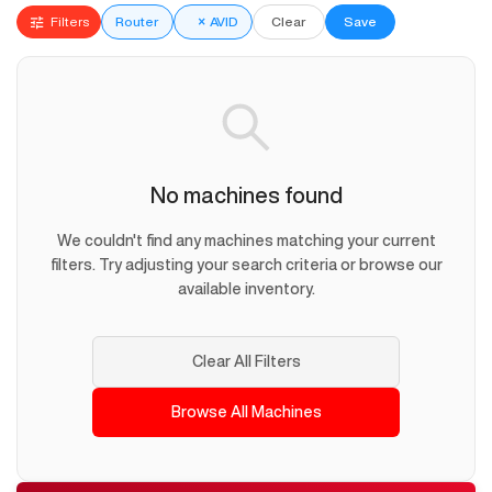
Filters
Router
×
AVID
Clear
Save
No machines found
We couldn't find any machines matching your current
filters. Try adjusting your search criteria or browse our
available inventory.
Clear All Filters
Browse All Machines