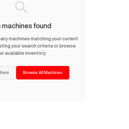
 machines found
d any machines matching your current
usting your search criteria or browse
ur available inventory.
ilters
Browse All Machines