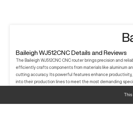
B
Baileigh WJ512CNC Details and Reviews
The Baileigh WJ512CNC CNC router brings precision and reliab
efficiently crafts components from materials like aluminum 
cutting accuracy. Its powerful features enhance productivit
into their production lines to meet the most demanding speci
What is Baileigh WJ512CNC?
This
The Baileigh WJ512CNC is a CNC router that works by automat
efficiently processes materials like aluminum, wood, and com
Baileigh WJ512CNC Specifications and Capacity 
Specification