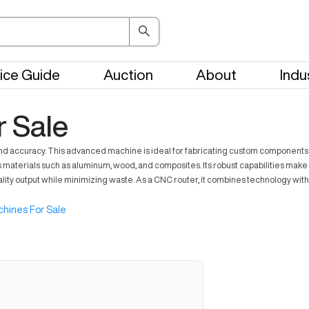
ice Guide
Auction
About
Indu
 Sale
nd accuracy. This advanced machine is ideal for fabricating custom components 
aterials such as aluminum, wood, and composites. Its robust capabilities make i
 output while minimizing waste. As a CNC router, it combines technology with effi
hines For Sale