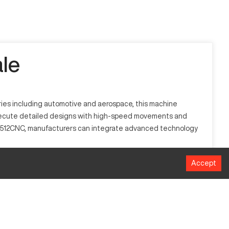
le
tries including automotive and aerospace, this machine
o execute detailed designs with high-speed movements and
h WJ512CNC, manufacturers can integrate advanced technology
Accept
ustries such as automotive, aerospace, and woodworking. It
lex designs.
MM