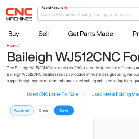
Rapid Results
AI
Buy
Sell
Get Parts Made
Pr
Home
/
Baileigh WJ512CNC For
The Baileigh WJ512CNC is a precision CNC router designed for efficiency a
Baileigh WJ512CNC, businesses can produce intricate designs using various m
supports high-speed movements and exact cutting paths, ensuring high-quality
Used CNC Lathe For Sale
|
Used Metal Folding Mac
Waterjet
Clear
Save