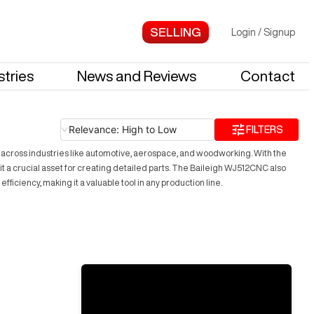
Login
/
Signup
stries
News and Reviews
Contact
Relevance: High to Low
FILTERS
across industries like automotive, aerospace, and woodworking. With the
t a crucial asset for creating detailed parts. The Baileigh WJ512CNC also
ciency, making it a valuable tool in any production line.