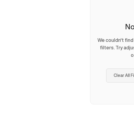
No
We couldn't fin
filters. Try adj
o
Clear All F