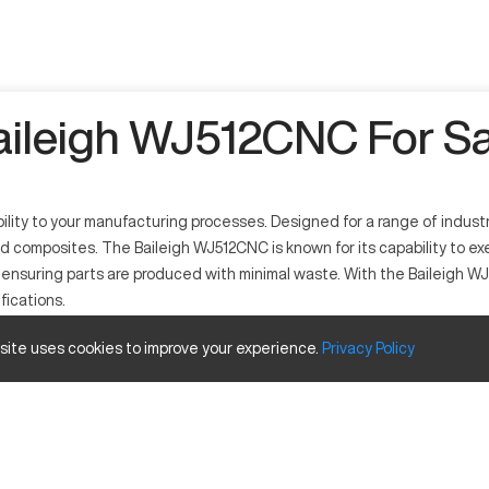
aileigh WJ512CNC For Sa
ility to your manufacturing processes. Designed for a range of indus
and composites. The Baileigh WJ512CNC is known for its capability t
y, ensuring parts are produced with minimal waste. With the Baileig
fications.
 site uses cookies to improve your experience.
Privacy
Policy
ing the cutting and shaping of materials. This technology serves ind
posite materials, providing precision and speed in manufacturing comp
Size and Travels
Inches