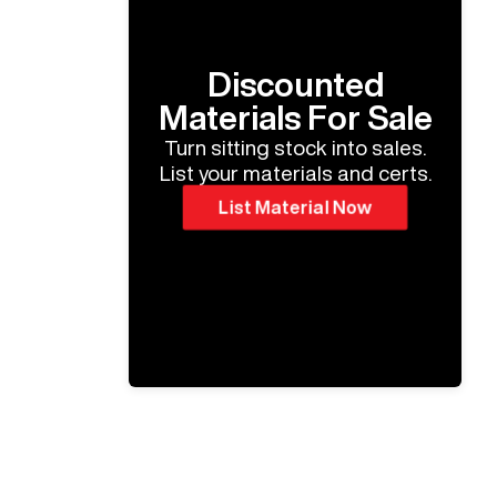
Discounted
Materials For Sale
Turn sitting stock into sales.
List your materials and certs.
List Material Now