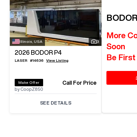
BODO
More C
Illinois, USA
3
Soon
2026
BODOR P4
Be First
LASER
#
14636
View Listing
Call For Price
Make Offer
by CoopZ850
SEE DETAILS