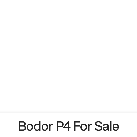
Bodor P4 For Sale