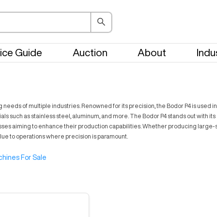
ice Guide
Auction
About
Indu
eds of multiple industries. Renowned for its precision, the Bodor P4 is used i
ls such as stainless steel, aluminum, and more. The Bodor P4 stands out with it
inesses aiming to enhance their production capabilities. Whether producing large
alue to operations where precision is paramount.
hines For Sale