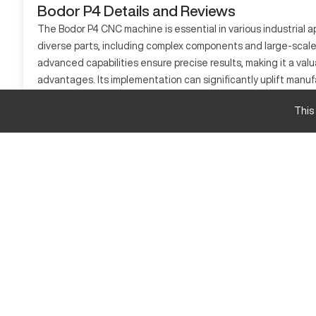
Bodor P4 Details and Reviews
The Bodor P4 CNC machine is essential in various industrial ap
diverse parts, including complex components and large-scale 
advanced capabilities ensure precise results, making it a val
advantages. Its implementation can significantly uplift manu
What is Bodor P4?
This
The Bodor P4 is a CNC laser cutting machine widely implement
stainless steel, aluminum, and other metals, contributing utm
Bodor P4 Specifications and Capacity
Measurement
Cutting Area
Max Cutting Speed
Bodor P4 Upgrades and Features
The Bodor P4 offers optional upgrades such as automatic n