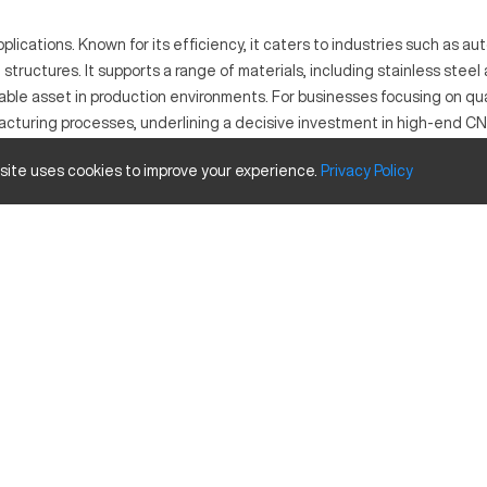
plications. Known for its efficiency, it caters to industries such as 
structures. It supports a range of materials, including stainless stee
uable asset in production environments. For businesses focusing on qu
facturing processes, underlining a decisive investment in high-end C
 site uses cookies to improve your experience.
Privacy
Policy
ed in industries like manufacturing, automotive, and aerospace. It ope
ost precision to any undertaken project.
Inches
60 x 120
1970 in/min
ozzle changers and enhanced software for improved performance.