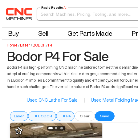
Rapid Results
AI
Buy
Sell
Get Parts Made
Pr
Home
/
Laser
/
BODOR
/
P4
Bodor P4 For Sale
Bodor P4 is a high-performing CNC machine tailored to meet the demanding ne
adept at crafting components with intricate designs, accommodating materia
in a Bodor P4 implies a commitment to quality and efficiency, ideal for bus
handle such challenges. The versatile nature of Bodor P4 adds significant v
Used CNC Lathe For Sale
|
Used Metal Folding Mac
Laser
×
BODOR
×
P4
Clear
Save