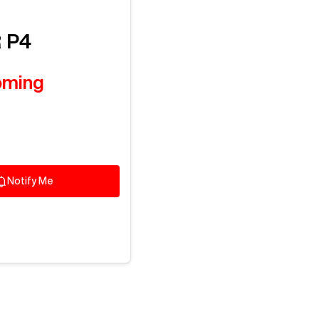
Log In To
See All
3
Photos
R
P4
oming
Notify Me