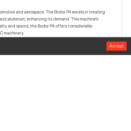
automotive and aerospace. The Bodor P4 excels in creating
l and aluminum, enhancing its demand. This machine's
ality and speed, the Bodor P4 offers considerable
NC machinery.
Accept
rates by precisely cutting or engraving materials such as
MM
1524 x 3048
50000 mm/min