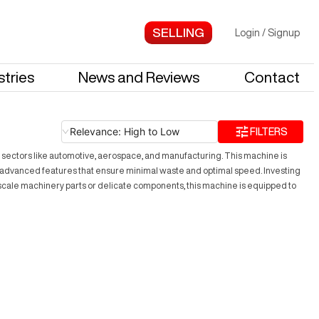
Login
/
Signup
stries
News and Reviews
Contact
Relevance: High to Low
FILTERS
n sectors like automotive, aerospace, and manufacturing. This machine is
s advanced features that ensure minimal waste and optimal speed. Investing
-scale machinery parts or delicate components, this machine is equipped to