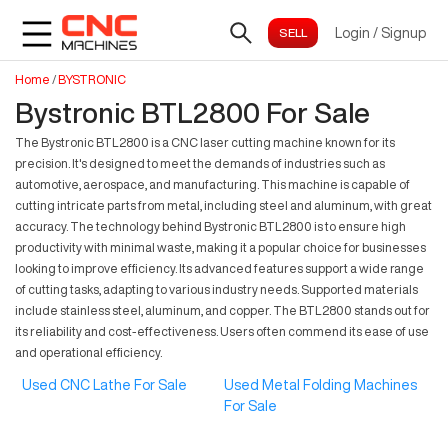
Login
/
Signup
Home
/
BYSTRONIC
Bystronic BTL2800 For Sale
The Bystronic BTL2800 is a CNC laser cutting machine known for its
precision. It's designed to meet the demands of industries such as
automotive, aerospace, and manufacturing. This machine is capable of
cutting intricate parts from metal, including steel and aluminum, with great
accuracy. The technology behind Bystronic BTL2800 is to ensure high
productivity with minimal waste, making it a popular choice for businesses
looking to improve efficiency. Its advanced features support a wide range
of cutting tasks, adapting to various industry needs. Supported materials
include stainless steel, aluminum, and copper. The BTL2800 stands out for
its reliability and cost-effectiveness. Users often commend its ease of use
and operational efficiency.
Used CNC Lathe For Sale
Used Metal Folding Machines
For Sale