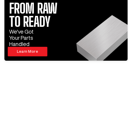
FROM RAW
TO READY
We've Got
Your Parts
Handled
Learn More