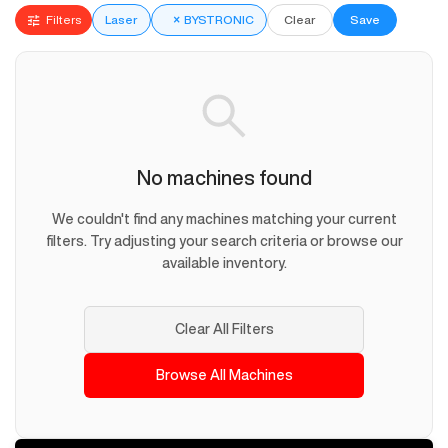
Filters
Laser
×
BYSTRONIC
Clear
Save
No machines found
We couldn't find any machines matching your current
filters. Try adjusting your search criteria or browse our
available inventory.
Clear All Filters
Browse All Machines