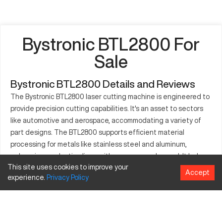
Bystronic BTL2800 For
Sale
Bystronic BTL2800 Details and Reviews
The Bystronic BTL2800 laser cutting machine is engineered to
provide precision cutting capabilities. It's an asset to sectors
like automotive and aerospace, accommodating a variety of
part designs. The BTL2800 supports efficient material
processing for metals like stainless steel and aluminum,
enhancing production lines with accuracy and speed. It helps
This site uses cookies to improve your
achieve optimal cuts while reducing material usage. Many
Accept
experience.
Privacy
Policy
industries rely on its consistent performance for their
manufacturing tasks, making it an excellent investment for
future growth. With its user-friendly interface, the machine is
designed to integrate smoothly into existing processes. Its