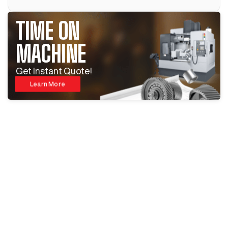
TIME ON
MACHINE
Get Instant Quote!
Learn More