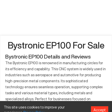
Bystronic EP100 For Sale
Bystronic EP100 Details and Reviews
The Bystronic EP100 is renowned in manufacturing circles for
its efficiency and capability. This CNC system is widely used in
industries such as aerospace and automotive for producing
high-precision metal components. Its sophisticated
technology ensures seamless operation, supporting complex
tasks and various material types, including metals and
specialized alloys. Perfect for businesses focused on
efficiency and quality, the EP100 offers consistent
This site uses cookies to improve your
Accept
performance for large-scale production needs. Furthermore,