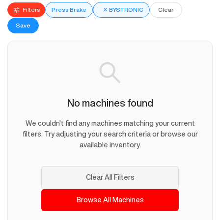
Filters
Press Brake
×
BYSTRONIC
Clear
Save
No machines found
We couldn't find any machines matching your current
filters. Try adjusting your search criteria or browse our
available inventory.
Clear All Filters
Browse All Machines