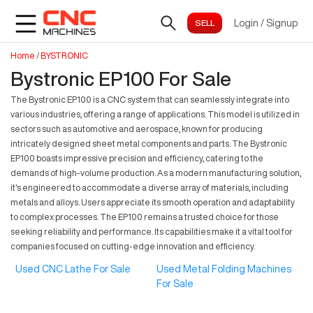
Login
/
Signup
Home
/
BYSTRONIC
Bystronic EP100 For Sale
The Bystronic EP100 is a CNC system that can seamlessly integrate into
various industries, offering a range of applications. This model is utilized in
sectors such as automotive and aerospace, known for producing
intricately designed sheet metal components and parts. The Bystronic
EP100 boasts impressive precision and efficiency, catering to the
demands of high-volume production. As a modern manufacturing solution,
it's engineered to accommodate a diverse array of materials, including
metals and alloys. Users appreciate its smooth operation and adaptability
to complex processes. The EP100 remains a trusted choice for those
seeking reliability and performance. Its capabilities make it a vital tool for
companies focused on cutting-edge innovation and efficiency.
Used CNC Lathe For Sale
Used Metal Folding Machines
For Sale