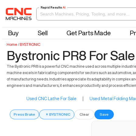
Rapid Results
AI
Buy
Sell
Get Parts Made
Pr
Home
/
BYSTRONIC
Bystronic PR8 For Sale
The Bystronic PR8 is a powerful CNC machine used across multiple industries f
machine excels in fabricating components for sectors such as automotive, aer
of manufacturing needs. Industries appreciate its adaptability in complex an
engineers and manufacturers, it enhances productivity and process efficien
Used CNC Lathe For Sale
|
Used Metal Folding Mac
Press Brake
×
BYSTRONIC
Clear
Save