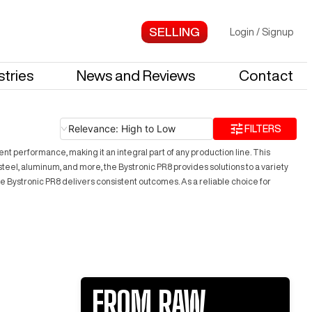
Login
/
Signup
stries
News and Reviews
Contact
Relevance: High to Low
FILTERS
nt performance, making it an integral part of any production line. This
teel, aluminum, and more, the Bystronic PR8 provides solutions to a variety
e Bystronic PR8 delivers consistent outcomes. As a reliable choice for
FROM RAW