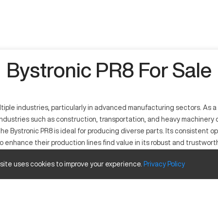
Bystronic PR8 For Sale
ltiple industries, particularly in advanced manufacturing sectors. As a
ndustries such as construction, transportation, and heavy machinery 
he Bystronic PR8 is ideal for producing diverse parts. Its consistent o
 enhance their production lines find value in its robust and trustwor
 site uses cookies to improve your experience.
Privacy
Policy
ial applications. It operates with high precision, suitable for sectors 
um efficiently.
and Travels