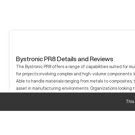
Bystronic PR8 Details and Reviews
The Bystronic PR8 offers a range of capabilities suited for mu
for projects involving complex and high-volume components. I
Able to handle materials ranging from metals to composites, t
asset in manufacturing environments. Organizations looking to
What is Bystronic PR8?
This
The Bystronic PR8 is a CNC machine utilized for various industr
process materials including stainless steel, copper, and titani
Bystronic PR8 Specifications and Capacity Size 