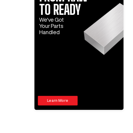
TO READY
We've Got
Your Parts
Handled
Learn More