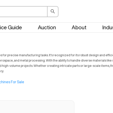
ice Guide
Auction
About
Indu
or precise manufacturing tasks. It's recognized for its robust design and efficie
ospace, and metal processing. With the ability to handle diverse materials like s
d high-volume projects. Whether creating intricate parts or large-scale items, th
cy.
hines For Sale