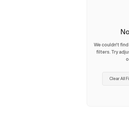
No
We couldn't fin
filters. Try adj
o
Clear All F