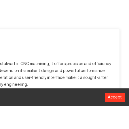
 stalwart in CNC machining, it offers precision and efficiency
depend on its resilient design and powerful performance.
peration and user-friendly interface make it a sought-after
thy engineering.
Accept
such as electronics, defense, and energy. It is designed to