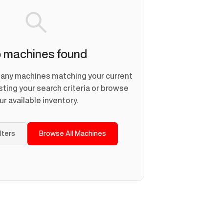
 machines found
d any machines matching your current
usting your search criteria or browse
ur available inventory.
ilters
Browse All Machines