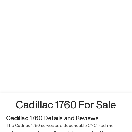
Cadillac 1760 For Sale
Cadillac 1760 Details and Reviews
The Cadillac 1760 serves as a dependable CNC machine