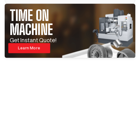
TIME ON
MACHINE
Get Instant Quote!
Learn More