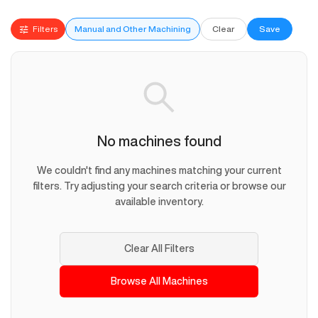
Filters
Manual and Other Machining
Clear
Save
No machines found
We couldn't find any machines matching your current
filters. Try adjusting your search criteria or browse our
available inventory.
Clear All Filters
Browse All Machines