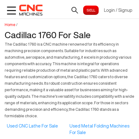
Login
/
Signup
Home
/
Cadillac 1760 For Sale
The Cadillac 1760 is a CNC machine renowned for its efficiency in
machining precision components. Suitable for industries such as
automotive, aerospace, and manufacturing, it excels in producing various
components with accuracy. This machine is integral for operations
requiring reliable production of metal and plastic parts. With advanced
features and customization options, the Cadillac 1760 caters to diverse
manufacturing needs. Its robust construction ensures consistent
performance, making it a valuable asset for businesses aiming for high-
quality outputs. The machine’s versatility includes compatibility with a wide
range of materials, enhancing its application scope. For those in sectors
demanding precision and efficiency, the Cadillac 1760 stands as a
formidable choice.
Used CNC Lathe For Sale
Used Metal Folding Machines
For Sale