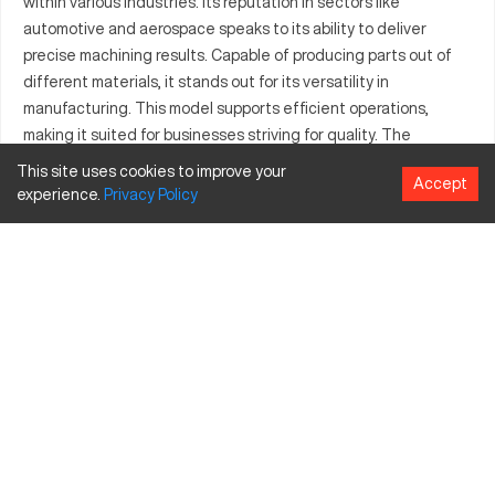
within various industries. Its reputation in sectors like
automotive and aerospace speaks to its ability to deliver
precise machining results. Capable of producing parts out of
different materials, it stands out for its versatility in
manufacturing. This model supports efficient operations,
making it suited for businesses striving for quality. The
machine’s capacity to handle metal and plastic commissions
This site uses cookies to improve your
Accept
ensures its broad usability. Furthermore, the Cadillac 1760
experience.
Privacy
Policy
offers advancements that enhance productivity across these
industries. With focus on consistency, it values both precision
and durability in production tasks.
What is Cadillac 1760?
The Cadillac 1760 is a CNC lathe designed for precision
machining applications. It operates through computer
numerical controls to maneuver cutting tools in the production
of parts. This technological system is particularly beneficial in
sectors like automotive, aerospace, and general
manufacturing. It processes several materials such as metals