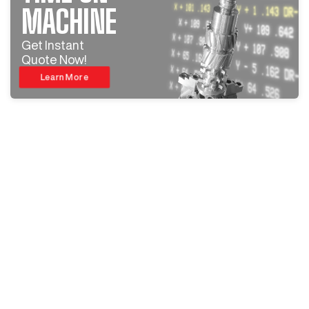
MACHINE
Get Instant
Quote Now!
Learn More