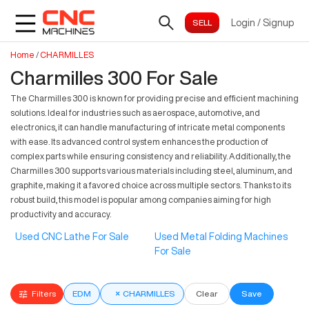
Login
/
Signup
Home
/
CHARMILLES
Charmilles 300 For Sale
The Charmilles 300 is known for providing precise and efficient machining
solutions. Ideal for industries such as aerospace, automotive, and
electronics, it can handle manufacturing of intricate metal components
with ease. Its advanced control system enhances the production of
complex parts while ensuring consistency and reliability. Additionally, the
Charmilles 300 supports various materials including steel, aluminum, and
graphite, making it a favored choice across multiple sectors. Thanks to its
robust build, this model is popular among companies aiming for high
productivity and accuracy.
Used CNC Lathe For Sale
Used Metal Folding Machines
For Sale
Filters
EDM
×
CHARMILLES
Clear
Save