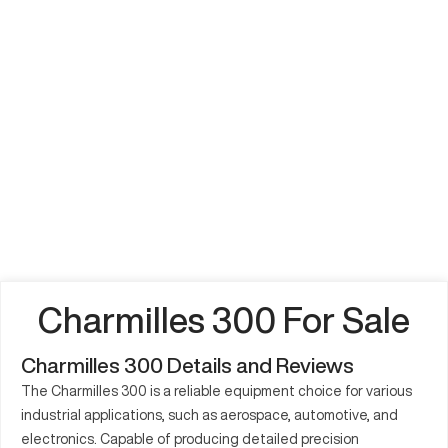
Charmilles 300 For Sale
Charmilles 300 Details and Reviews
The Charmilles 300 is a reliable equipment choice for various
industrial applications, such as aerospace, automotive, and
electronics. Capable of producing detailed precision