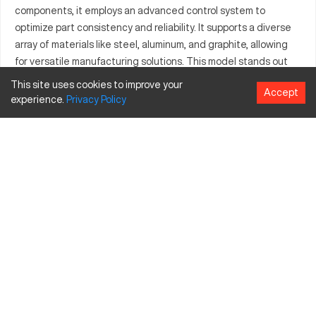
components, it employs an advanced control system to
optimize part consistency and reliability. It supports a diverse
array of materials like steel, aluminum, and graphite, allowing
for versatile manufacturing solutions. This model stands out
for its high productivity and accuracy, contributing significantly
This site uses cookies to improve your
Accept
to sectors that demand intricate metal part production.
experience.
Privacy
Policy
What is Charmilles 300?
The Charmilles 300 is a type of CNC machine classified as a
wire EDM. It operates by using an electrically charged wire to
cut through material, a method prevalent in producing precise
and intricate designs. Industries such as aerospace,
automotive manufacturing, and electronics benefit
significantly from its capabilities. It commonly processes
materials including steel, aluminum, and graphite.
Charmilles 300 specifications and capacity size
and travels
Specification
Inches
MM