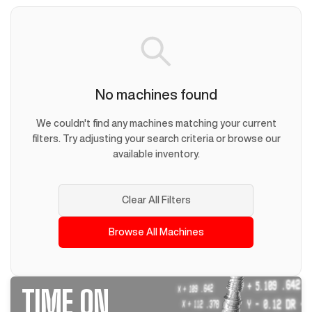
No machines found
We couldn't find any machines matching your current
filters. Try adjusting your search criteria or browse our
available inventory.
Clear All Filters
Browse All Machines
TIME ON