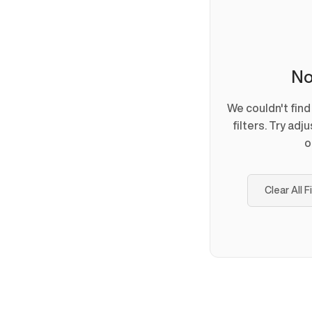
No
We couldn't fin
filters. Try adj
o
Clear All F