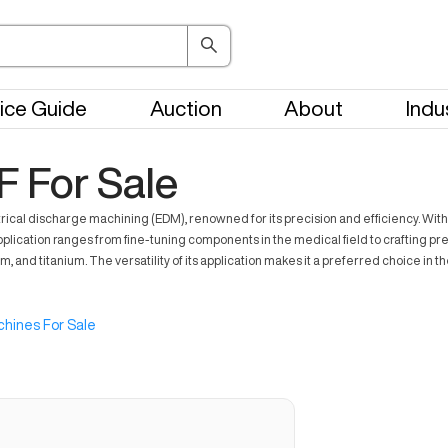
ice Guide
Auction
About
Indu
F For Sale
ctrical discharge machining (EDM), renowned for its precision and efficiency. Wit
application ranges from fine-tuning components in the medical field to crafting pre
nd titanium. The versatility of its application makes it a preferred choice in the
hines For Sale