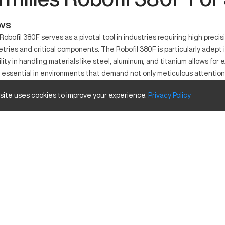
ews
obofil 380F serves as a pivotal tool in industries requiring high preci
tries and critical components. The Robofil 380F is particularly adept
ility in handling materials like steel, aluminum, and titanium allows for e
 essential in environments that demand not only meticulous attention t
 site uses cookies to improve your experience.
Privacy
Policy
he electrical discharge machining process. It functions by utilizing e
ogy is particularly valuable in industries such as molding, aerospace,
s are commonly processed using this machine due to its excellent precis
city Size and Travels
Inches
13.8 x 21.7
13.8
9.8