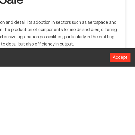
sion and detail. Its adoption in sectors such as aerospace and
 in the production of components for molds and dies, offering
xtensive application possibilities, particularly in the crafting
o detail but also efficiency in output.
Accept
lectrical discharges to shape complex parts, providing
 and automotive, where intricate and precise components are
ion and material efficiency.
MM
350 x 550
350
250