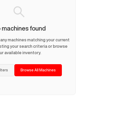
 machines found
d any machines matching your current
usting your search criteria or browse
ur available inventory.
ilters
Browse All Machines