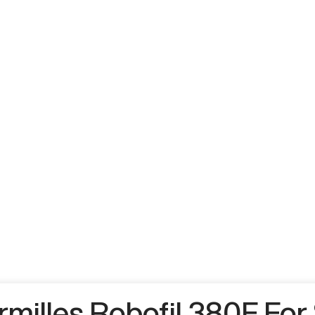
milles Robofil 380F For