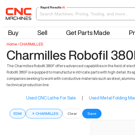
Rapid Results
AI
Buy
Sell
Get Parts Made
Pr
Home
/
CHARMILLES
Charmilles Robofil 380
The Charmilles Robofil 380F offers advanced capabilities in the field of ele
Robofil 380F is equipped to manufacture intricate parts with high detail. Its 
companies seeking to work with conductive materials such as steel, aluminum, a
technical production line.
Used CNC Lathe For Sale
|
Used Metal Folding Mac
EDM
×
CHARMILLES
Clear
Save