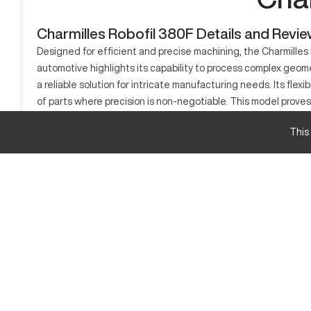
Charmilles Robofil 380F Details and Revi
Designed for efficient and precise machining, the Charmilles R
automotive highlights its capability to process complex geome
a reliable solution for intricate manufacturing needs. Its flexib
of parts where precision is non-negotiable. This model proves
What is Charmilles Robofil 380F?
This
Charmilles Robofil 380F is a CNC EDM machine specializing in t
unrivaled accuracy and smooth surface finishes. This technol
essential. Materials such as steel, carbide, and copper alloy
Charmilles Robofil 380F Specifications and Capa
Specification
Table Size
X-Axis Travel
Y-Axis Travel