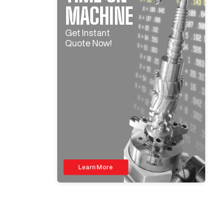
MACHINE
Get Instant
Quote Now!
Learn More