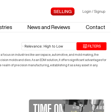
Login
/
Signup
stries
News and Reviews
Contact
Relevance: High to Low
FILTERS
h a focus on industries like aerospace, automotive, and mold making, the
cision molds and dies. As an EDM solution, it offers significant advantages for
 realm of precision manufacturing, establishing it as a key asset in any
TIME ON