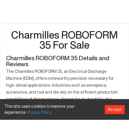
Charmilles ROBOFORM
35 For Sale
Charmilles ROBOFORM 35 Details and
Reviews
The Charmilles ROBOFORM 35, an Electrical Discharge
Machine (EDM), offers noteworthy precision necessary for
high-detail applications. Industries such as aerospace,
automotive, and tool and die rely on the efficient production
capabilities of this machinery. Known for its durability, the
Charmilles ROBOFORM 35 adeptly processes materials like
This site uses cookies to improve your
Accept
experience.
Privacy
Policy
steel and titanium, crafting components that meet stringent
industry standards. This model is instrumental in settings
where meticulous detail is a must, making it valuable across