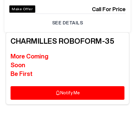
Call For Price
Make Offer
SEE DETAILS
CHARMILLES
ROBOFORM-35
More Coming
Soon
Be First
Notify Me