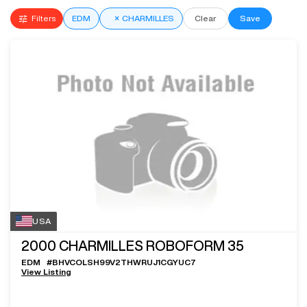
Filters
EDM
×
CHARMILLES
Clear
Save
USA
2000
CHARMILLES ROBOFORM 35
EDM
#
BHVCOLSH99V2THWRUJ1CGYUC7
View Listing