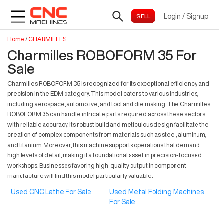
Login
/
Signup
Home
/
CHARMILLES
Charmilles ROBOFORM 35 For
Sale
Charmilles ROBOFORM 35 is recognized for its exceptional efficiency and
precision in the EDM category. This model caters to various industries,
including aerospace, automotive, and tool and die making. The Charmilles
ROBOFORM 35 can handle intricate parts required across these sectors
with reliable accuracy. Its robust build and meticulous design facilitate the
creation of complex components from materials such as steel, aluminum,
and titanium. Moreover, this machine supports operations that demand
high levels of detail, making it a foundational asset in precision-focused
workshops. Businesses favoring high-quality output in component
manufacture will find this model particularly valuable.
Used CNC Lathe For Sale
Used Metal Folding Machines
For Sale