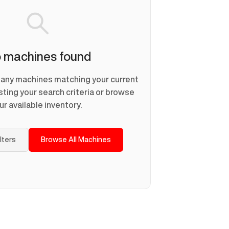
 machines found
d any machines matching your current
usting your search criteria or browse
ur available inventory.
ilters
Browse All Machines