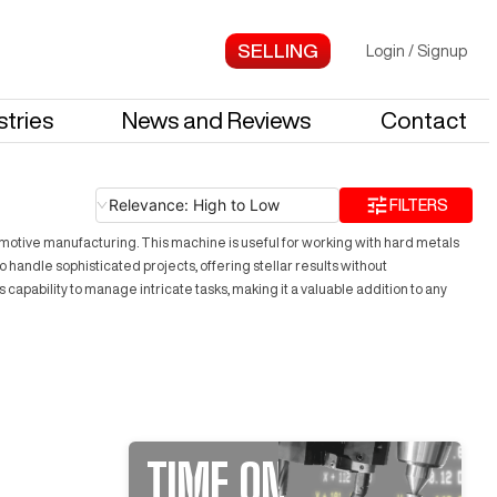
Login
/
Signup
stries
News and Reviews
Contact
Relevance: High to Low
FILTERS
motive manufacturing. This machine is useful for working with hard metals
 handle sophisticated projects, offering stellar results without
capability to manage intricate tasks, making it a valuable addition to any
TIME ON