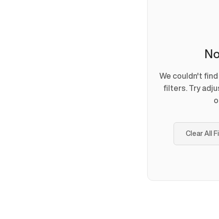
No
We couldn't fin
filters. Try adj
o
Clear All F