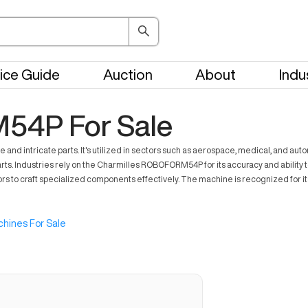
ice Guide
Auction
About
Indu
54P For Sale
intricate parts. It's utilized in sectors such as aerospace, medical, and auto
ts. Industries rely on the Charmilles ROBOFORM54P for its accuracy and ability to
rs to craft specialized components effectively. The machine is recognized for its 
hines For Sale