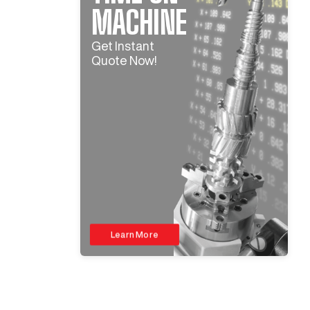
MACHINE
Get Instant
Quote Now!
Learn More