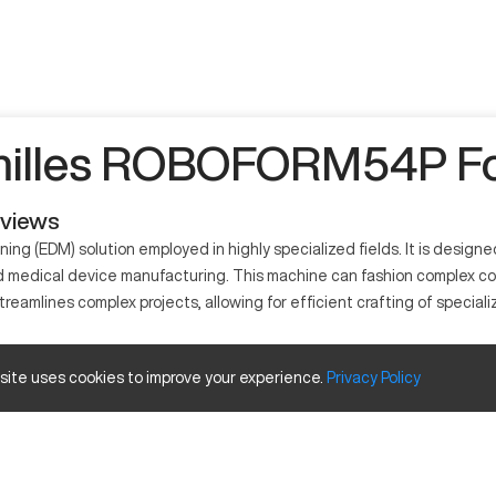
illes ROBOFORM54P Fo
eviews
 (EDM) solution employed in highly specialized fields. It is designed
nd medical device manufacturing. This machine can fashion complex co
mlines complex projects, allowing for efficient crafting of specializ
 site uses cookies to improve your experience.
Privacy
Policy
y using electrical discharges to erode material. It's widely utilize
teel, carbide, and exotic alloys.
apacity