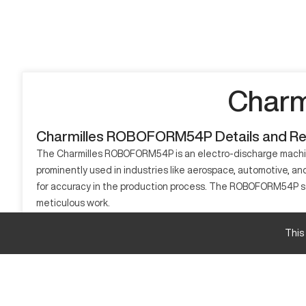
Charm
Charmilles ROBOFORM54P Details and R
The Charmilles ROBOFORM54P is an electro-discharge machining
prominently used in industries like aerospace, automotive, a
for accuracy in the production process. The ROBOFORM54P strea
meticulous work.
What is Charmilles ROBOFORM54P?
This
The Charmilles ROBOFORM54P is an EDM machine that operates b
manufacturing, processing materials including hardened tool s
Charmilles ROBOFORM54P Specifications and C