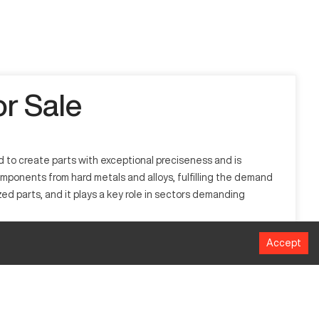
r Sale
 to create parts with exceptional preciseness and is
mponents from hard metals and alloys, fulfilling the demand
ed parts, and it plays a key role in sectors demanding
Accept
d in aerospace, automotive, and medical device