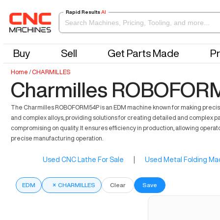
Rapid Results
AI
Buy
Sell
Get Parts Made
Pr
Home
/
CHARMILLES
Charmilles ROBOFORM
The Charmilles ROBOFORM54P is an EDM machine known for making precise and 
and complex alloys, providing solutions for creating detailed and complex par
compromising on quality. It ensures efficiency in production, allowing operato
precise manufacturing operation.
Used CNC Lathe For Sale
|
Used Metal Folding Mac
EDM
×
CHARMILLES
Clear
Save