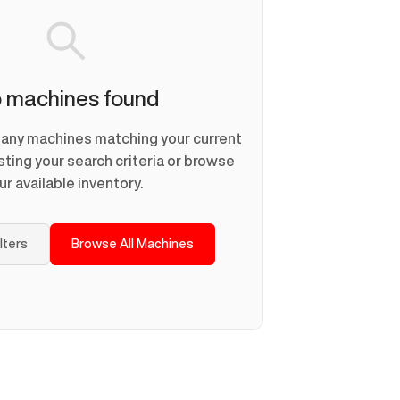
 machines found
d any machines matching your current
usting your search criteria or browse
ur available inventory.
ilters
Browse All Machines