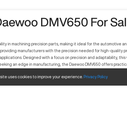
Daewoo DMV650 For Sal
 in machining precision parts, making it ideal for the automotive an
, providing manufacturers with the precision needed for high-quality p
 applications. Designed with a focus on precision and adaptability, t
 seeking an edge in manufacturing, the Daewoo DMV650 offers practica
 site uses cookies to improve your experience.
Privacy
Policy
d in sectors like aerospace and automotive due to its high-precision 
ke aluminum and steel, as well as composite materials. Its adaptability
Inches