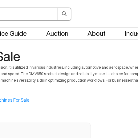
ice Guide
Auction
About
Indu
ale
ion. It is utilized in various industries, including automotive and aerospace, wh
nd speed. The DMV650's robust design and reliability make it a choice for comp
e machine's versatility aids in optimizing production workflows. For businesses
hines For Sale