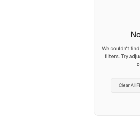
No
We couldn't fin
filters. Try adj
o
Clear All F