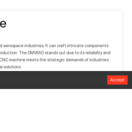
e
d aerospace industries. It can craft intricate components
roduction. The DMV650 stands out due to its reliability and
his CNC machine meets the strategic demands of industries
l solutions.
Accept
capabilities. It operates by interpreting computerized
 allows it to fulfill the complex requirements of modern
Millimeters