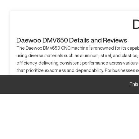
Daewoo DMV650 Details and Reviews
The Daewoo DMV650 CNC machine is renowned for its capability
using diverse materials such as aluminum, steel, and plastics
efficiency, delivering consistent performance across various
that prioritize exactness and dependability. For businesses
What is Daewoo DMV650?
This
The Daewoo DMV650 is a vertical machining center, widely use
instructions to execute various machining tasks with metals li
manufacturing.
Daewoo DMV650 Specifications and Capacities
Specification