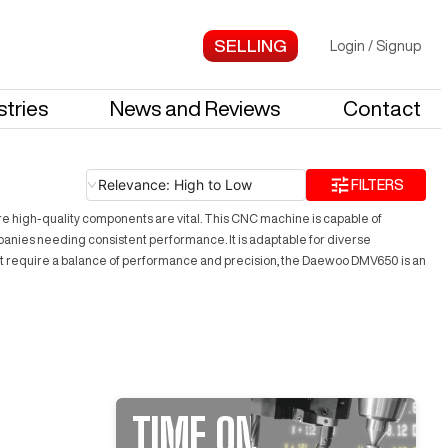
Login
/
Signup
stries
News and Reviews
Contact
Relevance: High to Low
FILTERS
ere high-quality components are vital. This CNC machine is capable of
anies needing consistent performance. It is adaptable for diverse
 that require a balance of performance and precision, the Daewoo DMV650 is an
TIME ON