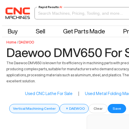
Rapid Results
AI
Buy
Sell
Get Parts Made
Pr
Home
/
DAEWOO
Daewoo DMV650 For S
The Daewoo DMV650 is known for its efficiency in machining parts with precis
producing complex parts, suitable for manufacturers who demand accuracy a
applications, processing materials such as aluminum, steel, and plastics. Th
excellent solution.
Used CNC Lathe For Sale
|
Used Metal Folding Mac
Vertical Machining Center
×
DAEWOO
Clear
Save