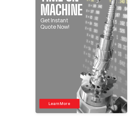
MACHINE
Get Instant
Quote Now!
Learn More