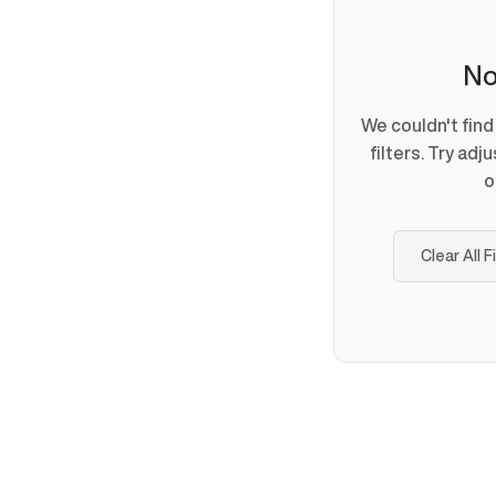
No
We couldn't fin
filters. Try adj
o
Clear All F