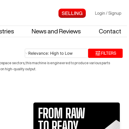
Login
/
Signup
stries
News and Reviews
Contact
Relevance: High to Low
FILTERS
ospace sectors, this machine is engineered to produce various parts
on high-quality output.
FROM RAW
TO READY