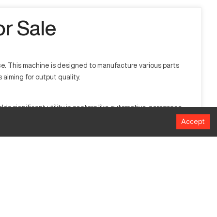
r Sale
e. This machine is designed to manufacture various parts
 aiming for output quality.
 significant utility in sectors like automotive, aerospace,
Accept
Millimeters
165.1 mm
508 mm
44.45 mm