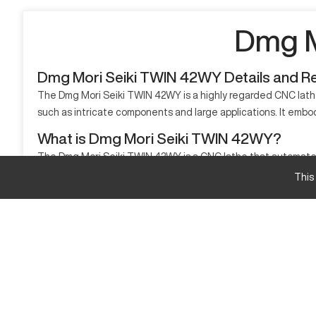
Dmg M
Dmg Mori Seiki TWIN 42WY Details and R
The Dmg Mori Seiki TWIN 42WY is a highly regarded CNC lath
such as intricate components and large applications. It embodi
What is Dmg Mori Seiki TWIN 42WY?
The Dmg Mori Seiki TWIN 42WY is a CNC lathe that automates pa
and beyond, delivering high standards of output quality. Mate
This
Dmg Mori Seiki TWIN 42WY Specifications
Specifications
Max Turning Diameter
Max Turning Length
Bore Diameter