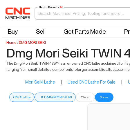
Rapid Results
AI
Buy
Sell
Get Parts Made
Pr
Home
/
DMG MORI SEIKI
Dmg Mori Seiki TWIN 
The Dmg Mori Seiki TWIN 42WY is a renowned CNC lathe acclaimed for its pre
ranging from small detailed components to larger assemblies. Its capabilities
Mori Seiki Lathe
|
Used CNC Lathe For Sale
|
U
CNC Lathe
×
DMG MORI SEIKI
Clear
Save