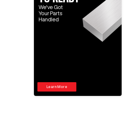
We've Got
Your Parts
Handled
Learn More