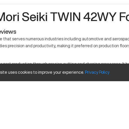
ori Seiki TWIN 42WY Fo
eviews
e that serves numerous industries including automotive and aerospac
es precision and productivity, making it preferred on production floors
rt production through precise cutting and shaping processes. It holds
rials processed by it include metals and alloys.
 site uses cookies to improve your experience.
Privacy
Policy
Inches
6.5 in
20 in
1.75 in