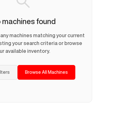
 machines found
d any machines matching your current
usting your search criteria or browse
ur available inventory.
ilters
Browse All Machines