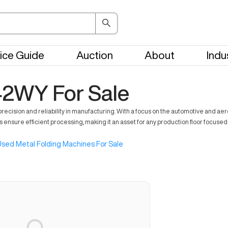
ice Guide
Auction
About
Indu
42WY For Sale
cision and reliability in manufacturing. With a focus on the automotive and aer
 ensure efficient processing, making it an asset for any production floor focused 
sed Metal Folding Machines For Sale