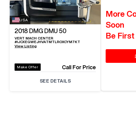
More C
USA
Soon
2018
DMG DMU 50
Be First
VERT MACH CENTER
#
IJCXEGWEJHVATMTLROXCYM7KT
View Listing
Call For Price
Make Offer
SEE DETAILS