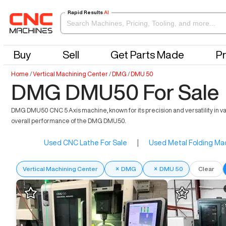
Rapid Results
AI
Buy
Sell
Get Parts Made
Pr
Home
/
Vertical Machining Center
/
DMG
/
DMU 50
DMG DMU50 For Sale
DMG DMU50 CNC 5 Axis machine, known for its precision and versatility in va
overall performance of the DMG DMU50.
Used CNC Lathe For Sale
|
Used Metal Folding Mac
Vertical Machining Center
×
DMG
×
DMU 50
Clear