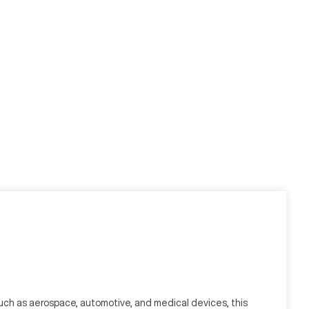
uch as aerospace, automotive, and medical devices, this