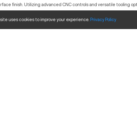
face finish. Utilizing advanced CNC controls and versatile tooling opt
 site uses cookies to improve your experience.
Privacy
Policy
Inches
19.7 inches
16.5 inches
15.7 inches
12,000 RPM
440 lbs
hance its performance: