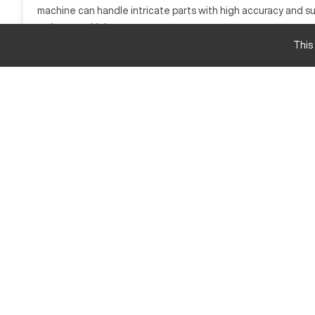
machine can handle intricate parts with high accuracy and sur
various machining processes.
This
DMG DMU50 Specifications and Capacity
Specification
X-Axis Travel
Y-Axis Travel
Z-Axis Travel
Spindle Speed
Table Load Capacity
DMG DMU50 Upgrades and Features
The DMG DMU50 offers various upgrades and features to en
Advanced 5th Axis CNC control options
High-speed spindle options
Enhanced software and finishing capabilities