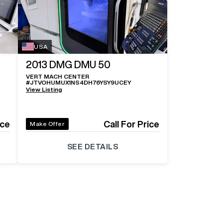
Log In 
USA
2013
DMG DMU 50
VERT MACH CENTER
#
JTVOHUMUX1NS4DH76YSY9UCEY
View Listing
ice
Call For Price
Make Offer
SEE DETAILS