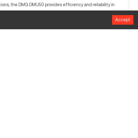
ions, the DMG DMU50 provides efficiency and reliability in
Accept
MM
500 mm
420 mm
400 mm
12,000 RPM
200 kg