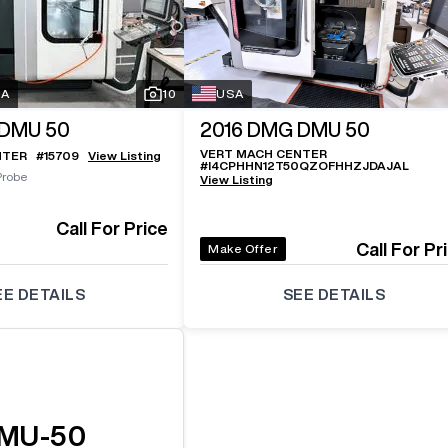
SA
10
USA
DMU 50
2016
DMG DMU 50
VERT MACH CENTER
NTER
#
15709
View Listing
#
I4CPHHN12T50QZOFHHZJDAJAL
Probe
View Listing
Call For Price
Call For Pr
Make Offer
EE DETAILS
SEE DETAILS
MU-50