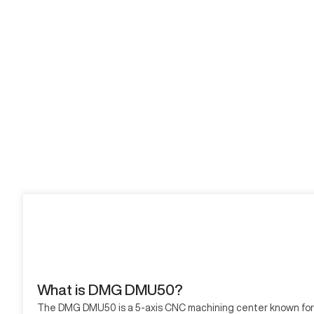
What is DMG DMU50?
The DMG DMU50 is a 5-axis CNC machining center known for its