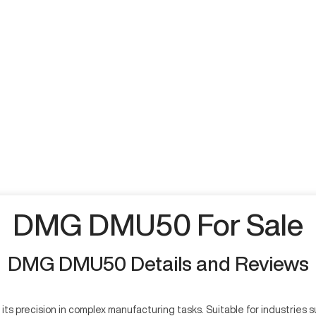
DMG DMU50 For Sale
DMG DMU50 Details and Reviews
 precision in complex manufacturing tasks. Suitable for industries s