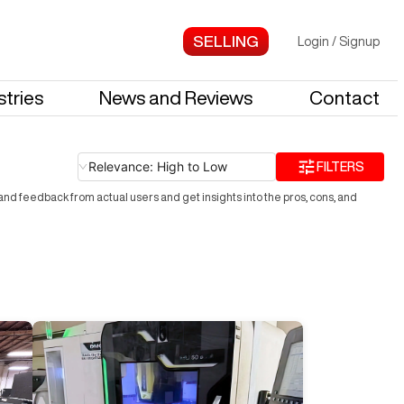
Login
/
Signup
stries
News and Reviews
Contact
Relevance: High to Low
FILTERS
nd feedback from actual users and get insights into the pros, cons, and