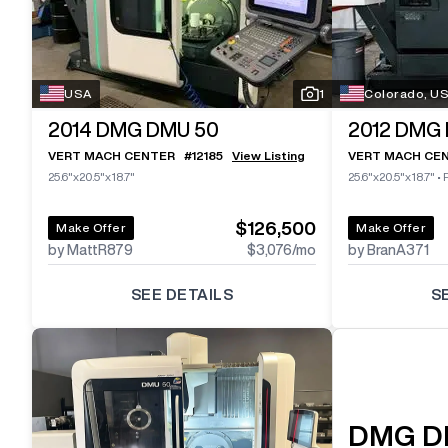
USA
1
Colorado, U
2014
DMG DMU 50
2012
DMG 
VERT MACH CENTER
#
12185
View Listing
VERT MACH CE
25.6"x20.5"x18.7"
25.6"x20.5"x18.7"
•
$126,500
Make Offer
Make Offer
by MattR879
$3,076
/mo
by BranA371
SEE DETAILS
S
DMG
D