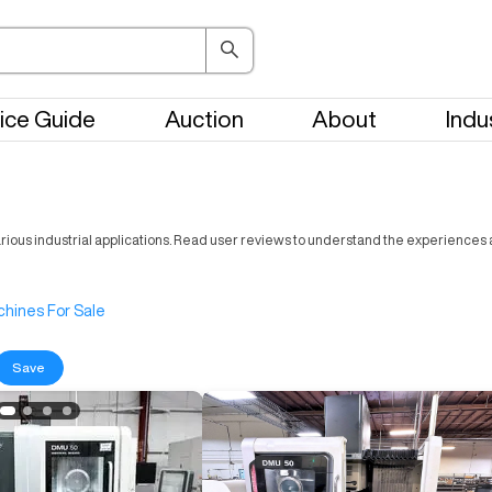
ice Guide
Auction
About
Indu
rious industrial applications. Read user reviews to understand the experiences a
hines For Sale
Save