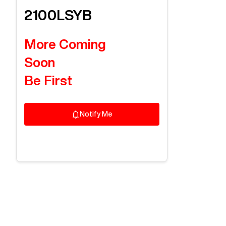
2100LSYB
More Coming
Soon
Be First
Notify Me