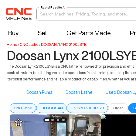
Rapid Results
AI
Buy
Sell
Get Parts Made
Pr
Home
/
CNC Lathe
/
DOOSAN
/
LYNX 2100LSYB
Doosan Lynx 2100LSYB
The Doosan Lynx 2100LSYB is a CNC lathe renowned for precision and effici
control system, facilitating versatile operations from turning to milling. Its
its robust performance and reliable production capabilities. Whether you are
Doosan Puma
|
Doosan Lathe
|
Used Doosan Ly
CNC Lathe
×
DOOSAN
×
LYNX 2100LSYB
Clear
S