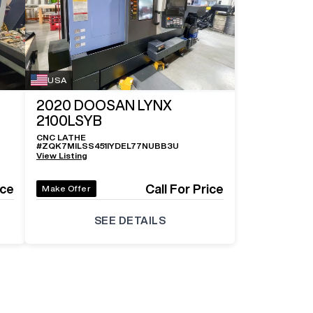
Log In To
See All
5
Photos
USA
2020
DOOSAN LYNX
2100LSYB
CNC LATHE
#
ZQK7MILSS451IYDEL77NUBB3U
View Listing
ice
Call For Price
Make Offer
SEE DETAILS