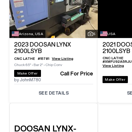
Arizona, USA
5
USA
2023
DOOSAN LYNX
2021
DOOS
2100LSYB
2100LSYB
CNC LATHE
CNC LATHE
#
15781
View Listing
#
XMFU92A5RJ
Chuck 6.5"
•
Bar 2"
•
Chip Conv
View Listing
Call For Price
Make Offer
Make Offer
by JohnM780
SEE DETAILS
S
DOOSAN
LYNX-