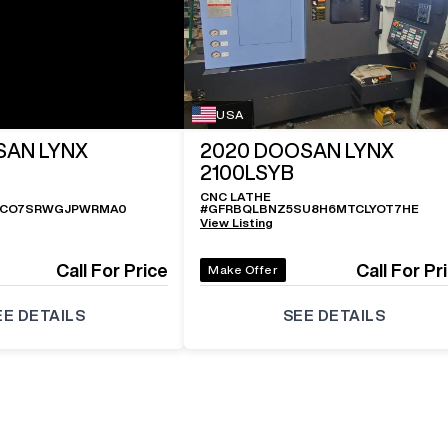
USA
AN LYNX
2020
DOOSAN LYNX
2100LSYB
CNC LATHE
UCO7SRWGJPWRMA0
#
GFRBQLBNZ5SU8H6MTCLYOT7HE
View Listing
Call For Price
Call For Pr
Make Offer
EE DETAILS
SEE DETAILS