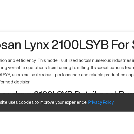
san Lynx 2100LSYB For 
on and efficiency. This model is utilized across numerous industries
ng versatile operations from turning to milling. Its specifications fe
0LSYB, users praise its robust performance and reliable production capa
nformed decision.
san Lynx 2100LSYB Details and Rev
 site uses cookies to improve your experience.
Privacy
Policy
ion machining tasks. It operates by using computer numerical control
h as automotive, aerospace, and general manufacturing due to its robu