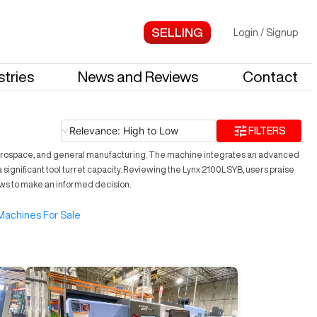
Login
/
Signup
stries
News and Reviews
Contact
Relevance: High to Low
FILTERS
 aerospace, and general manufacturing. The machine integrates an advanced
a significant tool turret capacity. Reviewing the Lynx 2100LSYB, users praise
iews to make an informed decision.
Machines For Sale