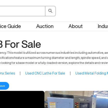
ice Guide
Auction
About
Indu
 For Sale
ency. This model is utilized across numerous industries including automotive,
 specifications feature a maximum turning diameter and length, spindle speed, and 
 looking for a base model or a fully-loaded version, explore the details and rev
nx Series
|
Used CNC Lathe For Sale
|
Used Metal Folding 
ave