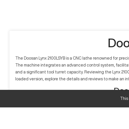
Doo
The Doosan Lynx 2100LSYB is a CNC lathe renowned for precisi
The machine integrates an advanced control system, facilitati
and a significant tool turret capacity. Reviewing the Lynx 210
loaded version, explore the details and reviews to make an i
Doo
This
What is Doosan Lynx 2100LSYB?
The Doosan Lynx 2100LSYB is a CNC lathe designed for precis
high accuracy. This machine is widely used in industries suc
Doosan Lynx 2100LSYB Specifications