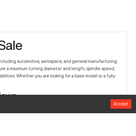
Sale
 including automotive, aerospace, and general manufacturing.
ature a maximum turning diameter and length, spindle speed,
bilities. Whether you are looking for a base model or a fully-
iews
Accept
 to automate and carry out pre-programmed instructions with
st performance and efficiency.