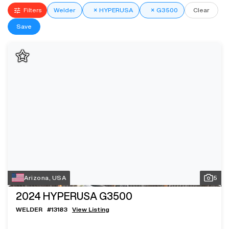
Filters
Welder
×
HYPERUSA
×
G3500
Clear
Save
Arizona, USA
5
2024
HYPERUSA G3500
WELDER
#
13183
View Listing