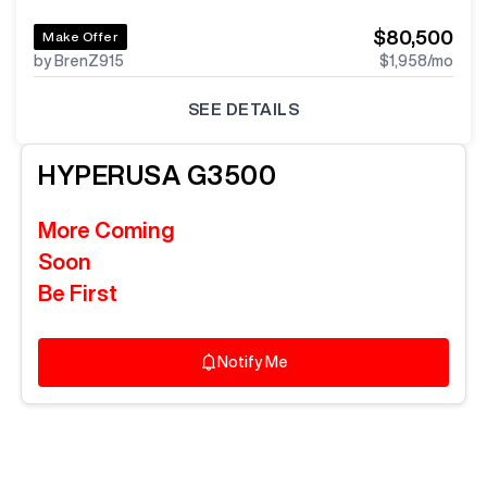
$80,500
Make Offer
by BrenZ915
$1,958
/mo
SEE DETAILS
HYPERUSA
G3500
More Coming
Soon
Be First
Notify Me