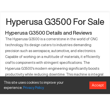
Hyperusa G3500 For Sale
Hyperusa G3500 Details and Reviews
The Hyperusa G3500 is a cornerstone in the world of CNC
technology. Its design caters to industries demanding
precision such as aerospace, automotive, and electronics.
Capable of working on a multitude of materials, it efficiently
crafts components with stringent specifications. The
Hyperusa G3500's modern engineering significantly boosts
productivity while reducing downtime. This machine is integral
for creating complex, accurate parts essential across various
This site uses cookies to improve your
Accept
sectors. Automotive and aerospace industries, for example,
experience.
Privacy
Policy
use it for parts that require exacting tolerances. With cutting-
edge capabilities, the Hyperusa G3500 stands out in the
crowded CNC machinery market.