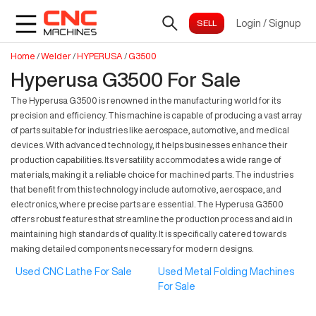
Login
/
Signup
Home
/
Welder
/
HYPERUSA
/
G3500
Hyperusa G3500 For Sale
The Hyperusa G3500 is renowned in the manufacturing world for its
precision and efficiency. This machine is capable of producing a vast array
of parts suitable for industries like aerospace, automotive, and medical
devices. With advanced technology, it helps businesses enhance their
production capabilities. Its versatility accommodates a wide range of
materials, making it a reliable choice for machined parts. The industries
that benefit from this technology include automotive, aerospace, and
electronics, where precise parts are essential. The Hyperusa G3500
offers robust features that streamline the production process and aid in
maintaining high standards of quality. It is specifically catered towards
making detailed components necessary for modern designs.
Used CNC Lathe For Sale
Used Metal Folding Machines
For Sale