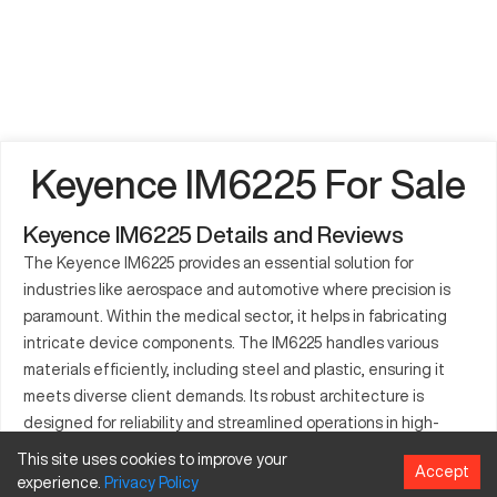
Keyence IM6225 For Sale
Keyence IM6225 Details and Reviews
The Keyence IM6225 provides an essential solution for
industries like aerospace and automotive where precision is
paramount. Within the medical sector, it helps in fabricating
intricate device components. The IM6225 handles various
materials efficiently, including steel and plastic, ensuring it
meets diverse client demands. Its robust architecture is
designed for reliability and streamlined operations in high-
pressure workflows. The Keyence IM6225 enhances factory
This site uses cookies to improve your
Accept
output with its cutting-edge technology and versatile
experience.
Privacy
Policy