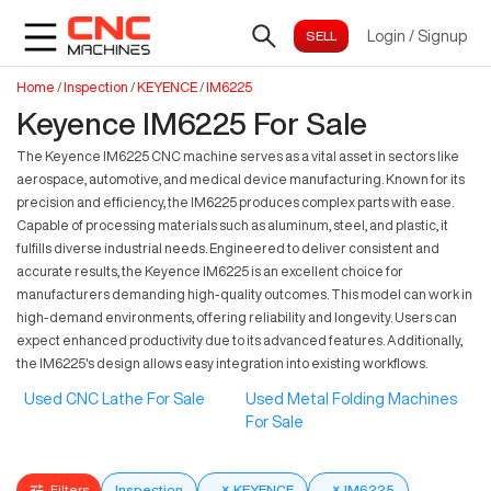
Login
/
Signup
Home
/
Inspection
/
KEYENCE
/
IM6225
Keyence IM6225 For Sale
The Keyence IM6225 CNC machine serves as a vital asset in sectors like
aerospace, automotive, and medical device manufacturing. Known for its
precision and efficiency, the IM6225 produces complex parts with ease.
Capable of processing materials such as aluminum, steel, and plastic, it
fulfills diverse industrial needs. Engineered to deliver consistent and
accurate results, the Keyence IM6225 is an excellent choice for
manufacturers demanding high-quality outcomes. This model can work in
high-demand environments, offering reliability and longevity. Users can
expect enhanced productivity due to its advanced features. Additionally,
the IM6225's design allows easy integration into existing workflows.
Used CNC Lathe For Sale
Used Metal Folding Machines
For Sale
Filters
Inspection
×
KEYENCE
×
IM6225