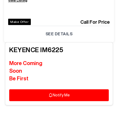
View Listing
Call For Price
Make Offer
SEE DETAILS
KEYENCE
IM6225
More Coming
Soon
Be First
Notify Me