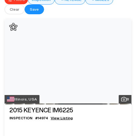
Clear
Save
Illinois, USA
8
2015
KEYENCE IM6225
INSPECTION
#
14974
View Listing