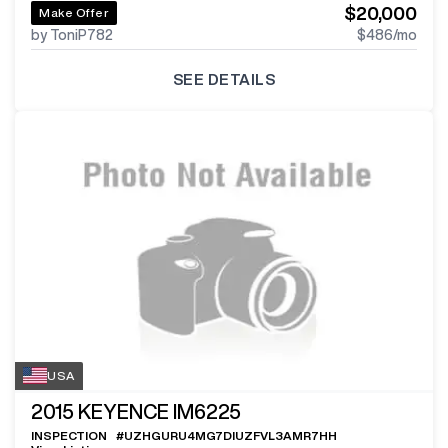
$20,000
Make Offer
by ToniP782
$486
/mo
SEE DETAILS
USA
2015
KEYENCE IM6225
INSPECTION
#
UZHGURU4MG7DIUZFVL3AMR7HH