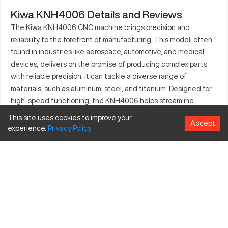
Kiwa KNH4006 Details and Reviews
The Kiwa KNH4006 CNC machine brings precision and
reliability to the forefront of manufacturing. This model, often
found in industries like aerospace, automotive, and medical
devices, delivers on the promise of producing complex parts
with reliable precision. It can tackle a diverse range of
materials, such as aluminum, steel, and titanium. Designed for
high-speed functioning, the KNH4006 helps streamline
production processes. Known for its durability and
This site uses cookies to improve your
Accept
customizable options, it serves as a dependable option for
experience.
Privacy
Policy
companies looking to optimize their manufacturing capabilities.
What is Kiwa KNH4006?
The Kiwa KNH4006 is a CNC machining center utilized in
industries ranging from aerospace to automotive. It works by
using computer numerical control to precisely cut and shape
materials. Capable of processing materials like aluminum, steel,
and titanium, the KNH4006 offers versatility for various