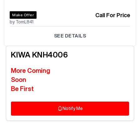
Call For Price
Make Offer
by TomL841
SEE DETAILS
KIWA
KNH4006
More Coming
Soon
Be First
Notify Me