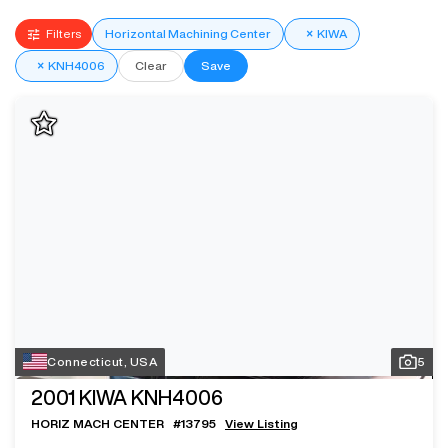
Filters
Horizontal Machining Center
×
KIWA
×
KNH4006
Clear
Save
Connecticut, USA
5
2001
KIWA KNH4006
HORIZ MACH CENTER
#
13795
View Listing