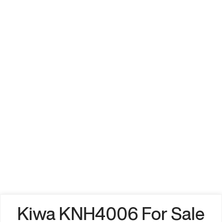
Kiwa KNH4006 For Sale