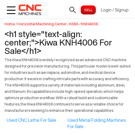
Login
/
Signup
Home
/
Horizontal Machining Center
/
KIWA
/
KNH4006
<h1 style="text-align:
center;">Kiwa KNH4006 For
Sale</h1>
The Kiwa KNH4006 is widely recognized as an advanced CNC machine
designed for precision manufacturing. This particular model is well-suited
for industries such as aerospace, automotive, and medical device
production. It excels in crafting intricate parts with accuracy and efficiency.
The KNH4006 supports a variety of materials including aluminum, steel,
and titanium. Its capabilities include high-speed operation, which helps
optimize production workflow. With a robust build and customizable
features, the Kiwa KNH4006 continues to serve as a reliable choice for
manufacturers seeking to enhance their operational capabilities.
Used CNC Lathe For Sale
Used Metal Folding Machines
For Sale