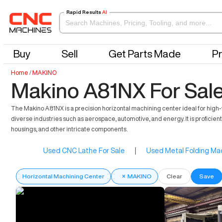
Rapid Results
AI
Buy
Sell
Get Parts Made
Pr
Home
/
MAKINO
Makino A81NX For Sal
The Makino A81NX is a precision horizontal machining center ideal for hi
diverse industries such as aerospace, automotive, and energy. It is proficient
housings, and other intricate components.
Used CNC Lathe For Sale
|
Used Metal Folding Mac
Horizontal Machining Center
×
MAKINO
Clear
Save