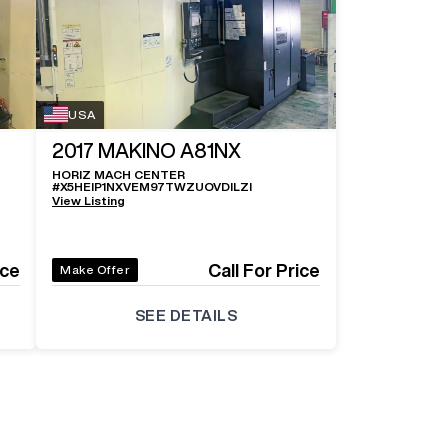
USA
2017
MAKINO A81NX
HORIZ MACH CENTER
#
X5HEIP1NXVEM97TWZUOVDILZI
View Listing
ice
Call For Price
Make Offer
SEE DETAILS