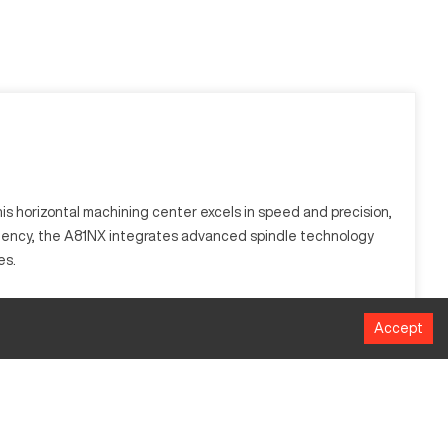
s horizontal machining center excels in speed and precision,
iciency, the A81NX integrates advanced spindle technology
es.
rful spindle system and advanced cooling methodologies,
Accept
itanium, providing versatility across multiple applications.
MM