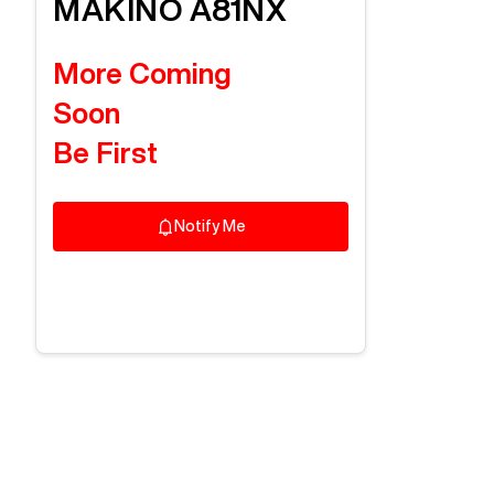
MAKINO
A81NX
More Coming
Soon
Be First
Notify Me