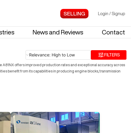
Login
/
Signup
stries
News and Reviews
Contact
Relevance: High to Low
FILTERS
e A81NX offers improved production rates and exceptional accuracy across
ities benefit from its capabilities in producing engine blocks, transmission