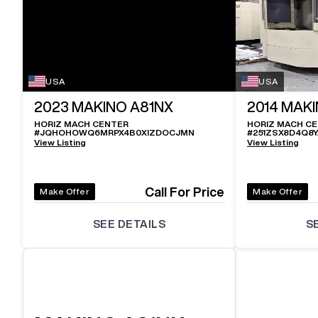
USA
USA
2023
MAKINO A81NX
2014
MAKI
HORIZ MACH CENTER
HORIZ MACH C
#
JQHOHOWQ6MRPX4B0XIZDOCJMN
#
251ZSX8D4Q8
View Listing
View Listing
Call For Price
Make Offer
Make Offer
SEE DETAILS
S