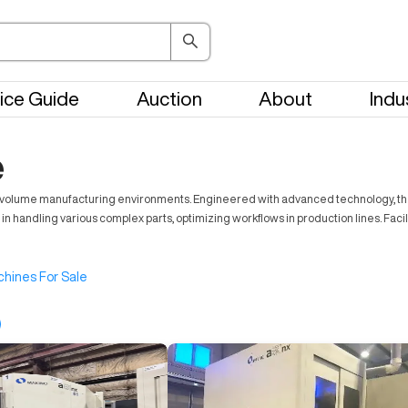
ice Guide
Auction
About
Indu
e
gh-volume manufacturing environments. Engineered with advanced technology, th
 in handling various complex parts, optimizing workflows in production lines. Facil
hines For Sale