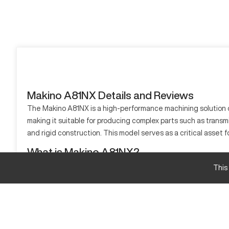
Makino A81NX Details and Reviews
The Makino A81NX is a high-performance machining solution d
making it suitable for producing complex parts such as tran
and rigid construction. This model serves as a critical asset 
What is Makino A81NX?
The Makino A81NX is a horizontal machining center tailored f
This
making it ideal for industries such as aerospace, automotive, 
Makino A81NX specifications and capacity size a
Specification