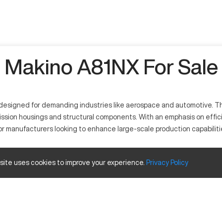
Makino A81NX For Sale
esigned for demanding industries like aerospace and automotive. Thi
smission housings and structural components. With an emphasis on eff
for manufacturers looking to enhance large-scale production capabiliti
or precision and high-efficiency operations. It functions with a powe
 site uses cookies to improve your experience.
Privacy
Policy
and energy. This machine processes materials ranging from aluminum to t
nd travels
Inches