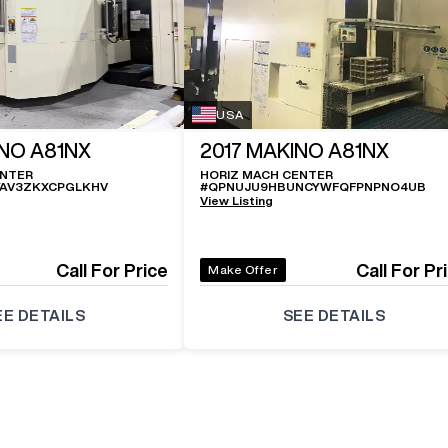
USA
NO A81NX
2017
MAKINO A81NX
ENTER
HORIZ MACH CENTER
YAV3ZKXCPGLKHV
#
QPNUJU9HBUNCYWFQFPNPNO4UB
View Listing
Call For Price
Call For Pr
Make Offer
EE DETAILS
SEE DETAILS