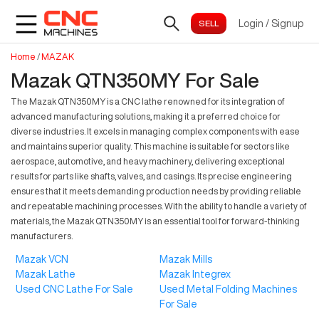
Login
/
Signup
Home
/
MAZAK
Mazak QTN350MY For Sale
The Mazak QTN350MY is a CNC lathe renowned for its integration of
advanced manufacturing solutions, making it a preferred choice for
diverse industries. It excels in managing complex components with ease
and maintains superior quality. This machine is suitable for sectors like
aerospace, automotive, and heavy machinery, delivering exceptional
results for parts like shafts, valves, and casings. Its precise engineering
ensures that it meets demanding production needs by providing reliable
and repeatable machining processes. With the ability to handle a variety of
materials, the Mazak QTN350MY is an essential tool for forward-thinking
manufacturers.
Mazak VCN
Mazak Mills
Mazak Lathe
Mazak Integrex
Used CNC Lathe For Sale
Used Metal Folding Machines
For Sale