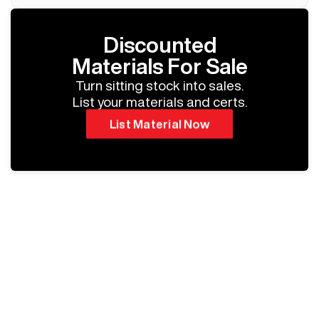
Discounted
Materials For Sale
Turn sitting stock into sales.
List your materials and certs.
List Material Now