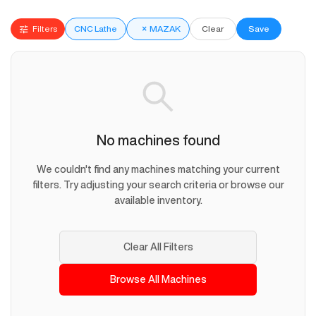
Filters
CNC Lathe
×
MAZAK
Clear
Save
No machines found
We couldn't find any machines matching your current
filters. Try adjusting your search criteria or browse our
available inventory.
Clear All Filters
Browse All Machines