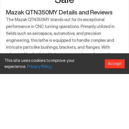
Mazak QTN350MY Details and Reviews
The Mazak QTN350MY stands out for its exceptional
performance in CNC turning operations. Primarily utilized in
fields such as aerospace, automotive, and precision
engineering, this lathe is equipped to handle complex and
intricate parts like bushings, brackets, and flanges. With
advanced technology that ensures precise and accurate
This site uses cookies to improve your
results, the machine can accommodate different materials,
Accept
experience.
Privacy
Policy
providing flexibility and reliability in production environments.
As industries continue to demand high-quality and diverse
component manufacturing, the QTN350MY remains a vital
asset, ensuring operational efficiency and productivity.
What is Mazak QTN350MY?
The Mazak QTN350MY is a CNC lathe known for its efficient
turning and milling capabilities. It works by utilizing advanced
control systems and tools to produce accurate and precise
components, suiting industries such as aerospace and