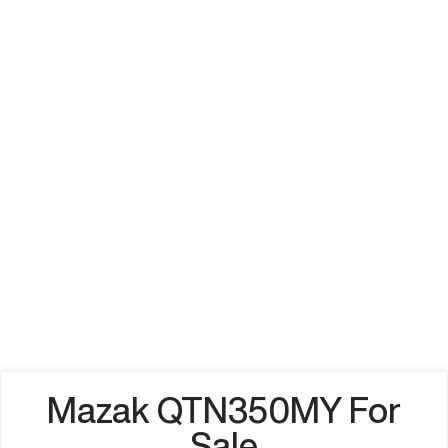
Mazak QTN350MY For
Sale