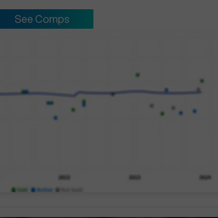
See Comps