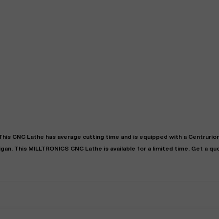
"
Very easy to deal with and
This deal went awesome, I'm
professional. Made the selli
super impressed!
"
process headache free wit
 This
CNC Lathe
has
average
cutting time and is equipped with a
Centrurio
options based on my time fram
igan
. This
MILLTRONICS
CNC Lathe
is available for a limited time.
Get a qu
D OF LEASE MANAGER
US BANK
DEANNA L.
PRECISION GRINDING 