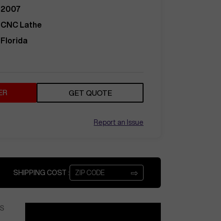
2007
CNC Lathe
Florida
ER
GET QUOTE
Report an Issue
⇨
SHIPPING COST :
S