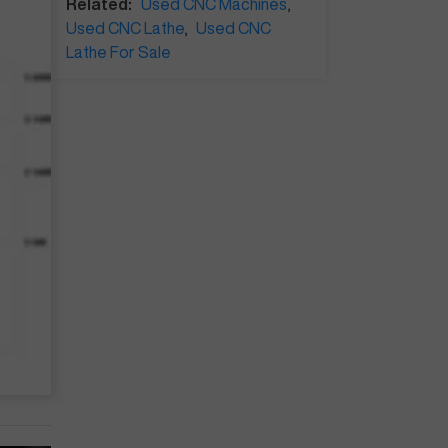
Related:
Used CNC Machines
,
Used CNC Lathe
,
Used CNC
Lathe For Sale