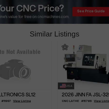
Your CNC Price?
See Price Guide
ne's value for free on cncmachines.com.
Similar Listings
USA
LLTRONICS SL12
2026
JINN FA JSL-3
#
11997
View Listing
CNC LATHE
#
15786
View Listi