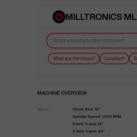
MILLTRONICS ML2
What are the Hours?
Location?
S
MACHINE OVERVIEW
Specs:
Chuck Size: 12"
Spindle Speed: 1,600 RPM
X Axis Travel: 13"
Z Axis Travel: 40"