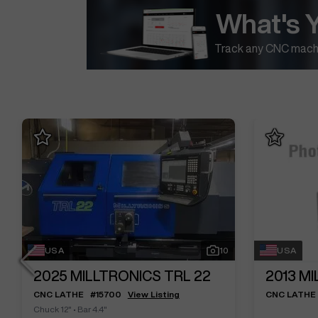
What's 
Track any CNC machi
USA
10
USA
2025
MILLTRONICS TRL 22
2013
MI
CNC LATHE
#
15700
View Listing
CNC LATHE
Chuck 12"
•
Bar 4.4"