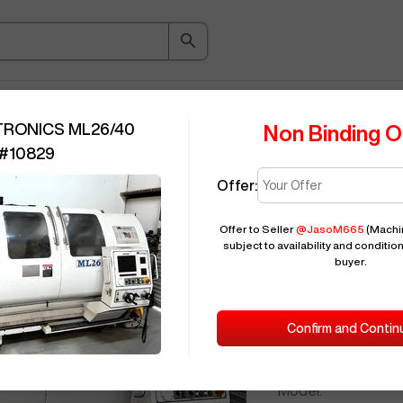
ice Guide
Auction
About
Indu
TRONICS ML26/40
Non Binding O
#
10829
Offer:
Seller Needs:
Offer to Seller
@
JasoM665
(Machin
subject to availability and condition
buyer.
Please en
2007
MILLT
Confirm and Contin
ID:
Brand:
Model: