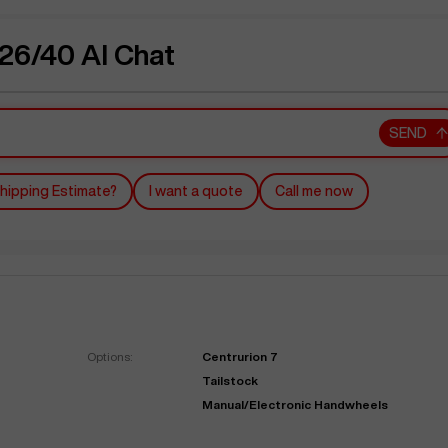
6/40 AI Chat
SEND
hipping Estimate?
I want a quote
Call me now
Options:
Centrurion 7
Tailstock
Manual/Electronic Handwheels