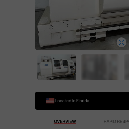
Located In
Florida
OVERVIEW
RAPID RESP