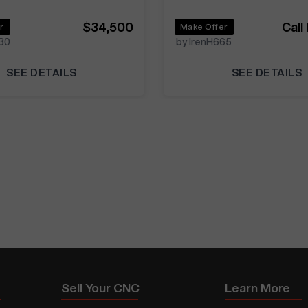
$34,500
Call
r
Make Offer
30
by IrenH665
SEE DETAILS
SEE DETAILS
Sell Your CNC
Learn More