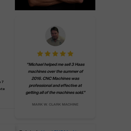
"
CNCMachines.
"
Michael helped me sell 3 Haas
company! Now 
machines over the summer of
ng
purchase a m
2016. CNC Machines was
h
someone that ca
n 7
professional and effective at
e.
"
go back to C
ote
getting all of the machines sold.
"
future
INC.
MARK W.
CLARK MACHINE
CHRIS A.
RO