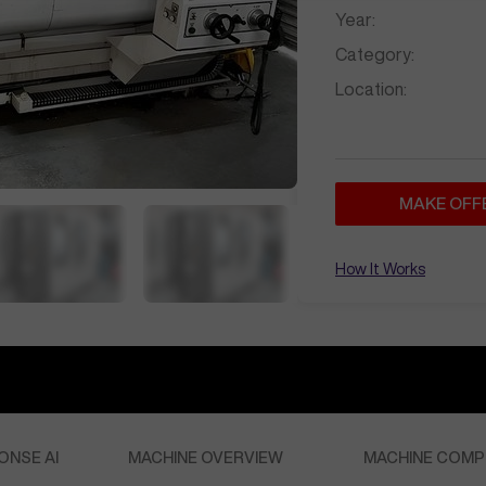
Year:
Category:
Location:
MAKE OFF
How It Works
ONSE AI
MACHINE OVERVIEW
MACHINE COMP