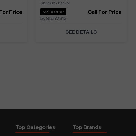
Chuck 8"
•
Bar 2.5"
 For Price
Call For Price
Make Offer
by StanM913
SEE DETAILS
Top Categories
Top Brands