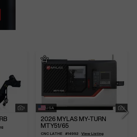
1
USA
1
2RB
2026
MYLAS MY-TURN
MTY51/65
ng
CNC LATHE
#
14992
View Listing