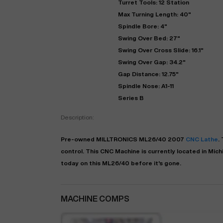
Turret Tools: 12 Station
Max Turning Length: 40"
Spindle Bore: 4"
Swing Over Bed: 27"
Swing Over Cross Slide: 16.1"
Swing Over Gap: 34.2"
Gap Distance: 12.75"
Spindle Nose: A1-11
Series B
Description:
"
Pre-owned
MILLTRONICS
ML26/40
2007
CNC Lathe
.
control. This CNC Machine is currently located in
Mich
EN
today on this ML26/40 before it's gone.
MACHINE COMPS