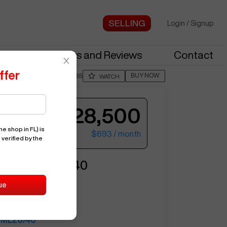
Login
/
Signup
stries
News and Reviews
Contact
ffer
BUY NOW
Posted By
JasoM665
WATCH
$28,500
e shop in FL)
is
$693
/ month
 verified by the
ter your email to see more photos.
RONICS
ML26/40
ue
10829
MILLTRONICS
ML26/40
See More Photos