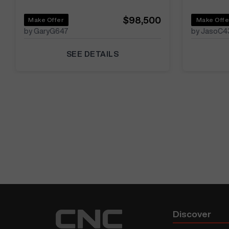
$98,500
Make Offer
Make Offe
by GaryG647
by JasoC4
SEE DETAILS
Discover