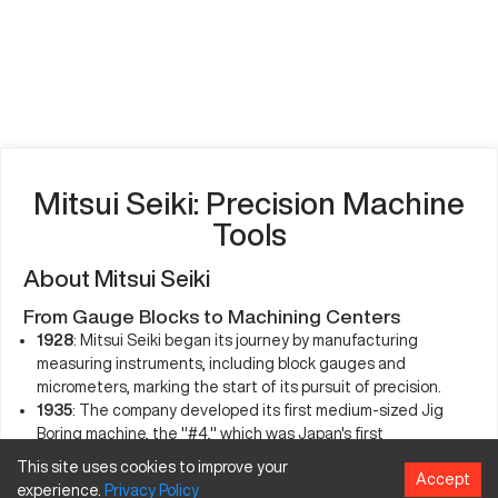
Mitsui Seiki: Precision Machine
Tools
About Mitsui Seiki
From Gauge Blocks to Machining Centers
1928
: Mitsui Seiki began its journey by manufacturing
measuring instruments, including block gauges and
micrometers, marking the start of its pursuit of precision.
1935
: The company developed its first medium-sized Jig
Boring machine, the "#4," which was Japan's first
domestically produced jig boring technology. This machine,
This site uses cookies to improve your
Accept
often referred to as Japan's first "mother" machine, was
experience.
Privacy
Policy