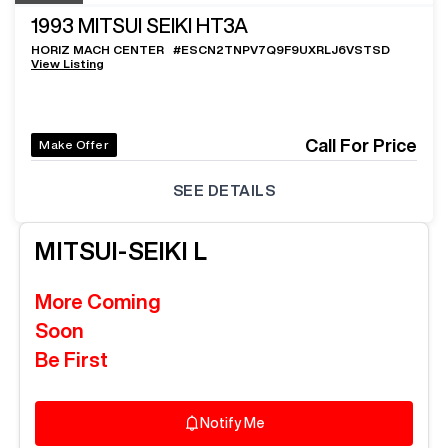
1993
MITSUI SEIKI HT3A
HORIZ MACH CENTER
#
ESCN2TNPV7Q9F9UXRLJ6VSTSD
View Listing
Call For Price
Make Offer
SEE DETAILS
MITSUI-SEIKI
L
More Coming
Soon
Be First
Notify Me