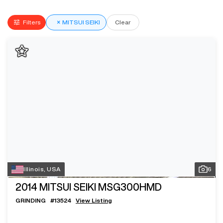
Filters
×
MITSUI SEIKI
Clear
Illinois, USA
6
2014
MITSUI SEIKI MSG300HMD
GRINDING
#
13524
View Listing