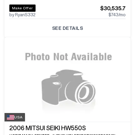
$30,535.7
Make Offer
by RyanS332
$743
/mo
SEE DETAILS
USA
2006
MITSUI SEIKI HW550S