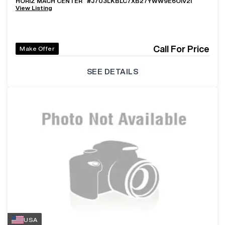
HORIZ MACH CENTER
#
J7U3LKBLC7XB27YWW9E6OIV2I
View Listing
Call For Price
Make Offer
SEE DETAILS
USA