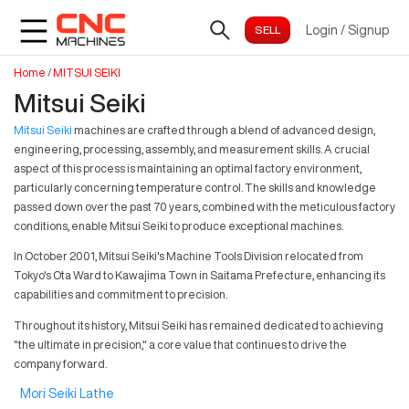
Login
/
Signup
Home
/
MITSUI SEIKI
Mitsui Seiki
Mitsui Seiki
machines are crafted through a blend of advanced design,
engineering, processing, assembly, and measurement skills. A crucial
aspect of this process is maintaining an optimal factory environment,
particularly concerning temperature control. The skills and knowledge
passed down over the past 70 years, combined with the meticulous factory
conditions, enable Mitsui Seiki to produce exceptional machines.
In October 2001, Mitsui Seiki's Machine Tools Division relocated from
Tokyo's Ota Ward to Kawajima Town in Saitama Prefecture, enhancing its
capabilities and commitment to precision.
Throughout its history, Mitsui Seiki has remained dedicated to achieving
"the ultimate in precision," a core value that continues to drive the
company forward.
Mori Seiki Lathe