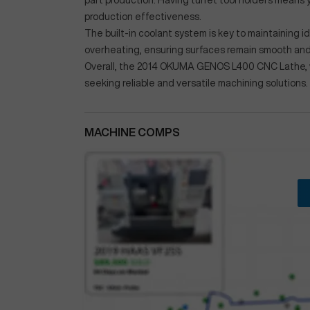
part production. Having turret tool holders means 
production effectiveness.
The built-in coolant system is key to maintaining 
overheating, ensuring surfaces remain smooth and 
Overall, the 2014 OKUMA GENOS L400 CNC Lathe, wit
seeking reliable and versatile machining solutions.
MACHINE COMPS