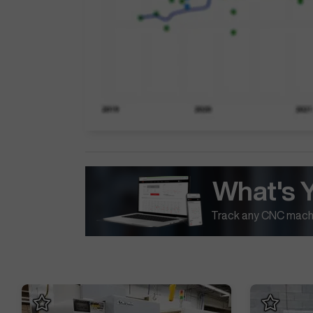
What's 
Track any CNC machi