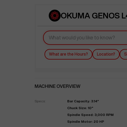
OKUMA GENOS L4
What are the Hours?
Location?
S
MACHINE OVERVIEW
Specs:
Bar Capacity: 3.14"
Chuck Size: 10"
Spindle Speed: 3,000 RPM
Spindle Motor: 20 HP