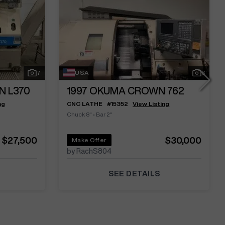
7
USA
6
N L370
1997
OKUMA CROWN 762
ng
CNC LATHE
#
15352
View Listing
Chuck 8"
•
Bar 2"
$27,500
$30,000
Make Offer
by RachS804
SEE DETAILS