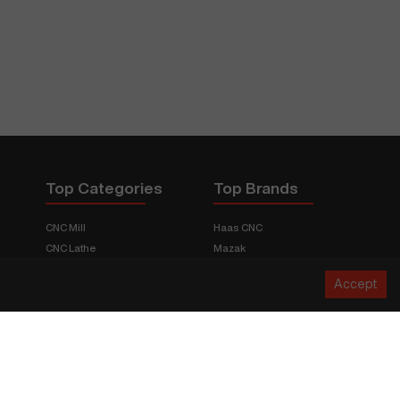
Top Categories
Top Brands
CNC Mill
Haas CNC
CNC Lathe
Mazak
Fabrication Equipment
Fadal
Accept
CNC Router
Hurco
Boring Mill
Citizen
3D Printers
Okuma
EDM Machines
Doosan