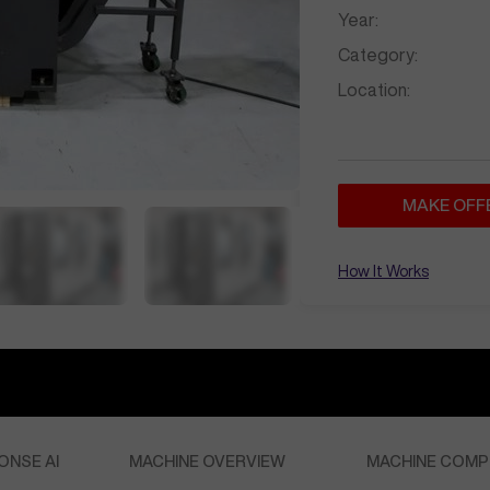
Year:
Category:
Location:
MAKE OFF
How It Works
ONSE AI
MACHINE OVERVIEW
MACHINE COMP