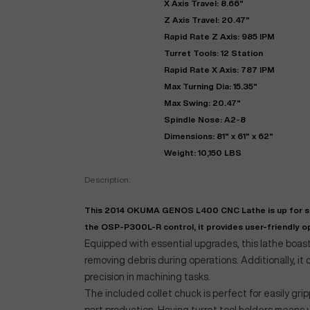
X Axis Travel: 8.66"
Z Axis Travel: 20.47"
Rapid Rate Z Axis: 985 IPM
Turret Tools: 12 Station
Rapid Rate X Axis: 787 IPM
Max Turning Dia: 15.35"
Max Swing: 20.47"
Spindle Nose: A2-8
Dimensions: 81" x 61" x 62"
Weight: 10,150 LBS
"
Description:
This 2014 OKUMA GENOS L400 CNC Lathe is up for sale
EN
the OSP-P300L-R control, it provides user-friendly op
Equipped with essential upgrades, this lathe boast
removing debris during operations. Additionally, i
precision in machining tasks.
The included collet chuck is perfect for easily grip