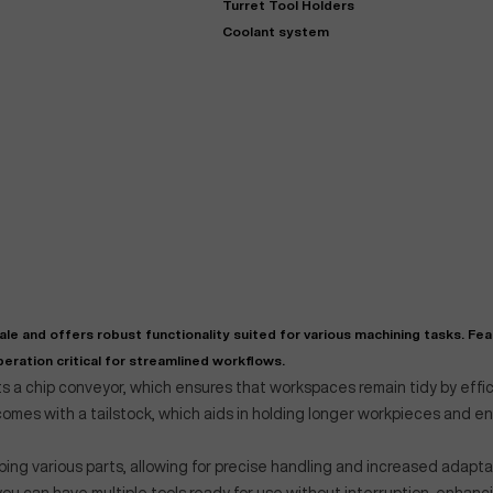
Turret Tool Holders
Coolant system
"
Very easy to deal with and
This deal went awesome, I'm
professional. Made the selli
super impressed!
"
process headache free wit
options based on my time fram
 and offers robust functionality suited for various machining tasks. Fea
D OF LEASE MANAGER
US BANK
eration critical for streamlined workflows.
DEANNA L.
PRECISION GRINDING 
s a chip conveyor, which ensures that workspaces remain tidy by effic
t comes with a tailstock, which aids in holding longer workpieces and 
ping various parts, allowing for precise handling and increased adaptab