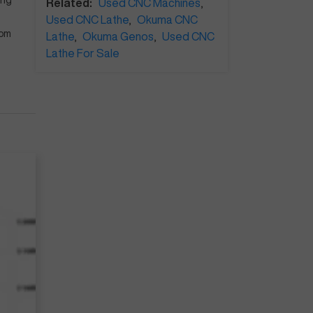
ing
Related:
Used CNC Machines
,
Used CNC Lathe
,
Okuma CNC
rom
Lathe
,
Okuma Genos
,
Used CNC
Lathe For Sale
e