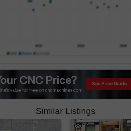
Your CNC Price?
See Price Guide
ne's value for free on cncmachines.com.
Similar Listings