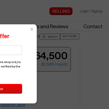
Login
/
Signup
stries
News and Reviews
Contact
ffer
BUY NOW
Posted By
JareG269
WATCH
$64,500
e shop in IL)
is
$1,569
/ month
 verified by the
ter your email to see more photos.
A
GENOS L400
ue
15295
OKUMA
GENOS L400
See More Photos