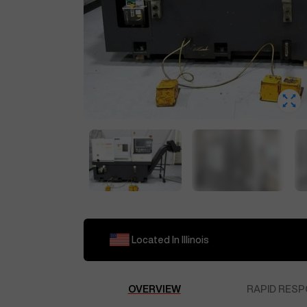
Located In
Illinois
OVERVIEW
RAPID RESP