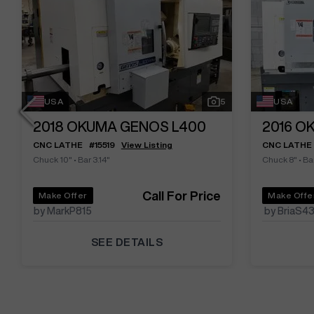
USA
5
USA
2018
OKUMA GENOS L400
2016
OK
CNC LATHE
#
15519
View Listing
CNC LATHE
Chuck 10"
•
Bar 3.14"
Chuck 8"
•
Bar
Call For Price
Make Offer
Make Offe
by MarkP815
by BriaS4
SEE DETAILS