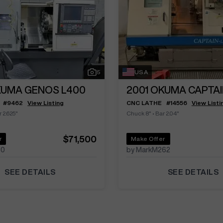
5
USA
UMA GENOS L400
2001
OKUMA CAPTAI
#
9462
View Listing
CNC LATHE
#
14556
View Listi
 2.625"
Chuck 8"
•
Bar 2.04"
$71,500
r
Make Offer
30
by MarkM262
SEE DETAILS
SEE DETAILS