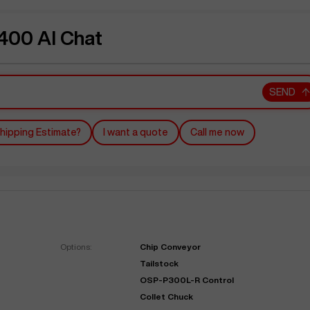
00 AI Chat
SEND
hipping Estimate?
I want a quote
Call me now
Options:
Chip Conveyor
Tailstock
OSP-P300L-R Control
Collet Chuck