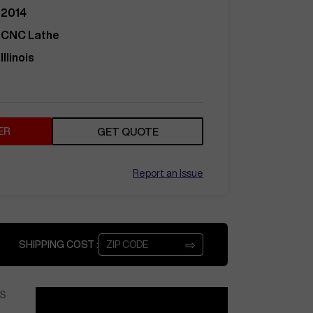
2014
CNC Lathe
Illinois
ER
GET QUOTE
Report an Issue
⇨
SHIPPING COST :
S