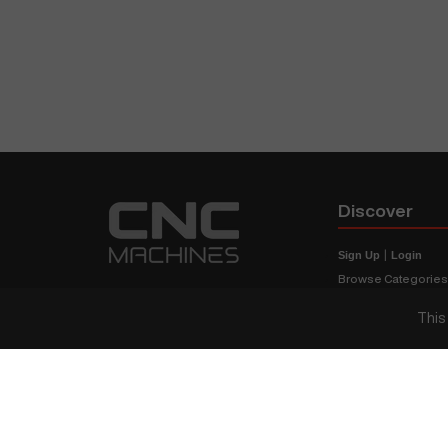
Discover
Sign Up
|
Login
Browse Categorie
Browse Brands
This
CNC Machine Price
What Is A CNC Mach
Haas VS Mazak
Our Sitemap