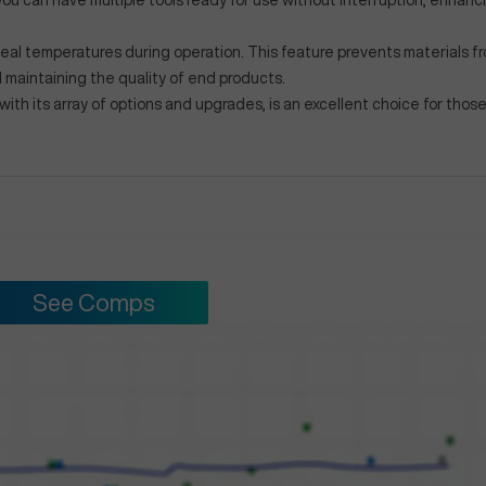
you can have multiple tools ready for use without interruption, enhanc
ideal temperatures during operation. This feature prevents materials f
maintaining the quality of end products.
h its array of options and upgrades, is an excellent choice for thos
See Comps