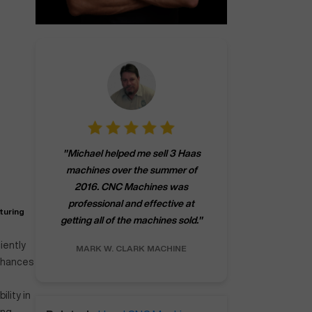
"
CNCMachines.
"
Michael helped me sell 3 Haas
company! Now 
machines over the summer of
ng
purchase a m
2016. CNC Machines was
h
someone that ca
professional and effective at
e.
"
go back to C
turing
getting all of the machines sold.
"
future
INC.
iently
MARK W.
CLARK MACHINE
CHRIS A.
RO
enhances
ility in