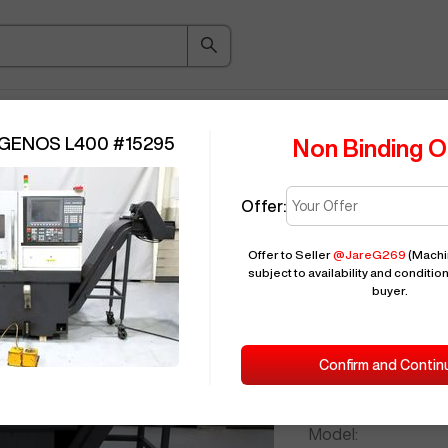
ice Guide
Auction
About
Indu
 GENOS L400
#
15295
Non Binding O
Offer:
Seller Needs:
Offer to Seller
@
JareG269
(Machin
subject to availability and condition
buyer.
Please en
2014
OKUM
Confirm and Contin
ID:
Brand:
Model: