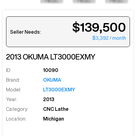
$139,500
Seller Needs:
$3,392
/ month
2013
OKUMA
LT3000EXMY
ID:
10090
Brand:
OKUMA
Model:
LT3000EXMY
Year:
2013
Category:
CNC Lathe
Location:
Michigan