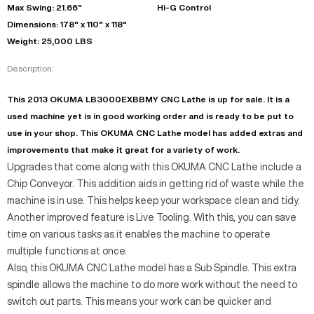
Max Swing: 21.66"
Hi-G Control
Dimensions: 178" x 110" x 118"
Weight: 25,000 LBS
Description:
This 2013 OKUMA LB3000EXBBMY CNC Lathe is up for sale. It is a
used machine yet is in good working order and is ready to be put to
use in your shop. This OKUMA CNC Lathe model has added extras and
improvements that make it great for a variety of work.
Upgrades that come along with this OKUMA CNC Lathe include a
Chip Conveyor. This addition aids in getting rid of waste while the
machine is in use. This helps keep your workspace clean and tidy.
Another improved feature is Live Tooling. With this, you can save
time on various tasks as it enables the machine to operate
multiple functions at once.
Also, this OKUMA CNC Lathe model has a Sub Spindle. This extra
spindle allows the machine to do more work without the need to
switch out parts. This means your work can be quicker and