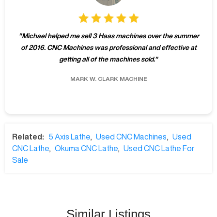
"
Michael helped me sell 3 Haas machines over the summer
of 2016. CNC Machines was professional and effective at
getting all of the machines sold.
"
MARK W.
CLARK MACHINE
Related:
5 Axis Lathe
,
Used CNC Machines
,
Used
CNC Lathe
,
Okuma CNC Lathe
,
Used CNC Lathe For
Sale
Similar Listings