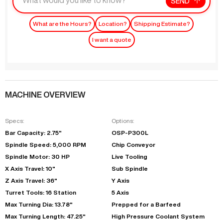
SEND
What are the Hours?
Location?
Shipping Estimate?
I want a quote
MACHINE OVERVIEW
Specs:
Options:
Bar Capacity: 2.75"
OSP-P300L
Spindle Speed: 5,000 RPM
Chip Conveyor
Spindle Motor: 30 HP
Live Tooling
X Axis Travel: 10"
Sub Spindle
Z Axis Travel: 36"
Y Axis
Turret Tools: 16 Station
5 Axis
Max Turning Dia: 13.78"
Prepped for a Barfeed
Max Turning Length: 47.25"
High Pressure Coolant System