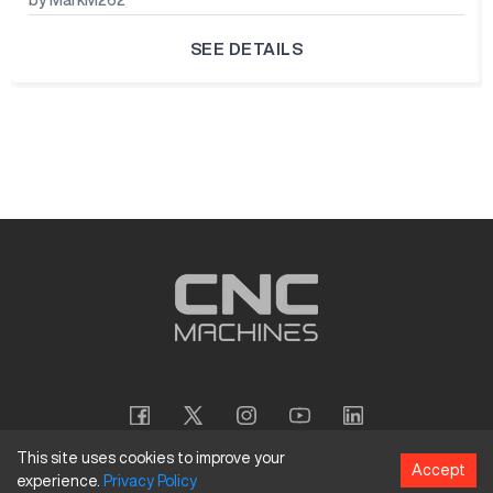
SEE DETAILS
This site uses cookies to improve your
Accept
experience.
Privacy
Policy