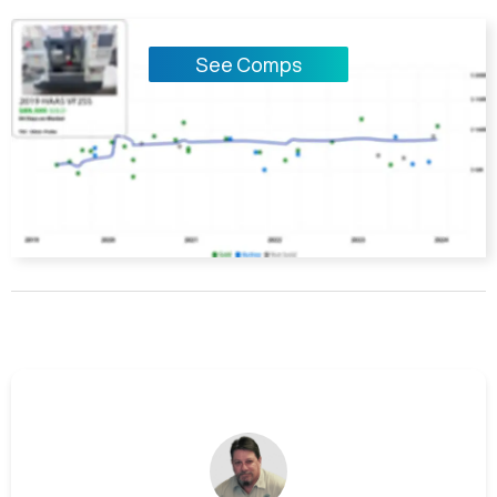
See Comps