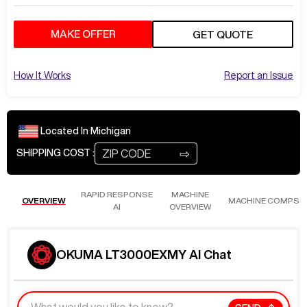
MAKE OFFER
GET QUOTE
How It Works
Report an Issue
Located In
Michigan
⇨
SHIPPING COST :
RAPID RESPONSE
MACHINE
OVERVIEW
MACHINE COMPS
AI
OVERVIEW
OKUMA LT3000EXMY AI Chat