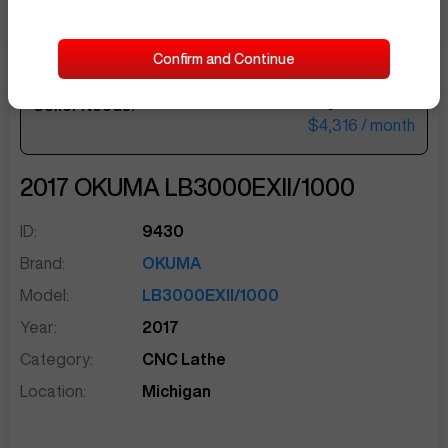
Confirm and Continue
$177,500
Seller Needs:
sentinelEnd
$4,316
/ month
2017
OKUMA
LB3000EXII/1000
ID:
9430
Brand:
OKUMA
Model:
LB3000EXII/1000
Year:
2017
Category:
CNC Lathe
Location:
Michigan