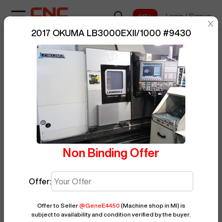
Login
/
Signup
sentinelStart
2017 OKUMA LB3000EXII/1000
#
9430
Home
/
CNC Lathe
/
OKUMA
/
BUY NOW
Posted By
GeneE4450
LB3000EXII/1000
/
9430
Non Binding Offer
Offer:
Offer to Seller
@
GeneE4450
(Machine shop in MI)
is
subject to availability and condition verified by the buyer.