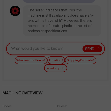
The seller indicates that: Yes, the
machine is still available. It does have a Y-
axis with a travel of 5". However, there is
no mention of a sub-spindle in the list of
options or specifications.
SEND
What are the Hours?
Location?
Shipping Estimate?
I want a quote
MACHINE OVERVIEW
Specs:
Options: