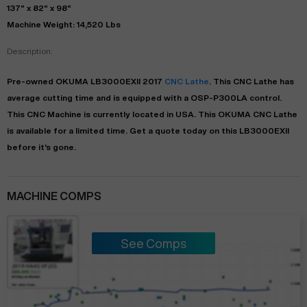
137" x 82" x 98"
Machine Weight: 14,520 Lbs
Description:
Pre-owned
OKUMA
LB3000EXII
2017
CNC Lathe
. This
CNC Lathe
has
average
cutting time and is equipped with a
OSP-P300LA
control.
This CNC Machine is currently located in
USA
. This
OKUMA
CNC Lathe
is available for a limited time.
Get a quote today on this LB3000EXII
before it's gone.
MACHINE COMPS
See Comps