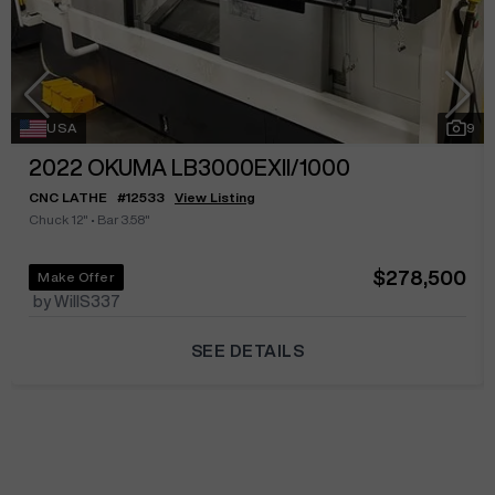
USA
9
2022
OKUMA LB3000EXII/1000
CNC LATHE
#
12533
View Listing
Chuck 12"
•
Bar 3.58"
$278,500
Make Offer
by WillS337
SEE DETAILS