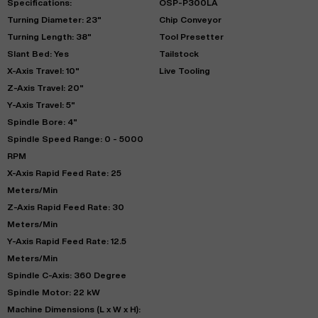
Specifications:
OSP-P300LA
Turning Diameter: 23"
Chip Conveyor
Turning Length: 38"
Tool Presetter
Slant Bed: Yes
Tailstock
X-Axis Travel: 10"
Live Tooling
Z-Axis Travel: 20"
Y-Axis Travel: 5"
Spindle Bore: 4"
Spindle Speed Range: 0 - 5000
RPM
X-Axis Rapid Feed Rate: 25
Meters/Min
Z-Axis Rapid Feed Rate: 30
Meters/Min
Y-Axis Rapid Feed Rate: 12.5
Meters/Min
Spindle C-Axis: 360 Degree
Spindle Motor: 22 kW
Machine Dimensions (L x W x H):