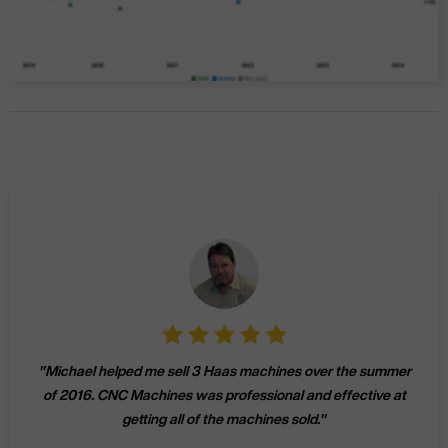
"
Michael helped me sell 3 Haas machines over the summer
of 2016. CNC Machines was professional and effective at
getting all of the machines sold.
"