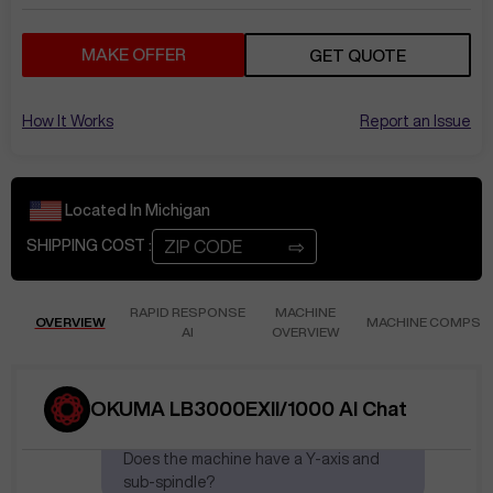
MAKE OFFER
GET QUOTE
How It Works
Report an Issue
Located In
Michigan
⇨
SHIPPING COST :
RAPID RESPONSE
MACHINE
OVERVIEW
MACHINE COMPS
AI
OVERVIEW
Apr 17
at
3:20 PM
AnikP283
Is this machine still
OKUMA LB3000EXII/1000 AI Chat
available?
Does the machine have a Y-axis and
sub-spindle?