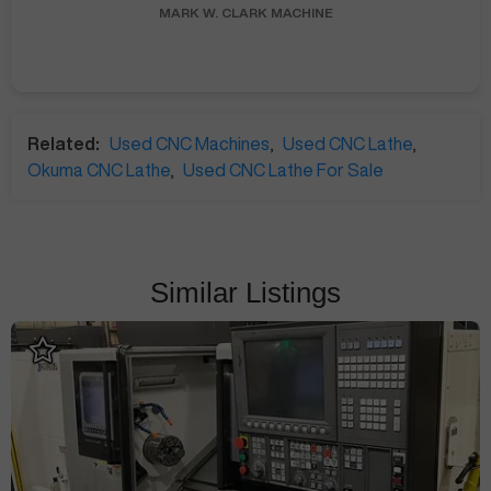
MARK W.
CLARK MACHINE
Related:
Used CNC Machines
,
Used CNC Lathe
,
Okuma CNC Lathe
,
Used CNC Lathe For Sale
Similar Listings