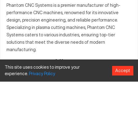
Phantom CNC Systems is a premier manufacturer of high-
performance CNC machines, renowned for its innovative
design, precision engineering, and reliable performance.
Specializing in plasma cutting machines, Phantom CNC
Systems caters to various industries, ensuring top-tier
solutions that meet the diverse needs of modern
manufacturing.
History
This site uses cookies to improve your
Accept
Phantom CNC Systems has steadily grown since its inception,
experience.
Privacy
Policy
driven by a commitment to quality and innovation. The
company's history is marked by continuous advancements in
CNC technology, expanding its product lineup to include
state-of-the-art plasma cutting systems that are trusted by
professionals worldwide.
Model Table
Model
Description
Specifications