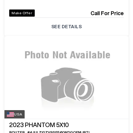
Call For Price
Make Offer
SEE DETAILS
USA
2023
PHANTOM 5X10
ROUTER
#
4JULZI0ZV9SFF4YWDGOFMJRTL