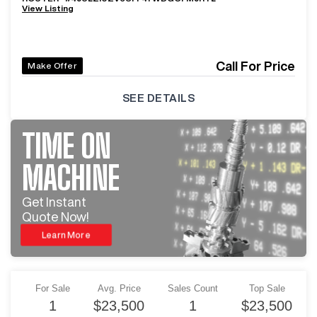
View Listing
Call For Price
Make Offer
SEE DETAILS
TIME ON
MACHINE
Get Instant
Quote Now!
Learn More