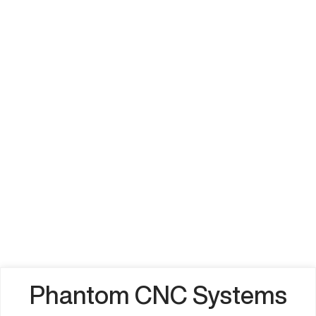
Phantom CNC Systems