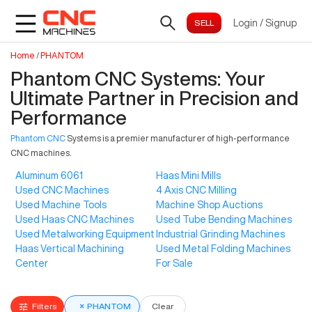
Login
/
Signup
Home
/
PHANTOM
Phantom CNC Systems: Your
Ultimate Partner in Precision and
Performance
Phantom CNC
Systems is a premier manufacturer of high-performance
CNC machines.
Aluminum 6061
Haas Mini Mills
Used CNC Machines
4 Axis CNC Milling
Used Machine Tools
Machine Shop Auctions
Used Haas CNC Machines
Used Tube Bending Machines
Used Metalworking Equipment
Industrial Grinding Machines
Haas Vertical Machining
Used Metal Folding Machines
Center
For Sale
Filters
×
PHANTOM
Clear