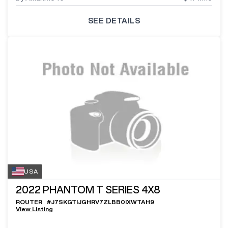
SEE DETAILS
USA
2022
PHANTOM T SERIES 4X8
ROUTER
#
J7SKGTIJGHRV7ZLBB0IXWTAH9
View Listing