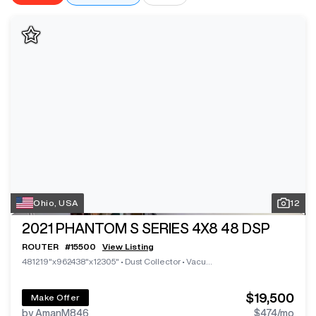
Ohio, USA
12
2021
PHANTOM S SERIES 4X8 48 DSP
ROUTER
#
15500
View Listing
481219"x962438"x12305"
•
Dust Collector
•
Vacuum System
$19,500
Make Offer
by AmanM846
$474
/mo