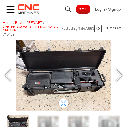
Login
/
Signup
Home
/
Router
/
RED ART
/
CNC PRO CONCRETE ENGRAVING
BUY NOW
Posted By
TyleA853
MACHINE
/
15439