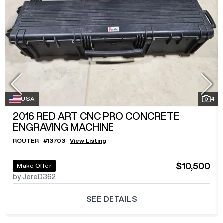
USA
4
2016
RED ART CNC PRO CONCRETE
ENGRAVING MACHINE
ROUTER
#
13703
View Listing
$10,500
Make Offer
by JereD362
SEE DETAILS