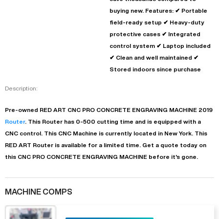
buying new. Features: ✔ Portable
field-ready setup ✔ Heavy-duty
protective cases ✔ Integrated
control system ✔ Laptop included
✔ Clean and well maintained ✔
Stored indoors since purchase
Description:
Pre-owned
RED ART
CNC PRO CONCRETE ENGRAVING MACHINE
2019
Router
. This
Router
has
0-500
cutting time and is equipped with a
CNC
control. This CNC Machine is currently located in
New York
. This
RED ART
Router
is available for a limited time.
Get a quote today on
this CNC PRO CONCRETE ENGRAVING MACHINE before it's gone.
MACHINE COMPS