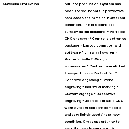
Maximum Protection
put into production. System has
been stored indoors in protective
hard cases and remains in excellent
condition. This is a complete
turnkey setup including: * Portable
CNC engraver * Control electronics
package * Laptop computer with
software * Linear rail system *
Router/spindle * Wiring and
accessories * Custom foam-fitted
transport cases Perfect for: *
Concrete engraving * Stone
engraving * Industrial marking *
Custom signage * Decorative
engraving * Jobsite portable CNC
work System appears complete
and very lightly used / near-new
condition. Great opportunity to
save thousands compared to