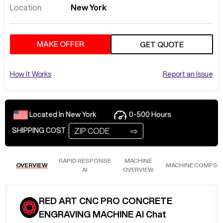
Location:
New York
MAKE OFFER
GET QUOTE
How It Works
Report an Issue
Located In
New York
0-500
Hours
⇨
SHIPPING COST :
RAPID RESPONSE
MACHINE
OVERVIEW
MACHINE COMPS
AI
OVERVIEW
RED ART CNC PRO CONCRETE
ENGRAVING MACHINE AI Chat