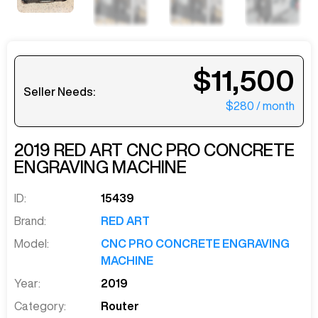
$11,500
Seller Needs:
$280
/ month
2019
RED ART
CNC PRO CONCRETE
ENGRAVING MACHINE
ID:
15439
Brand:
RED ART
Model:
CNC PRO CONCRETE ENGRAVING
MACHINE
Year:
2019
Category:
Router