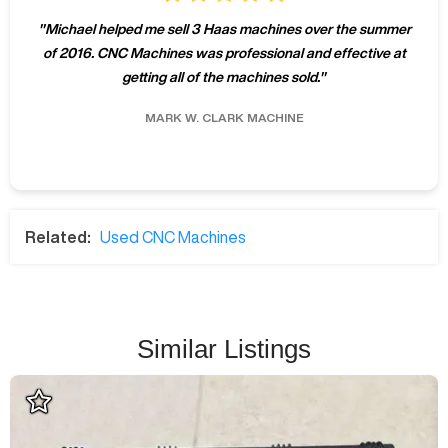
"
Michael helped me sell 3 Haas machines over the summer
of 2016. CNC Machines was professional and effective at
getting all of the machines sold.
"
MARK W.
CLARK MACHINE
Related:
Used CNC Machines
Similar Listings