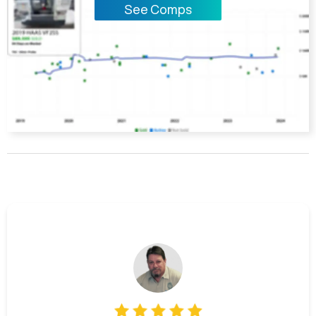
See Comps