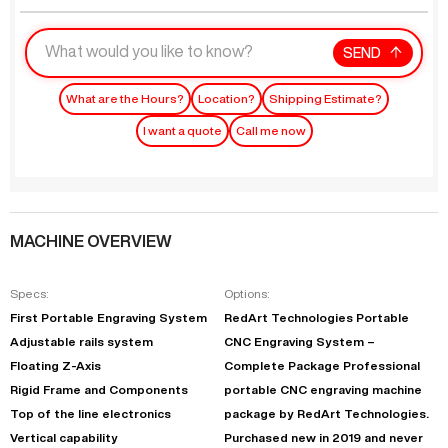
SEND
What are the Hours?
Location?
Shipping Estimate?
I want a quote
Call me now
MACHINE OVERVIEW
Specs:
Options:
First Portable Engraving System
RedArt Technologies Portable
Adjustable rails system
CNC Engraving System –
Floating Z-Axis
Complete Package Professional
Rigid Frame and Components
portable CNC engraving machine
Top of the line electronics
package by RedArt Technologies.
Vertical capability
Purchased new in 2019 and never