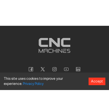
This site uses cookies to improve your
Accept
experience.
Privacy
Policy
Copyright
©
2026
CNC Machines LLC
Terms and Conditions
Privacy Policy
Accessibility Policy
Site Map