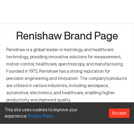
Renishaw Brand Page
Renishaw is a global leader in metrology and healthcare
technology, providing innovative solutions for measurement,
motion control, healthcare, spectroscopy, and manufacturing.
Founded in 1973, Renishaw has a strong reputation for
precision engineering and innovation. The company's products
are utilized in various industries, including aerospace,
automotive, electronics, and healthcare, enabling higher
productivity and improved quality.
Model Table for Renishaw
This site uses cookies to improve your
Accept
experience.
Privacy
Policy
Products
Model
Category
Specifications
Features