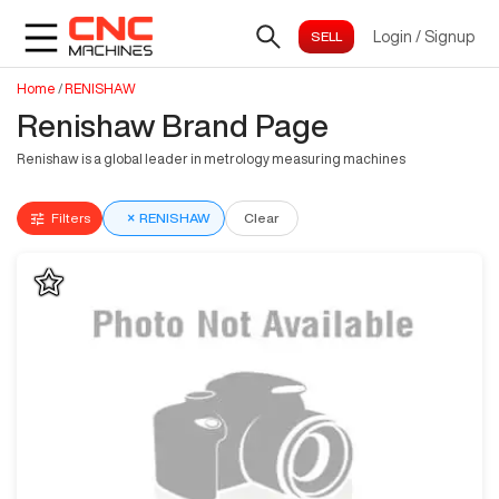
Login
/
Signup
Home
/
RENISHAW
Renishaw Brand Page
Renishaw is a global leader in metrology measuring machines
Filters
×
RENISHAW
Clear