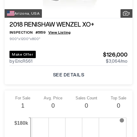
Arizona, USA
1
2018
RENISHAW WENZEL XO+
INSPECTION
#
5159
View Listing
900"x1200"x800"
$126,000
Make Offer
by EricR561
$3,064
/mo
SEE DETAILS