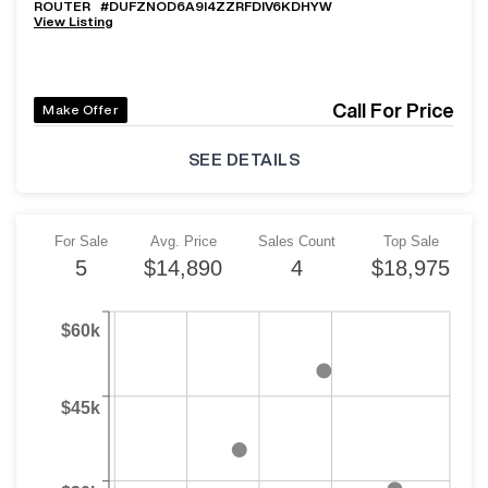
ROUTER
#
DUFZNOD6A9I4ZZRFDIV6KDHYW
View Listing
Call For Price
Make Offer
SEE DETAILS