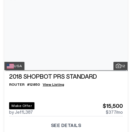
USA
12
2018
SHOPBOT PRS STANDARD
ROUTER
#
12850
View Listing
$15,500
Make Offer
by JeffL387
$377
/mo
SEE DETAILS