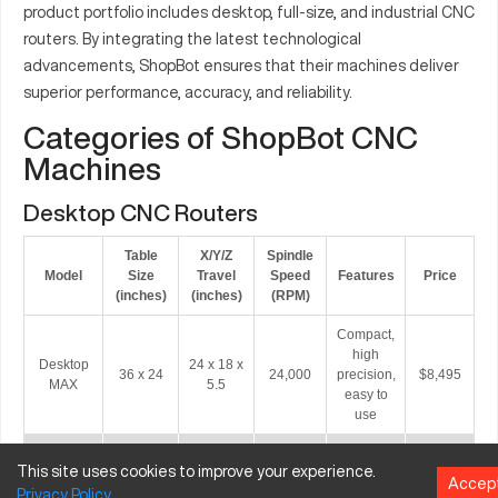
product portfolio includes desktop, full-size, and industrial CNC
routers. By integrating the latest technological
advancements, ShopBot ensures that their machines deliver
superior performance, accuracy, and reliability.
Categories of ShopBot CNC
Machines
Desktop CNC Routers
Table
X/Y/Z
Spindle
Model
Size
Travel
Speed
Features
Price
(inches)
(inches)
(RPM)
Compact,
high
Desktop
24 x 18 x
36 x 24
24,000
precision,
$8,495
MAX
5.5
easy to
use
Automatic
This site uses cookies to improve your experience.
Tool
Desktop
24 x 18 x
Accep
36 x 24
24,000
Changer,
$12,495
Privacy
Policy