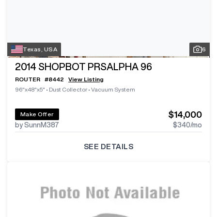
Texas, USA
6
2014
SHOPBOT PRSALPHA 96
ROUTER
#
8442
View Listing
96"x48"x5"
•
Dust Collector
•
Vacuum System
$14,000
Make Offer
by SunnM387
$340
/mo
SEE DETAILS