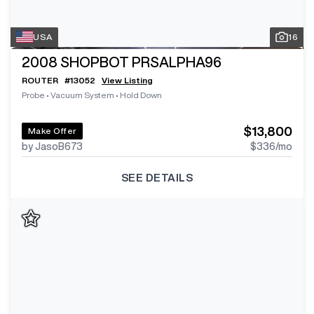
USA
16
2008
SHOPBOT PRSALPHA96
ROUTER
#
13052
View Listing
Probe
•
Vacuum System
•
Hold Down
$13,800
Make Offer
by JasoB673
$336
/mo
SEE DETAILS