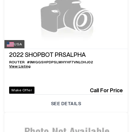
USA
2022
SHOPBOT PRSALPHA
ROUTER
#
9WGGSHPDPSLMHYHF7VNLOHJ02
View Listing
Call For Price
Make Offer
SEE DETAILS