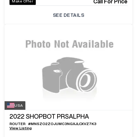
Call For Price
Make Offer
SEE DETAILS
USA
2022
SHOPBOT PRSALPHA
ROUTER
#
MNSZO2ZOJUMC3NGXJLCXVZ7K3
View Listing