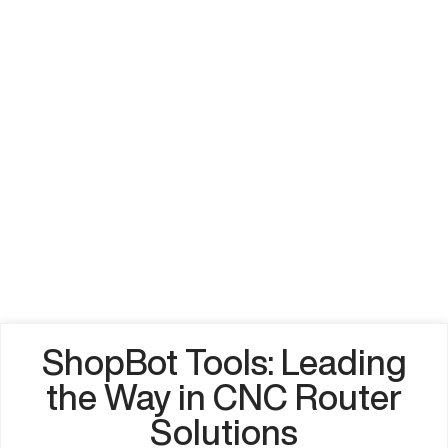
ShopBot Tools: Leading
the Way in CNC Router
Solutions