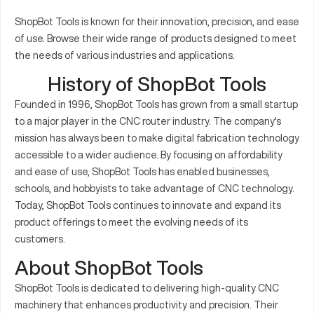
ShopBot Tools is known for their innovation, precision, and ease
of use. Browse their wide range of products designed to meet
the needs of various industries and applications.
History of ShopBot Tools
Founded in 1996, ShopBot Tools has grown from a small startup
to a major player in the CNC router industry. The company's
mission has always been to make digital fabrication technology
accessible to a wider audience. By focusing on affordability
and ease of use, ShopBot Tools has enabled businesses,
schools, and hobbyists to take advantage of CNC technology.
Today, ShopBot Tools continues to innovate and expand its
product offerings to meet the evolving needs of its
customers.
About ShopBot Tools
ShopBot Tools is dedicated to delivering high-quality CNC
machinery that enhances productivity and precision. Their