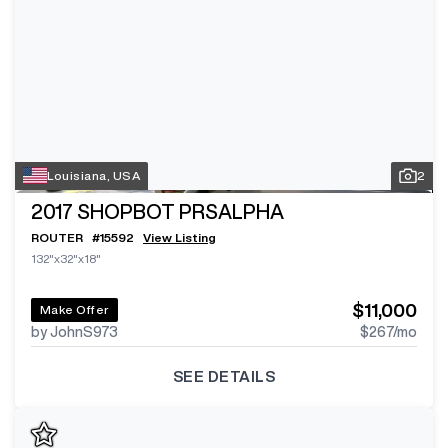
Louisiana, USA
2
2017
SHOPBOT PRSALPHA
ROUTER
#
15592
View Listing
132"x32"x18"
$11,000
Make Offer
by JohnS973
$267
/mo
SEE DETAILS