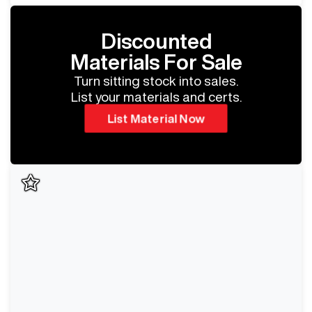
Discounted
Materials For Sale
Turn sitting stock into sales.
List your materials and certs.
List Material Now