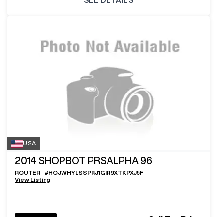
SEE DETAILS
USA
2014
SHOPBOT PRSALPHA 96
ROUTER
#
HOJWHYLSSPRJ1GIR9XTKPXJ5F
View Listing