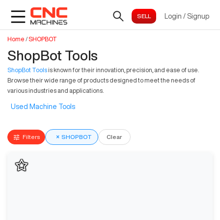
Login
/
Signup
Home
/
SHOPBOT
ShopBot Tools
ShopBot Tools
is known for their innovation, precision, and ease of use.
Browse their wide range of products designed to meet the needs of
various industries and applications.
Used Machine Tools
Filters
×
SHOPBOT
Clear