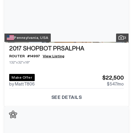
Pennsylvania, USA
3
2017
SHOPBOT PRSALPHA
ROUTER
#
14997
View Listing
132"x32"x18"
$22,500
Make Offer
by MattT806
$547
/mo
SEE DETAILS