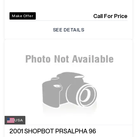
Call For Price
Make Offer
SEE DETAILS
USA
2001
SHOPBOT PRSALPHA 96