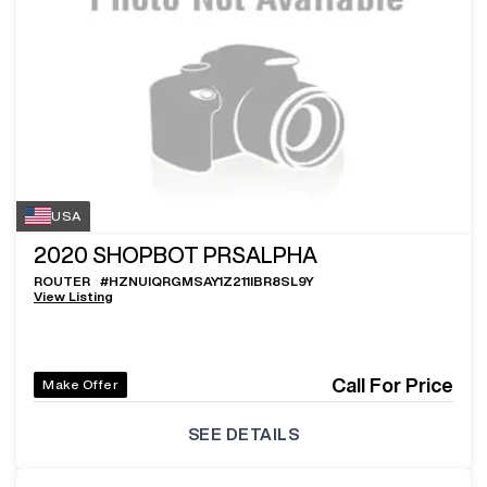
USA
2020
SHOPBOT PRSALPHA
ROUTER
#
HZNUIQRGMSAY1Z211IBR8SL9Y
View Listing
Call For Price
Make Offer
SEE DETAILS