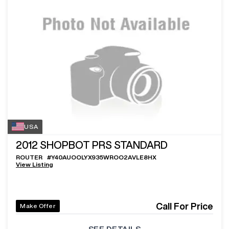
USA
2012
SHOPBOT PRS STANDARD
ROUTER
#
Y40AUOOLYX935WROO2AVLE8HX
View Listing
Call For Price
Make Offer